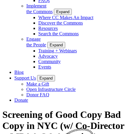
FAQs
Implement
the Commons
Expand
Where CC Makes An Impact
Discover the Commons
Resources
Search the Commons
Engage
the People
Expand
Training + Webinars
Advocacy
Community
Events
Blog
Support Us
Expand
Make a Gift
Open Infrastructure Circle
Donor FAQ
Donate
Screening of Good Copy Bad
Copy in NYC (w/ Co-Director