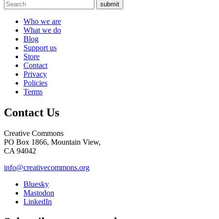
submit
Who we are
What we do
Blog
Support us
Store
Contact
Privacy
Policies
Terms
Contact Us
Creative Commons
PO Box 1866, Mountain View,
CA 94042
info@creativecommons.org
Bluesky
Mastodon
LinkedIn