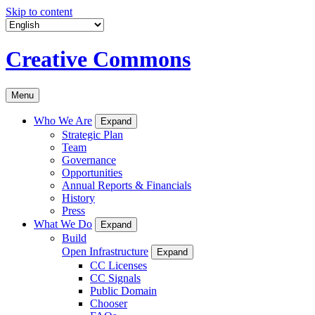
Skip to content
Creative Commons
Menu
Who We Are
Expand
Strategic Plan
Team
Governance
Opportunities
Annual Reports & Financials
History
Press
What We Do
Expand
Build
Open Infrastructure
Expand
CC Licenses
CC Signals
Public Domain
Chooser