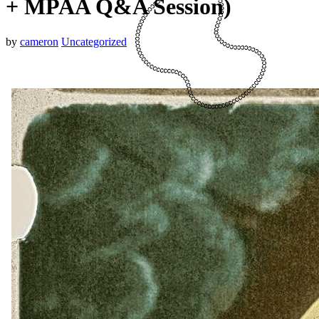
+ MPAA Q&A Session)
by
cameron
Uncategorized