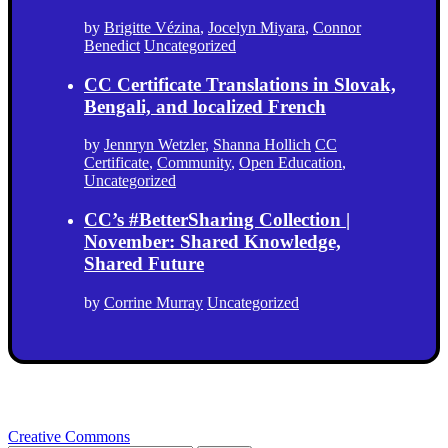
by
Brigitte Vézina
,
Jocelyn Miyara
,
Connor
Benedict
Uncategorized
CC Certificate Translations in Slovak,
Bengali, and localized French
by
Jennryn Wetzler
,
Shanna Hollich
CC
Certificate
,
Community
,
Open Education
,
Uncategorized
CC’s #BetterSharing Collection |
November: Shared Knowledge,
Shared Future
by
Corrine Murray
Uncategorized
Creative Commons