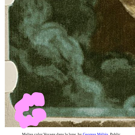
Melies color Voyage dans la lune, by
Georges Méliès
, Public