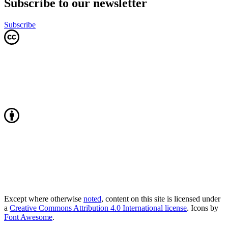
Subscribe to our newsletter
Subscribe
Except where otherwise
noted
, content on this site is licensed under
a
Creative Commons Attribution 4.0 International license
. Icons by
Font Awesome
.