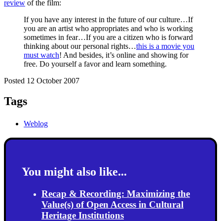
review
of the film:
If you have any interest in the future of our culture…If
you are an artist who appropriates and who is working
sometimes in fear…If you are a citizen who is forward
thinking about our personal rights…
this is a movie you
must watch
! And besides, it’s online and showing for
free. Do yourself a favor and learn something.
Posted 12 October 2007
Tags
Weblog
You might also like...
Recap & Recording: Maximizing the
Value(s) of Open Access in Cultural
Heritage Institutions