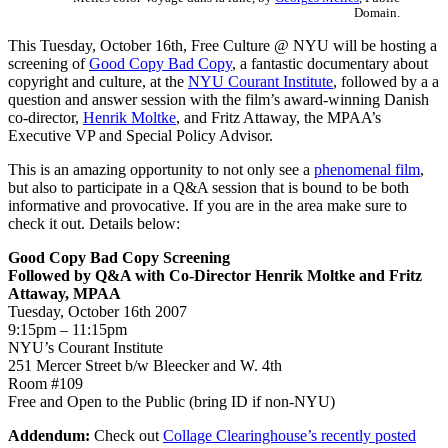
Domain.
This Tuesday, October 16th, Free Culture @ NYU will be hosting a
screening of
Good Copy Bad Copy
, a fantastic documentary about
copyright and culture, at the
NYU Courant Institute
, followed by a a
question and answer session with the film’s award-winning Danish
co-director,
Henrik Moltke
, and Fritz Attaway, the MPAA’s
Executive VP and Special Policy Advisor.
This is an amazing opportunity to not only see a
phenomenal film
,
but also to participate in a Q&A session that is bound to be both
informative and provocative. If you are in the area make sure to
check it out. Details below:
Good Copy Bad Copy Screening
Followed by Q&A with Co-Director Henrik Moltke and Fritz
Attaway, MPAA
Tuesday, October 16th 2007
9:15pm – 11:15pm
NYU’s Courant Institute
251 Mercer Street b/w Bleecker and W. 4th
Room #109
Free and Open to the Public (bring ID if non-NYU)
Addendum:
Check out
Collage Clearinghouse’s recently posted