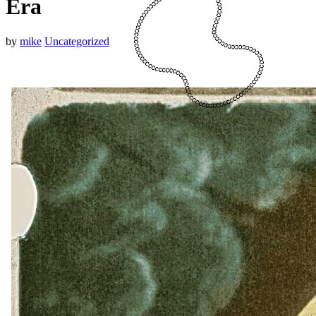
Era
by
mike
Uncategorized