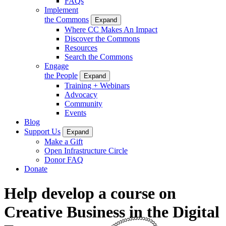
FAQs
Implement
the Commons
Expand
Where CC Makes An Impact
Discover the Commons
Resources
Search the Commons
Engage
the People
Expand
Training + Webinars
Advocacy
Community
Events
Blog
Support Us
Expand
Make a Gift
Open Infrastructure Circle
Donor FAQ
Donate
Help develop a course on
Creative Business in the Digital