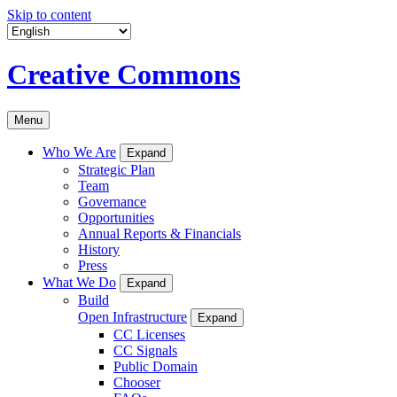
Skip to content
Creative Commons
Menu
Who We Are
Expand
Strategic Plan
Team
Governance
Opportunities
Annual Reports & Financials
History
Press
What We Do
Expand
Build
Open Infrastructure
Expand
CC Licenses
CC Signals
Public Domain
Chooser