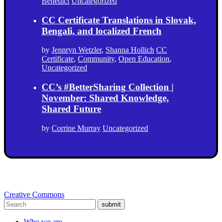
Benedict
Uncategorized
CC Certificate Translations in Slovak,
Bengali, and localized French
by
Jennryn Wetzler
,
Shanna Hollich
CC
Certificate
,
Community
,
Open Education
,
Uncategorized
CC’s #BetterSharing Collection |
November: Shared Knowledge,
Shared Future
by
Corrine Murray
Uncategorized
Creative Commons
submit
Who we are