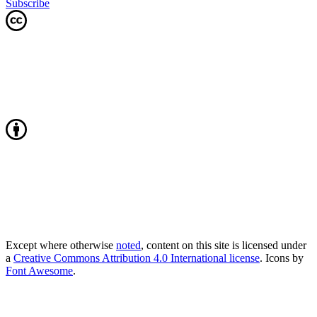
Subscribe
Except where otherwise
noted
, content on this site is licensed under
a
Creative Commons Attribution 4.0 International license
. Icons by
Font Awesome
.