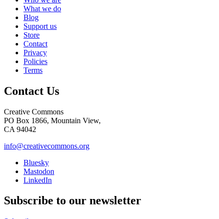
What we do
Blog
Support us
Store
Contact
Privacy
Policies
Terms
Contact Us
Creative Commons
PO Box 1866, Mountain View,
CA 94042
info@creativecommons.org
Bluesky
Mastodon
LinkedIn
Subscribe to our newsletter