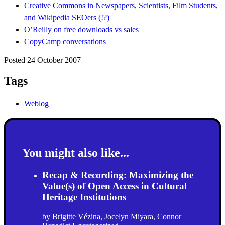
Creative Commons in Newspapers, Scientists, Film Students,
and Wikipedia SEOers (!?)
O’Reilly on free downloads vs sales
CopyCamp conversations
Posted 24 October 2007
Tags
Weblog
You might also like...
Recap & Recording: Maximizing the
Value(s) of Open Access in Cultural
Heritage Institutions
by
Brigitte Vézina
,
Jocelyn Miyara
,
Connor