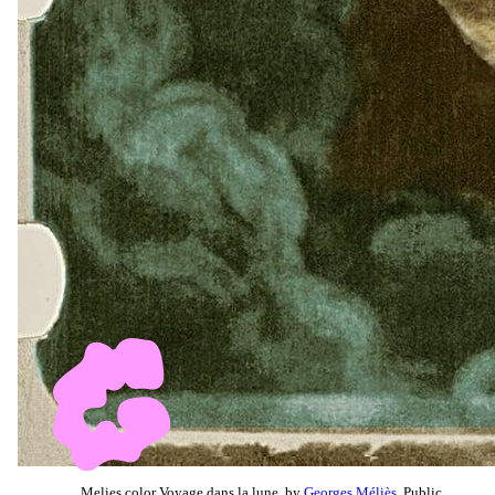
Melies color Voyage dans la lune, by
Georges Méliès
, Public