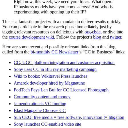
Right now, this week, we need your ideas. What open-
IP business models have you come across? And who is
experimenting with opening up their IP?
This is a fantastic project with a mandate to deliver results quickly.
You can participate in the research phase immediately just by
tagging relevant resources on del.icio.us with
org-cbde
, or dive into
the
course development wiki
. Follow the project’s
blog
and
twitter
.
Here are some recent and possibly relevant links from this blog,
culled from the
bi-monthly CC Newsletter
‘s “CC in Business” links:
CC, UGC platform integration and customer acquisition
Sony uses CC in Blu-ray marketing campaign
Wiki to books: Wikitravel Press launches
Amarok developer hired by Magnatune
PodTech Pays Lan Bui for CC Licensed Photograph
Community content and money
Jamendo attracts VC funding
Blast Magazine Chooses CC
Sun CEO: free media = free software, innovation != litigation
Sony launches CC-enabled video site