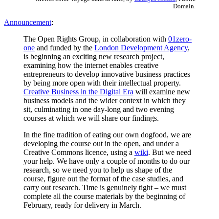
Domain.
Announcement
:
The Open Rights Group, in collaboration with
01zero-
one
and funded by the
London Development Agency
,
is beginning an exciting new research project,
examining how the internet enables creative
entrepreneurs to develop innovative business practices
by being more open with their intellectual property.
Creative Business in the Digital Era
will examine new
business models and the wider context in which they
sit, culminating in one day-long and two evening
courses at which we will share our findings.
In the fine tradition of eating our own dogfood, we are
developing the course out in the open, and under a
Creative Commons licence, using a
wiki
. But we need
your help. We have only a couple of months to do our
research, so we need you to help us shape of the
course, figure out the format of the case studies, and
carry out research. Time is genuinely tight – we must
complete all the course materials by the beginning of
February, ready for delivery in March.