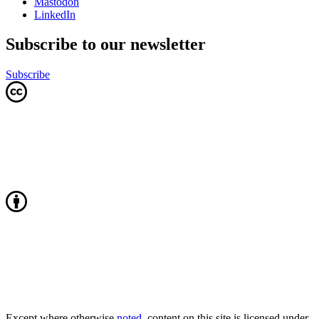
Mastodon
LinkedIn
Subscribe to our newsletter
Subscribe
Except where otherwise
noted
, content on this site is licensed under