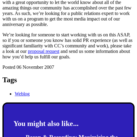
with a great opportunity to let the world know about all of the
amazing things our community has accomplished over the past few
years. As such, we’re looking for a public relations expert to work
with us on a program to get the most media impact out of our
anniversary as possible.
We’re looking for someone to start working with us on this ASAP,
so if you or someone you know has solid PR experience (as well as
significant familiarity with CC’s community and work), please take
a look at our
proposal request
and send us some information about
how you’d help us fulfill our goals.
Posted 06 November 2007
Tags
Weblog
You might also like...