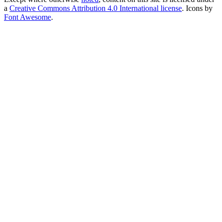
a
Creative Commons Attribution 4.0 International license
. Icons by
Font Awesome
.