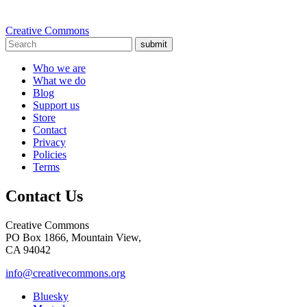
Creative Commons
submit
Who we are
What we do
Blog
Support us
Store
Contact
Privacy
Policies
Terms
Contact Us
Creative Commons
PO Box 1866, Mountain View,
CA 94042
info@creativecommons.org
Bluesky