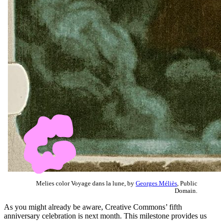
Melies color Voyage dans la lune, by
Georges Méliès
, Public
Domain.
As you might already be aware, Creative Commons’ fifth
anniversary celebration is next month. This milestone provides us