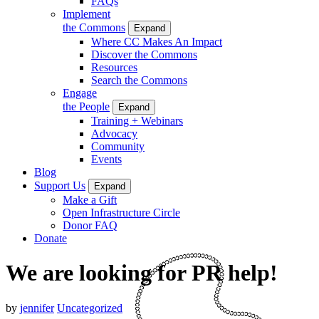
FAQs
Implement
the Commons
Expand
Where CC Makes An Impact
Discover the Commons
Resources
Search the Commons
Engage
the People
Expand
Training + Webinars
Advocacy
Community
Events
Blog
Support Us
Expand
Make a Gift
Open Infrastructure Circle
Donor FAQ
Donate
We are looking for PR help!
by
jennifer
Uncategorized