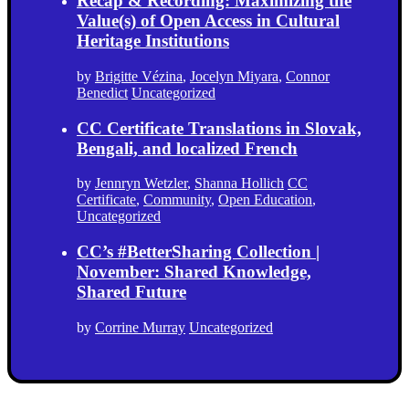
Recap & Recording: Maximizing the
Value(s) of Open Access in Cultural
Heritage Institutions
by
Brigitte Vézina
,
Jocelyn Miyara
,
Connor
Benedict
Uncategorized
CC Certificate Translations in Slovak,
Bengali, and localized French
by
Jennryn Wetzler
,
Shanna Hollich
CC
Certificate
,
Community
,
Open Education
,
Uncategorized
CC’s #BetterSharing Collection |
November: Shared Knowledge,
Shared Future
by
Corrine Murray
Uncategorized