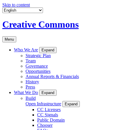
Skip to content
Creative Commons
Menu
Who We Are
Expand
Strategic Plan
Team
Governance
Opportunities
Annual Reports & Financials
History
Press
What We Do
Expand
Build
Open Infrastructure
Expand
CC Licenses
CC Signals
Public Domain
Chooser