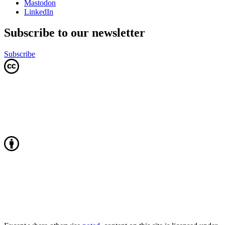
Mastodon
LinkedIn
Subscribe to our newsletter
Subscribe