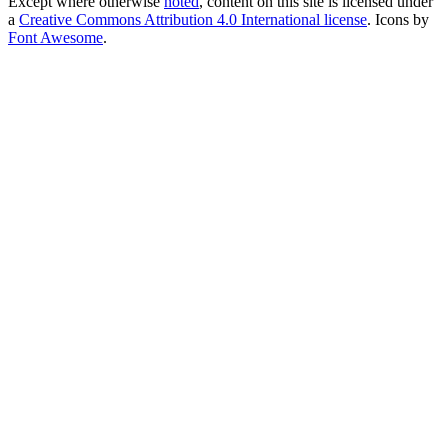
Except where otherwise
noted
, content on this site is licensed under
a
Creative Commons Attribution 4.0 International license
. Icons by
Font Awesome
.