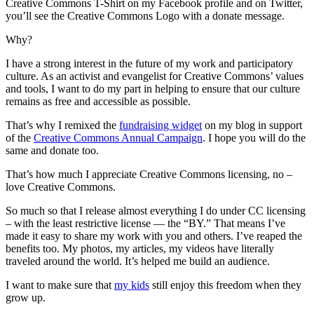
Creative Commons T-Shirt on my Facebook profile and on Twitter,
you’ll see the Creative Commons Logo with a donate message.
Why?
I have a strong interest in the future of my work and participatory
culture. As an activist and evangelist for Creative Commons’ values
and tools, I want to do my part in helping to ensure that our culture
remains as free and accessible as possible.
That’s why I remixed the
fundraising widget
on my blog in support
of the
Creative Commons Annual Campaign
. I hope you will do the
same and donate too.
That’s how much I appreciate Creative Commons licensing, no –
love Creative Commons.
So much so that I release almost everything I do under CC licensing
– with the least restrictive license — the “BY.” That means I’ve
made it easy to share my work with you and others. I’ve reaped the
benefits too. My photos, my articles, my videos have literally
traveled around the world. It’s helped me build an audience.
I want to make sure that
my kids
still enjoy this freedom when they
grow up.