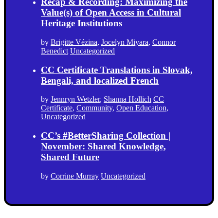
Recap & Recording: Maximizing the
Value(s) of Open Access in Cultural
Heritage Institutions
by
Brigitte Vézina
,
Jocelyn Miyara
,
Connor
Benedict
Uncategorized
CC Certificate Translations in Slovak,
Bengali, and localized French
by
Jennryn Wetzler
,
Shanna Hollich
CC
Certificate
,
Community
,
Open Education
,
Uncategorized
CC’s #BetterSharing Collection |
November: Shared Knowledge,
Shared Future
by
Corrine Murray
Uncategorized