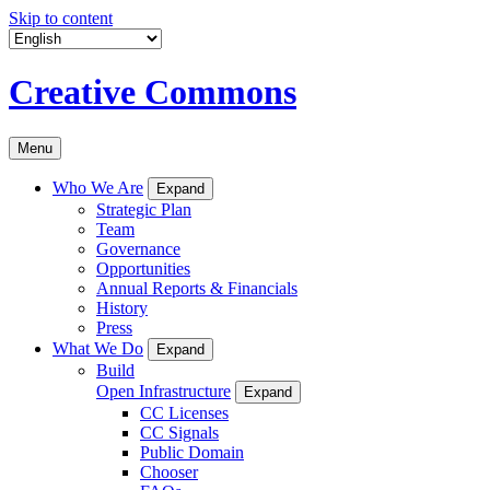
Skip to content
Creative Commons
Menu
Who We Are
Expand
Strategic Plan
Team
Governance
Opportunities
Annual Reports & Financials
History
Press
What We Do
Expand
Build
Open Infrastructure
Expand
CC Licenses
CC Signals
Public Domain
Chooser