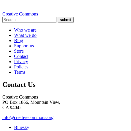
Creative Commons
submit
Who we are
What we do
Blog
Support us
Store
Contact
Privacy
Policies
Terms
Contact Us
Creative Commons
PO Box 1866, Mountain View,
CA 94042
info@creativecommons.org
Bluesky