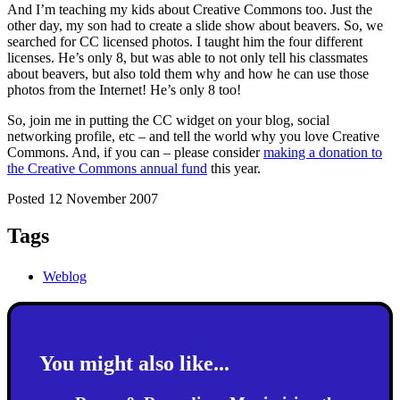
And I’m teaching my kids about Creative Commons too. Just the
other day, my son had to create a slide show about beavers. So, we
searched for CC licensed photos. I taught him the four different
licenses. He’s only 8, but was able to not only tell his classmates
about beavers, but also told them why and how he can use those
photos from the Internet! He’s only 8 too!
So, join me in putting the CC widget on your blog, social
networking profile, etc – and tell the world why you love Creative
Commons. And, if you can – please consider
making a donation to
the Creative Commons annual fund
this year.
Posted 12 November 2007
Tags
Weblog
You might also like...