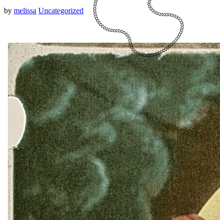
by
melissa
Uncategorized