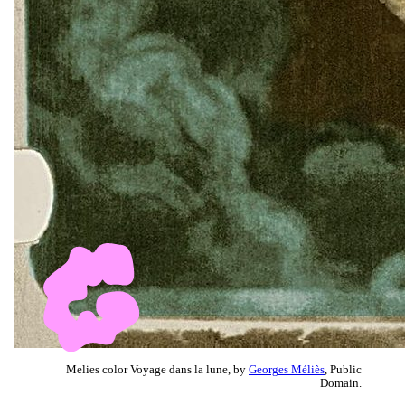
Melies color Voyage dans la lune, by
Georges Méliès
, Public
Domain.