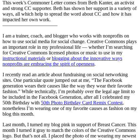
This week’s Commoner Letter comes from Beth Kanter, an activist
and strong CC supporter. Beth has shown her support in a variety of
ways, all which help to spread the word about CC and how it has
impacted her own work.
———————————
I am a trainer, coach, and blogger who works with nonprofits on
how to use social media for social change. Creative Commons plays
an important role in my professional life — whether I’m searching
for Creative Commons licensed photos or music to use in my
instructional materials
or
blogging about the innovative ways
nonprofits are embracing the spirit of openness
.
I recently read an article about fundraising on social networking
sites. One particular quote jumped out at me, “The Facebook
generation wears their causes like the way they wear their favorite
fashion.” While technically, I’m probably over the legal age limit to
be included in the Facebook Generation, after all I celebrated my
50th Birthday with
50th Photo Birthday Card Remix Contest
,
nonetheless I’m wearing one of my favorite causes as fashion on my
blog this month.
Last month, I turned my blog pink in support of Breast Cancer. This
month I turned it gray to match the colors of the Creative Commons
logo. But that’s not all. I placed the photo of me wearing my newest