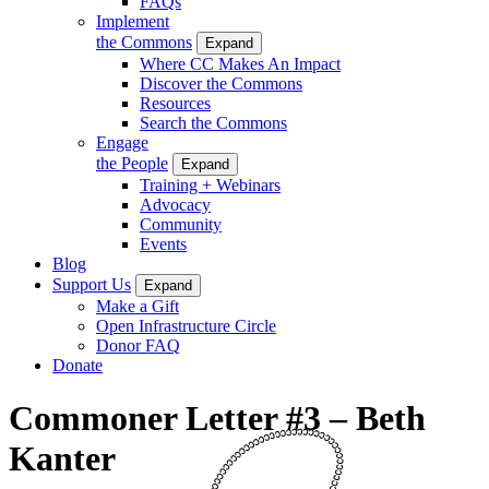
FAQs
Implement
the Commons
Expand
Where CC Makes An Impact
Discover the Commons
Resources
Search the Commons
Engage
the People
Expand
Training + Webinars
Advocacy
Community
Events
Blog
Support Us
Expand
Make a Gift
Open Infrastructure Circle
Donor FAQ
Donate
Commoner Letter #3 – Beth
Kanter