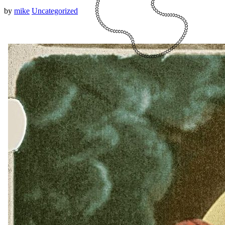
by
mike
Uncategorized