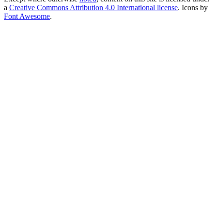
a
Creative Commons Attribution 4.0 International license
. Icons by
Font Awesome
.