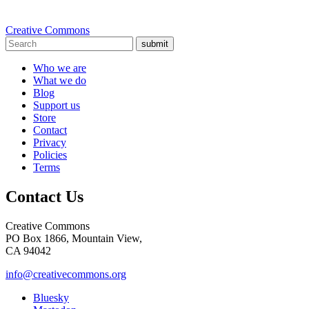
Creative Commons
submit
Who we are
What we do
Blog
Support us
Store
Contact
Privacy
Policies
Terms
Contact Us
Creative Commons
PO Box 1866, Mountain View,
CA 94042
info@creativecommons.org
Bluesky