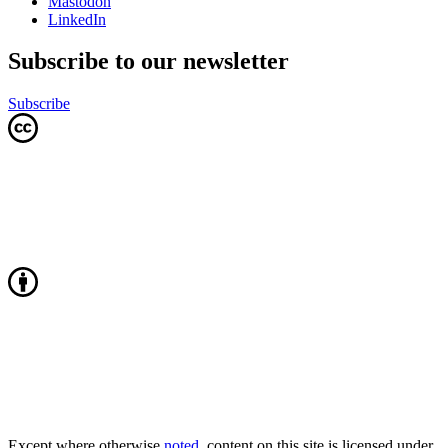
Mastodon
LinkedIn
Subscribe to our newsletter
Subscribe
Except where otherwise
noted
, content on this site is licensed under