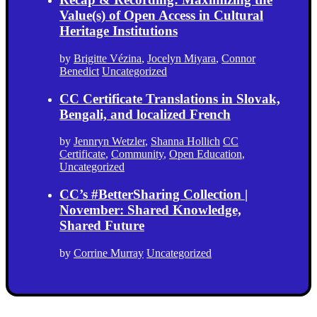
Value(s) of Open Access in Cultural
Heritage Institutions
by
Brigitte Vézina
,
Jocelyn Miyara
,
Connor
Benedict
Uncategorized
CC Certificate Translations in Slovak,
Bengali, and localized French
by
Jennryn Wetzler
,
Shanna Hollich
CC
Certificate
,
Community
,
Open Education
,
Uncategorized
CC’s #BetterSharing Collection |
November: Shared Knowledge,
Shared Future
by
Corrine Murray
Uncategorized