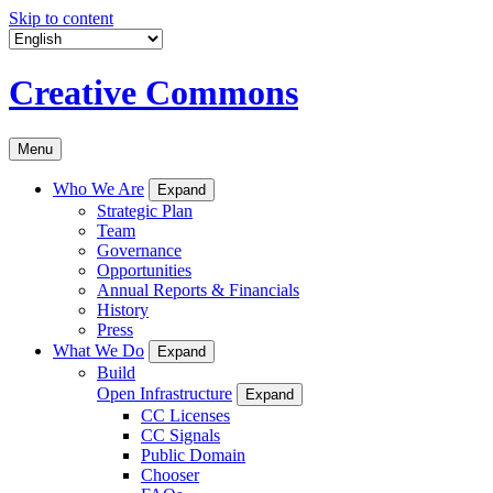
Skip to content
Creative Commons
Menu
Who We Are
Expand
Strategic Plan
Team
Governance
Opportunities
Annual Reports & Financials
History
Press
What We Do
Expand
Build
Open Infrastructure
Expand
CC Licenses
CC Signals
Public Domain
Chooser