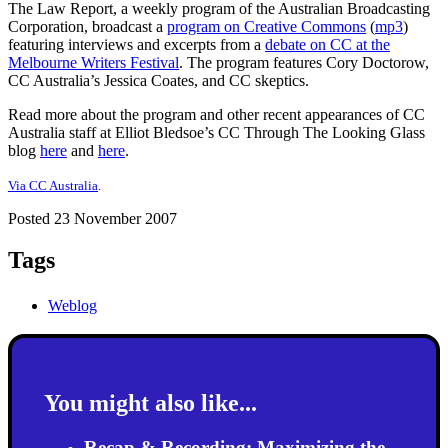
The Law Report, a weekly program of the Australian Broadcasting
Corporation, broadcast a
program on Creative Commons
(
mp3
)
featuring interviews and excerpts from a
debate on CC at the
Melbourne Writers Festival
. The program features Cory Doctorow,
CC Australia’s Jessica Coates, and CC skeptics.
Read more about the program and other recent appearances of CC
Australia staff at Elliot Bledsoe’s CC Through The Looking Glass
blog
here
and
here
.
Via CC Australia
.
Posted 23 November 2007
Tags
Weblog
You might also like...
Recap & Recording: Maximizing the