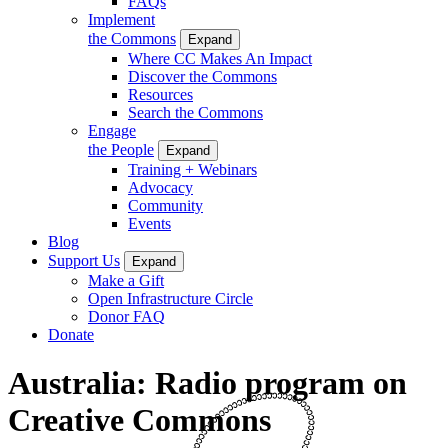
FAQs
Implement
the Commons
Expand
Where CC Makes An Impact
Discover the Commons
Resources
Search the Commons
Engage
the People
Expand
Training + Webinars
Advocacy
Community
Events
Blog
Support Us
Expand
Make a Gift
Open Infrastructure Circle
Donor FAQ
Donate
Australia: Radio program on
Creative Commons