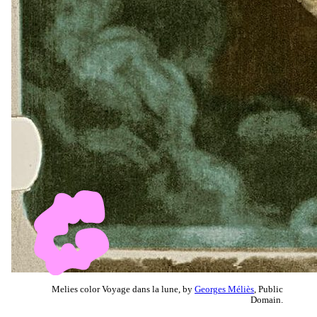
Melies color Voyage dans la lune, by
Georges Méliès
, Public
Domain.