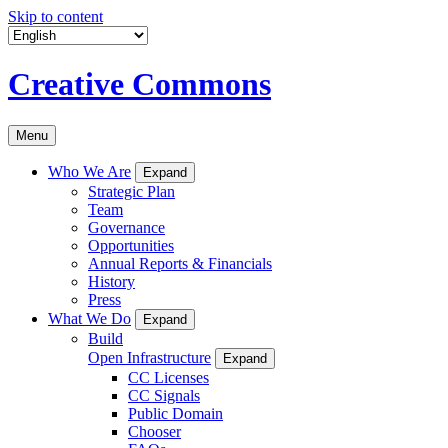
Skip to content
Creative Commons
Menu
Who We Are
Expand
Strategic Plan
Team
Governance
Opportunities
Annual Reports & Financials
History
Press
What We Do
Expand
Build
Open Infrastructure
Expand
CC Licenses
CC Signals
Public Domain
Chooser