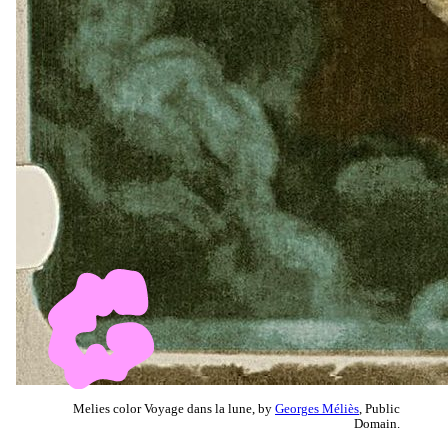
Melies color Voyage dans la lune, by
Georges Méliès
, Public
Domain.