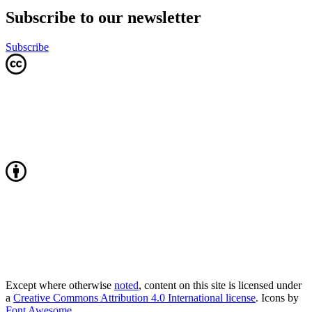
Subscribe to our newsletter
Subscribe
Except where otherwise
noted
, content on this site is licensed under
a
Creative Commons Attribution 4.0 International license
. Icons by
Font Awesome
.