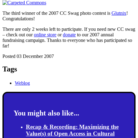
The third winner of the 2007 CC Swag photo contest is
Glutnix
!
Congratulations!
There are only 2 weeks left to participate. If you need new CC swag
– check out our
online store
or
donate
to our 2007 annual
fundraising campaign. Thanks to everyone who has participated so
far!
Posted 03 December 2007
Tags
Weblog
You might also like...
Recap & Recording: Maximizing the
Value(s) of Open Access in Cultural