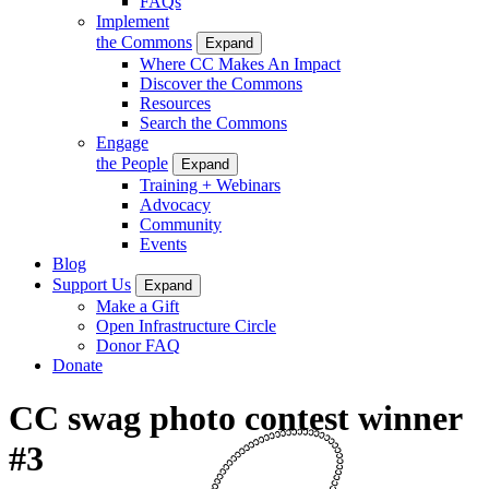
FAQs
Implement
the Commons
Expand
Where CC Makes An Impact
Discover the Commons
Resources
Search the Commons
Engage
the People
Expand
Training + Webinars
Advocacy
Community
Events
Blog
Support Us
Expand
Make a Gift
Open Infrastructure Circle
Donor FAQ
Donate
CC swag photo contest winner
#3