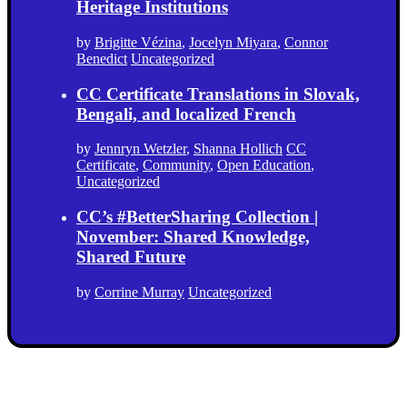
Heritage Institutions
by
Brigitte Vézina
,
Jocelyn Miyara
,
Connor
Benedict
Uncategorized
CC Certificate Translations in Slovak,
Bengali, and localized French
by
Jennryn Wetzler
,
Shanna Hollich
CC
Certificate
,
Community
,
Open Education
,
Uncategorized
CC’s #BetterSharing Collection |
November: Shared Knowledge,
Shared Future
by
Corrine Murray
Uncategorized