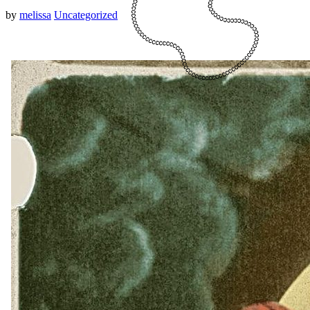
by
melissa
Uncategorized