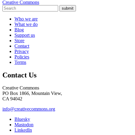
Creative Commons
submit
Who we are
What we do
Blog
Support us
Store
Contact
Privacy
Policies
Terms
Contact Us
Creative Commons
PO Box 1866, Mountain View,
CA 94042
info@creativecommons.org
Bluesky
Mastodon
LinkedIn