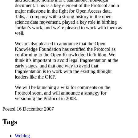
document. This is a key element of the Protocol and a
major milestone in the fight for Open Access data.
Talis, a company with a strong history in the open
science data movement, played a key role in birthing
Jordan’s work, and we’re pleased to work with them as
well.
We are also pleased to announce that the Open
Knowledge Foundation has certified the Protocol as
conforming to the Open Knowledge Definition. We
think it’s important to avoid legal fragmentation at the
early stages, and that one way to avoid that
fragmentation is to work with the existing thought
leaders like the OKF.
We will be launching a wiki for comments on the
Protocol soon, and will announce a strategy for
versioning the Protocol in 2008.
Posted 16 December 2007
Tags
Weblog