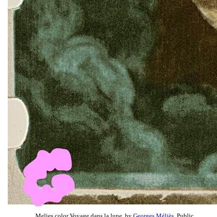
Melies color Voyage dans la lune, by
Georges Méliès
, Public