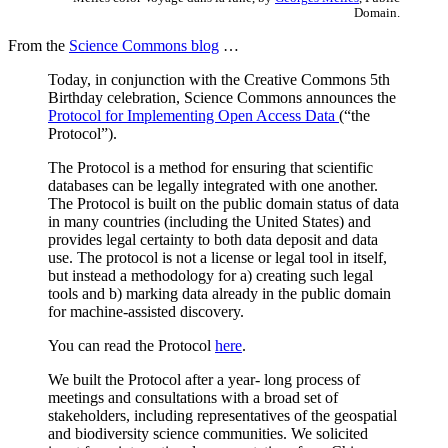
Domain.
From the
Science Commons blog
…
Today, in conjunction with the Creative Commons 5th
Birthday celebration, Science Commons announces the
Protocol for Implementing Open Access Data
(“the
Protocol”).
The Protocol is a method for ensuring that scientific
databases can be legally integrated with one another.
The Protocol is built on the public domain status of data
in many countries (including the United States) and
provides legal certainty to both data deposit and data
use. The protocol is not a license or legal tool in itself,
but instead a methodology for a) creating such legal
tools and b) marking data already in the public domain
for machine-assisted discovery.
You can read the Protocol
here
.
We built the Protocol after a year- long process of
meetings and consultations with a broad set of
stakeholders, including representatives of the geospatial
and biodiversity science communities. We solicited