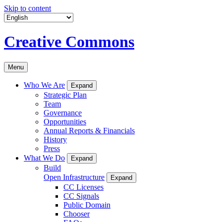
Skip to content
Creative Commons
Menu
Who We Are
Expand
Strategic Plan
Team
Governance
Opportunities
Annual Reports & Financials
History
Press
What We Do
Expand
Build
Open Infrastructure
Expand
CC Licenses
CC Signals
Public Domain
Chooser