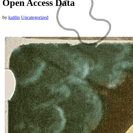
Open Access Data
by
kaitlin
Uncategorized