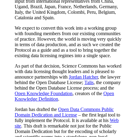
input from international representatives from China,
Ugand, Brazil, Japan, France, Netherlands, Germany,
Italy, the United Kingdom, Colombi, Peru, Belgium,
Catalonia and Spain.
We expect to convert this work into a working group
with founding members from our existing communities
of practice. However, the world is moving very quickly
in terms of data production, and as such we created the
Protocol as a guide and as a tool to bring together the
existing data licensing regimes into a single space.
As part of that decision, Science Commons has worked
with data licensing thought leaders and is pleased to
announce partnerships with
Jordan Hatcher
, the lawyer
behind the Open Database License;
Talis
, the company
behind the Open Database License process; and the
Open Knowledge Foundation
, creators of the
Open
Knowledge Definition
.
Jordan has drafted the
Open Data Commons Public
Domain Dedication and License
– the first legal tool to
fully implement the Protocol. It is available at his
Web
site
. This draft is remarkable not just for the Public
Domain Dedication but for the encoding of scholarly
and scientific norms into a standalone, non-legal