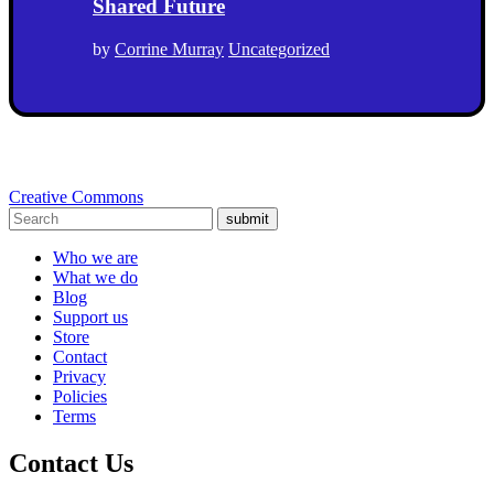
Shared Future
by
Corrine Murray
Uncategorized
Creative Commons
submit
Who we are
What we do
Blog
Support us
Store
Contact
Privacy
Policies
Terms
Contact Us