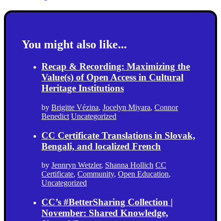
You might also like...
Recap & Recording: Maximizing the
Value(s) of Open Access in Cultural
Heritage Institutions
by
Brigitte Vézina
,
Jocelyn Miyara
,
Connor
Benedict
Uncategorized
CC Certificate Translations in Slovak,
Bengali, and localized French
by
Jennryn Wetzler
,
Shanna Hollich
CC
Certificate
,
Community
,
Open Education
,
Uncategorized
CC’s #BetterSharing Collection |
November: Shared Knowledge,