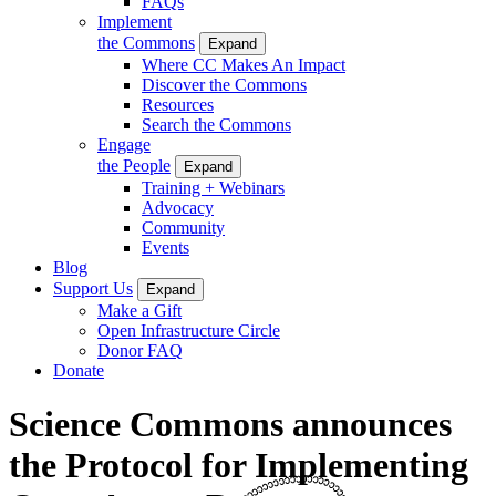
FAQs
Implement
the Commons
Expand
Where CC Makes An Impact
Discover the Commons
Resources
Search the Commons
Engage
the People
Expand
Training + Webinars
Advocacy
Community
Events
Blog
Support Us
Expand
Make a Gift
Open Infrastructure Circle
Donor FAQ
Donate
Science Commons announces
the Protocol for Implementing