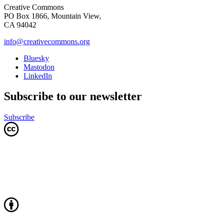
Creative Commons
PO Box 1866, Mountain View,
CA 94042
info@creativecommons.org
Bluesky
Mastodon
LinkedIn
Subscribe to our newsletter
Subscribe