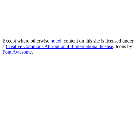
Except where otherwise
noted
, content on this site is licensed under
a
Creative Commons Attribution 4.0 International license
. Icons by
Font Awesome
.