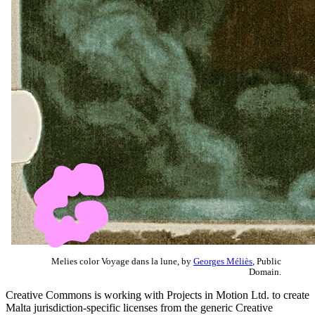
Melies color Voyage dans la lune, by
Georges Méliès
, Public
Domain.
Creative Commons is working with Projects in Motion Ltd. to create
Malta jurisdiction-specific licenses from the generic Creative