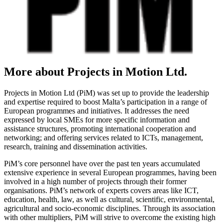
More about Projects in Motion Ltd.
Projects in Motion Ltd (PiM) was set up to provide the leadership
and expertise required to boost Malta’s participation in a range of
European programmes and initiatives. It addresses the need
expressed by local SMEs for more specific information and
assistance structures, promoting international cooperation and
networking; and offering services related to ICTs, management,
research, training and dissemination activities.
PiM’s core personnel have over the past ten years accumulated
extensive experience in several European programmes, having been
involved in a high number of projects through their former
organisations. PiM’s network of experts covers areas like ICT,
education, health, law, as well as cultural, scientific, environmental,
agricultural and socio-economic disciplines. Through its association
with other multipliers, PiM will strive to overcome the existing high