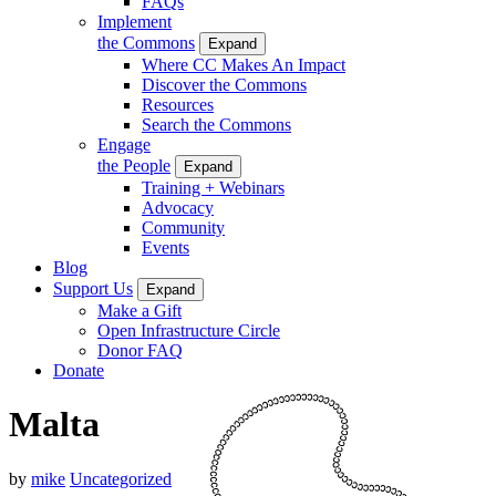
FAQs
Implement
the Commons
Expand
Where CC Makes An Impact
Discover the Commons
Resources
Search the Commons
Engage
the People
Expand
Training + Webinars
Advocacy
Community
Events
Blog
Support Us
Expand
Make a Gift
Open Infrastructure Circle
Donor FAQ
Donate
Malta
by
mike
Uncategorized