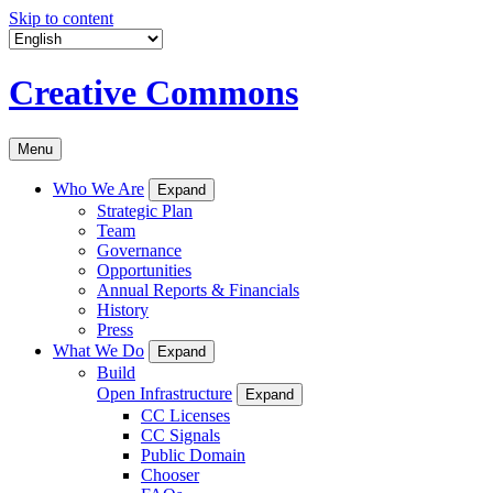
Skip to content
Creative Commons
Menu
Who We Are
Expand
Strategic Plan
Team
Governance
Opportunities
Annual Reports & Financials
History
Press
What We Do
Expand
Build
Open Infrastructure
Expand
CC Licenses
CC Signals
Public Domain
Chooser