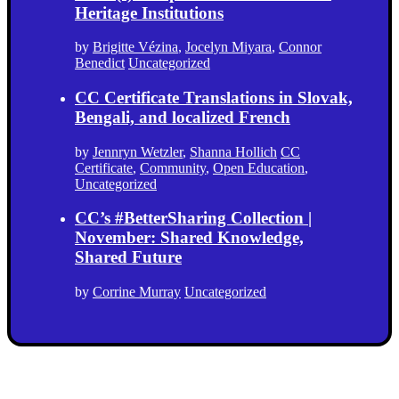
Heritage Institutions
by
Brigitte Vézina
,
Jocelyn Miyara
,
Connor
Benedict
Uncategorized
CC Certificate Translations in Slovak,
Bengali, and localized French
by
Jennryn Wetzler
,
Shanna Hollich
CC
Certificate
,
Community
,
Open Education
,
Uncategorized
CC’s #BetterSharing Collection |
November: Shared Knowledge,
Shared Future
by
Corrine Murray
Uncategorized