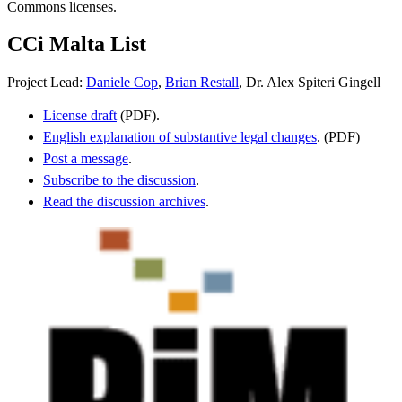
Commons licenses.
CCi Malta List
Project Lead:
Daniele Cop
,
Brian Restall
, Dr. Alex Spiteri Gingell
License draft
(PDF).
English explanation of substantive legal changes
. (PDF)
Post a message
.
Subscribe to the discussion
.
Read the discussion archives
.