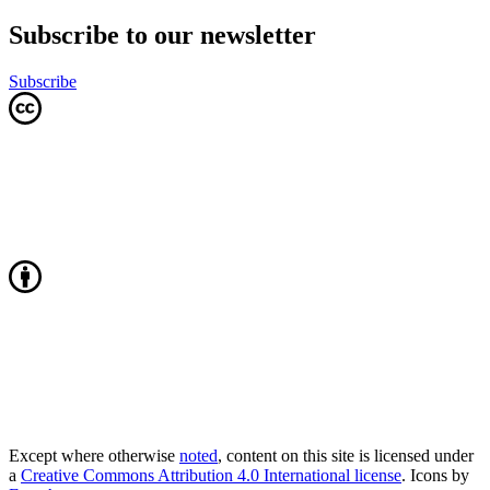
Subscribe to our newsletter
Subscribe
Except where otherwise
noted
, content on this site is licensed under
a
Creative Commons Attribution 4.0 International license
. Icons by