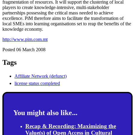
fragmentation of resources. It will support the clustering of local
players to create knowledge-intensive, multi-stakeholder
partnerships possessing the critical mass needed to achieve
excellence. PiM therefore aims to facilitate the transformation of
local SMEs into learning organisations set to reap the benefits of the
knowledge economy.
http://www.pim.com.mt
Posted 06 March 2008
Tags
Affiliate Network (defunct)
license status completed
You might also like...
Recap & Recording: Maximizing the
Value(s) of Open Access in Cultural