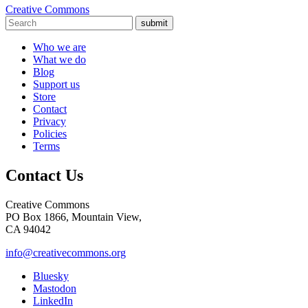
Creative Commons
submit
Who we are
What we do
Blog
Support us
Store
Contact
Privacy
Policies
Terms
Contact Us
Creative Commons
PO Box 1866, Mountain View,
CA 94042
info@creativecommons.org
Bluesky
Mastodon
LinkedIn