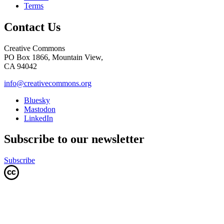
Terms
Contact Us
Creative Commons
PO Box 1866, Mountain View,
CA 94042
info@creativecommons.org
Bluesky
Mastodon
LinkedIn
Subscribe to our newsletter
Subscribe