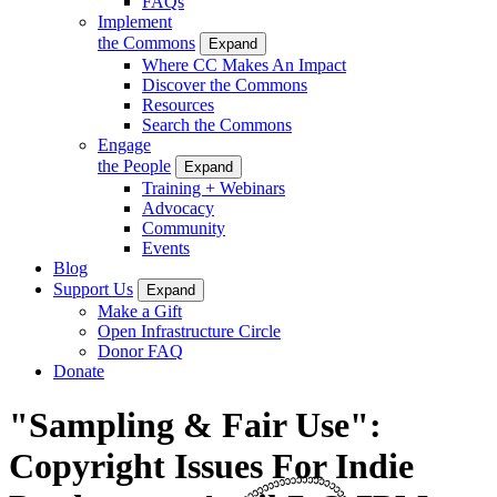
FAQs
Implement
the Commons
Expand
Where CC Makes An Impact
Discover the Commons
Resources
Search the Commons
Engage
the People
Expand
Training + Webinars
Advocacy
Community
Events
Blog
Support Us
Expand
Make a Gift
Open Infrastructure Circle
Donor FAQ
Donate
"Sampling & Fair Use":
Copyright Issues For Indie