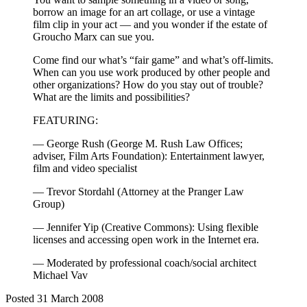
borrow an image for an art collage, or use a vintage
film clip in your act — and you wonder if the estate of
Groucho Marx can sue you.
Come find our what’s “fair game” and what’s off-limits.
When can you use work produced by other people and
other organizations? How do you stay out of trouble?
What are the limits and possibilities?
FEATURING:
— George Rush (George M. Rush Law Offices;
adviser, Film Arts Foundation): Entertainment lawyer,
film and video specialist
— Trevor Stordahl (Attorney at the Pranger Law
Group)
— Jennifer Yip (Creative Commons): Using flexible
licenses and accessing open work in the Internet era.
— Moderated by professional coach/social architect
Michael Vav
Posted 31 March 2008