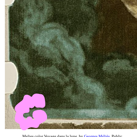
Melies color Voyage dans la lune, by
Georges Méliès
, Public