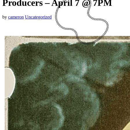
Producers – April 7 @ 7PM
by
cameron
Uncategorized