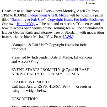
Domain.
Heads up to all Bay Area CC-ers – next Monday, April 7th from
7PM to 8:30PM,
Independent Arts & Media
will be hosting a panel
titled
“Sampling & Fair Use”: Copyright Issues For Indie Producers
.
Our own
Jennifer Yip
will be on hand to discuss CC licenses and
how to access open works online. Joining Jen will be entertainment
lawyer George Rush and attorney Trevor Stordahl, with moderation
from social architect Michael Vav. From
IA&M
:
“Sampling & Fair Use”: Copyright issues for indie
producers
Presented by Independent Arts & Media, Lilycat.com
and AccessSF.org
EVENT STARTS PROMPTLY @ 7pm! PLEASE
ARRIVE EARLY TO CLAIM YOUR SEAT!
SEATING IS LIMITED:
Call Indy Arts to RSVP: 415/677-9877 — or register
using the widget below.
DESCRIPTION:
You want to sample something in a video or song,