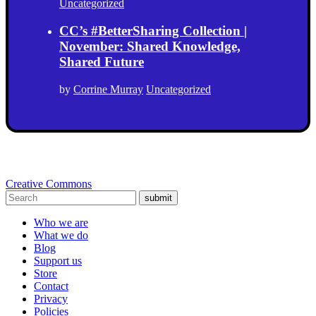
Uncategorized
CC’s #BetterSharing Collection |
November: Shared Knowledge,
Shared Future
by
Corrine Murray
Uncategorized
Creative Commons
submit
Who we are
What we do
Blog
Support us
Store
Contact
Privacy
Policies