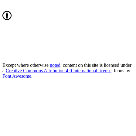
Except where otherwise
noted
, content on this site is licensed under
a
Creative Commons Attribution 4.0 International license
. Icons by
Font Awesome
.