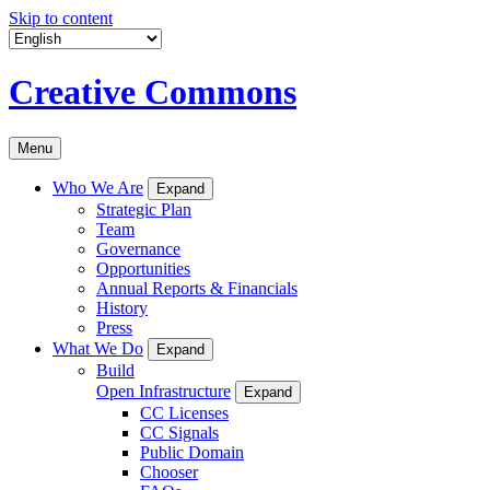
Skip to content
Creative Commons
Menu
Who We Are
Expand
Strategic Plan
Team
Governance
Opportunities
Annual Reports & Financials
History
Press
What We Do
Expand
Build
Open Infrastructure
Expand
CC Licenses
CC Signals
Public Domain
Chooser