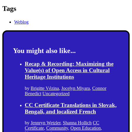
Tags
Weblog
You might also like...
Recap & Recording: Maximizing the
Value(s) of Open Access in Cultural
Heritage Institutions
by
Brigitte Vézina
,
Jocelyn Miyara
,
Connor
Benedict
Uncategorized
CC Certificate Translations in Slovak,
Bengali, and localized French
by
Jennryn Wetzler
,
Shanna Hollich
CC
Certificate
,
Community
,
Open Education
,