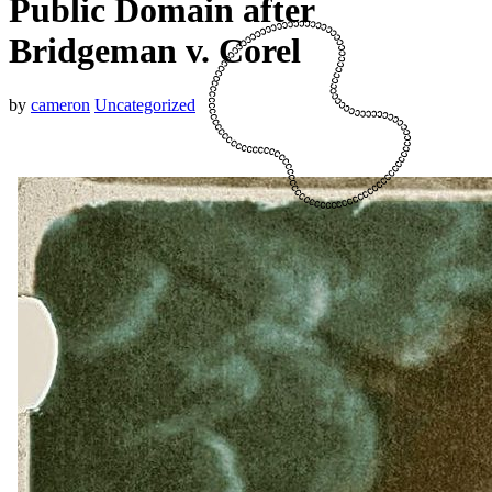
Public Domain after
Bridgeman v. Corel
by
cameron
Uncategorized