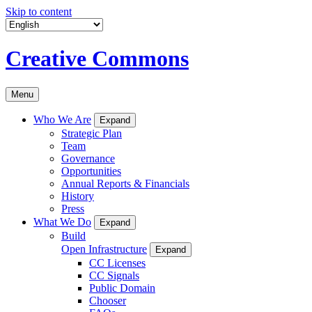
Skip to content
Creative Commons
Menu
Who We Are
Expand
Strategic Plan
Team
Governance
Opportunities
Annual Reports & Financials
History
Press
What We Do
Expand
Build
Open Infrastructure
Expand
CC Licenses
CC Signals
Public Domain
Chooser