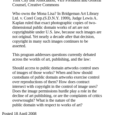
York City Bar Association; Vice President and General
Counsel, Creative Commons
Who owns the Mona Lisa? In Bridgeman Art Library
Ltd. v. Corel Corp.(S.D.N.Y. 1999), Judge Lewis A.
Kaplan ruled that exact photographic copies of two-
dimensional public domain works of art are not
copyrightable under U.S. law, because such images are
not original. Yet nearly a decade after that decision,
copyright in many such images continues to be
asserted.
This program addresses questions currently debated
across the worlds of art, publishing, and the law:
Should access to public domain artworks control uses
of images of those works? When and how should
custodians of public domain artworks exercise control
over reproductions of them? How does contract
intersect with copyright in the control of image uses?
Does the image permissions hurdle play a role in the
decline of art publishing, or are the complaints of critics
overwrought? What is the nature of the
public domain with respect to works of art?
Posted 18 April 2008