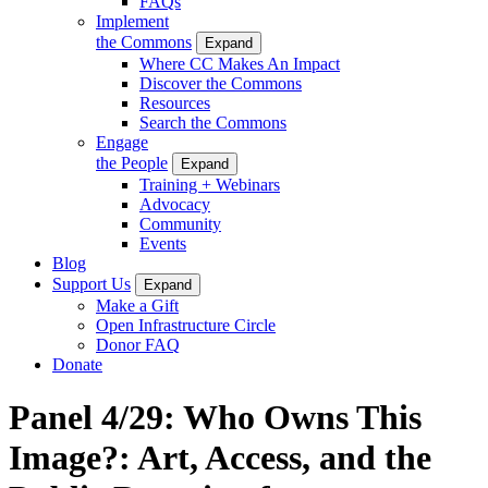
FAQs
Implement
the Commons
Expand
Where CC Makes An Impact
Discover the Commons
Resources
Search the Commons
Engage
the People
Expand
Training + Webinars
Advocacy
Community
Events
Blog
Support Us
Expand
Make a Gift
Open Infrastructure Circle
Donor FAQ
Donate
Panel 4/29: Who Owns This
Image?: Art, Access, and the