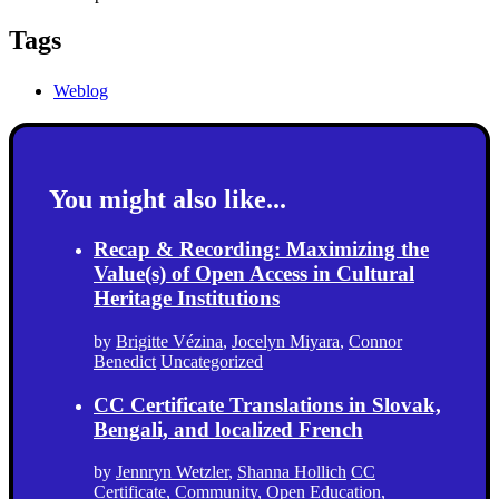
Tags
Weblog
You might also like...
Recap & Recording: Maximizing the
Value(s) of Open Access in Cultural
Heritage Institutions
by
Brigitte Vézina
,
Jocelyn Miyara
,
Connor
Benedict
Uncategorized
CC Certificate Translations in Slovak,
Bengali, and localized French
by
Jennryn Wetzler
,
Shanna Hollich
CC
Certificate
,
Community
,
Open Education
,