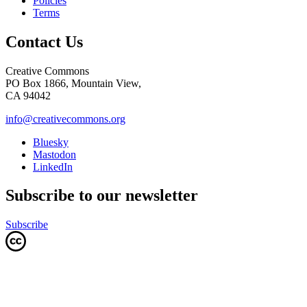
Policies
Terms
Contact Us
Creative Commons
PO Box 1866, Mountain View,
CA 94042
info@creativecommons.org
Bluesky
Mastodon
LinkedIn
Subscribe to our newsletter
Subscribe