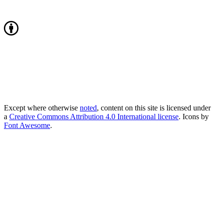
Except where otherwise
noted
, content on this site is licensed under
a
Creative Commons Attribution 4.0 International license
. Icons by
Font Awesome
.