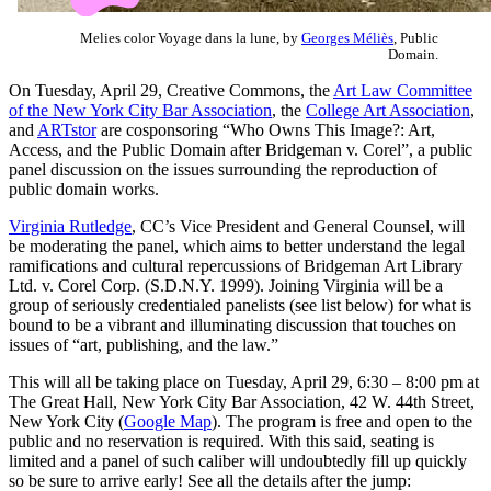
Melies color Voyage dans la lune, by
Georges Méliès
, Public
Domain.
On Tuesday, April 29, Creative Commons, the
Art Law Committee
of the New York City Bar Association
, the
College Art Association
,
and
ARTstor
are cosponsoring “Who Owns This Image?: Art,
Access, and the Public Domain after Bridgeman v. Corel”, a public
panel discussion on the issues surrounding the reproduction of
public domain works.
Virginia Rutledge
, CC’s Vice President and General Counsel, will
be moderating the panel, which aims to better understand the legal
ramifications and cultural repercussions of Bridgeman Art Library
Ltd. v. Corel Corp. (S.D.N.Y. 1999). Joining Virginia will be a
group of seriously credentialed panelists (see list below) for what is
bound to be a vibrant and illuminating discussion that touches on
issues of “art, publishing, and the law.”
This will all be taking place on Tuesday, April 29, 6:30 – 8:00 pm at
The Great Hall, New York City Bar Association, 42 W. 44th Street,
New York City (
Google Map
). The program is free and open to the
public and no reservation is required. With this said, seating is
limited and a panel of such caliber will undoubtedly fill up quickly
so be sure to arrive early! See all the details after the jump: