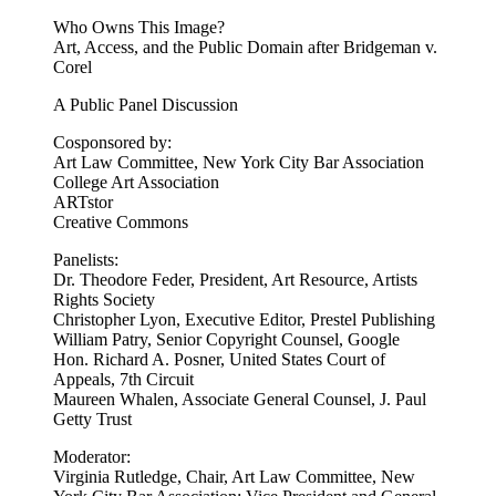
Who Owns This Image?
Art, Access, and the Public Domain after Bridgeman v.
Corel
A Public Panel Discussion
Cosponsored by:
Art Law Committee, New York City Bar Association
College Art Association
ARTstor
Creative Commons
Panelists:
Dr. Theodore Feder, President, Art Resource, Artists
Rights Society
Christopher Lyon, Executive Editor, Prestel Publishing
William Patry, Senior Copyright Counsel, Google
Hon. Richard A. Posner, United States Court of
Appeals, 7th Circuit
Maureen Whalen, Associate General Counsel, J. Paul
Getty Trust
Moderator:
Virginia Rutledge, Chair, Art Law Committee, New