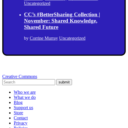
Uncategorized
CC’s #BetterSharing Collection |
November: Shared Knowledge,
Shared Future
by
Corrine Murray
Uncategorized
Creative Commons
submit
Who we are
What we do
Blog
Support us
Store
Contact
Privacy