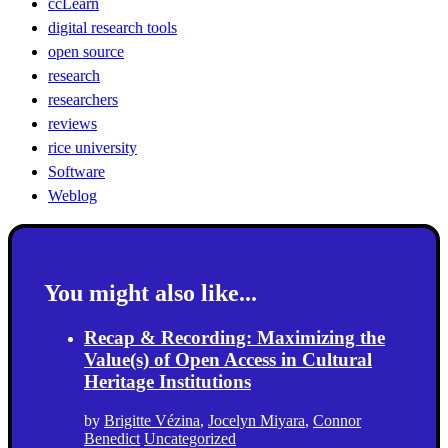
ccLearn
digital research tools
open source
research
researchers
reviews
rice university
Software
Weblog
You might also like...
Recap & Recording: Maximizing the
Value(s) of Open Access in Cultural
Heritage Institutions
by
Brigitte Vézina
,
Jocelyn Miyara
,
Connor
Benedict
Uncategorized