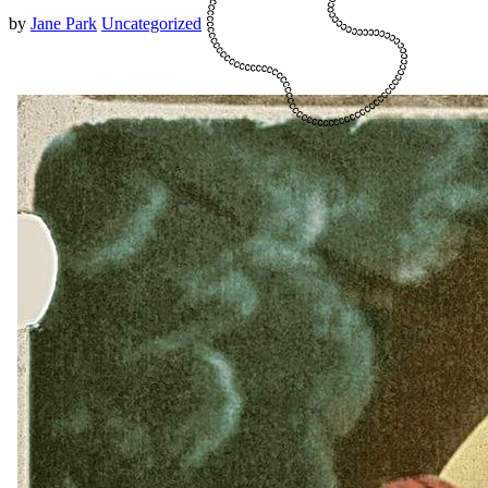
by
Jane Park
Uncategorized