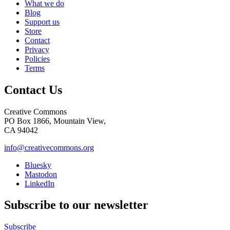
What we do
Blog
Support us
Store
Contact
Privacy
Policies
Terms
Contact Us
Creative Commons
PO Box 1866, Mountain View,
CA 94042
info@creativecommons.org
Bluesky
Mastodon
LinkedIn
Subscribe to our newsletter
Subscribe