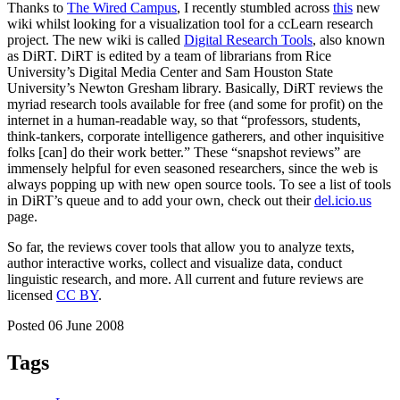
Thanks to
The Wired Campus
, I recently stumbled across
this
new
wiki whilst looking for a visualization tool for a ccLearn research
project. The new wiki is called
Digital Research Tools
, also known
as DiRT. DiRT is edited by a team of librarians from Rice
University’s Digital Media Center and Sam Houston State
University’s Newton Gresham library. Basically, DiRT reviews the
myriad research tools available for free (and some for profit) on the
internet in a human-readable way, so that “professors, students,
think-tankers, corporate intelligence gatherers, and other inquisitive
folks [can] do their work better.” These “snapshot reviews” are
immensely helpful for even seasoned researchers, since the web is
always popping up with new open source tools. To see a list of tools
in DiRT’s queue and to add your own, check out their
del.icio.us
page.
So far, the reviews cover tools that allow you to analyze texts,
author interactive works, collect and visualize data, conduct
linguistic research, and more. All current and future reviews are
licensed
CC BY
.
Posted 06 June 2008
Tags