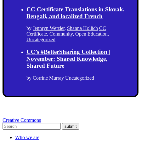
CC Certificate Translations in Slovak,
Bengali, and localized French
by
Jennryn Wetzler
,
Shanna Hollich
CC
Certificate
,
Community
,
Open Education
,
Uncategorized
CC’s #BetterSharing Collection |
November: Shared Knowledge,
Shared Future
by
Corrine Murray
Uncategorized
Creative Commons
submit
Who we are