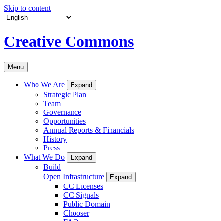
Skip to content
Creative Commons
Menu
Who We Are
Expand
Strategic Plan
Team
Governance
Opportunities
Annual Reports & Financials
History
Press
What We Do
Expand
Build
Open Infrastructure
Expand
CC Licenses
CC Signals
Public Domain
Chooser