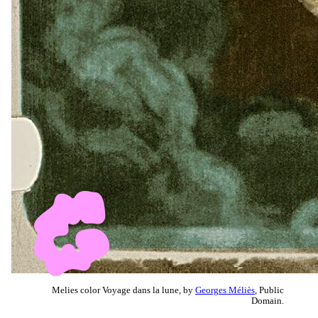
Melies color Voyage dans la lune, by
Georges Méliès
, Public
Domain.