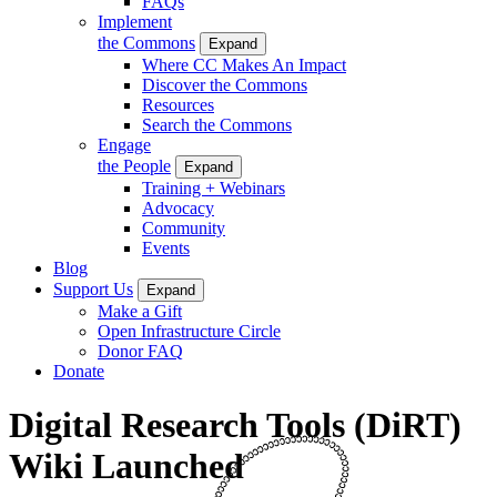
FAQs
Implement
the Commons
Expand
Where CC Makes An Impact
Discover the Commons
Resources
Search the Commons
Engage
the People
Expand
Training + Webinars
Advocacy
Community
Events
Blog
Support Us
Expand
Make a Gift
Open Infrastructure Circle
Donor FAQ
Donate
Digital Research Tools (DiRT)
Wiki Launched