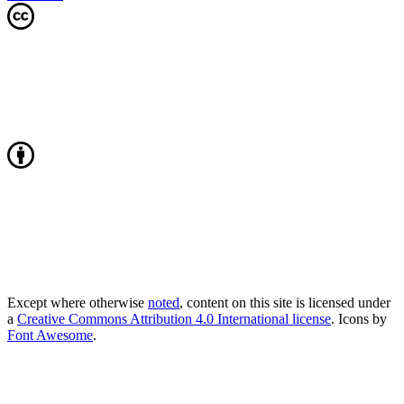
Except where otherwise
noted
, content on this site is licensed under
a
Creative Commons Attribution 4.0 International license
. Icons by
Font Awesome
.