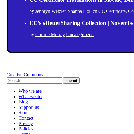
by
Jennryn Wetzler
,
Shanna Hollich
CC Certificate
,
Co
CC’s #BetterSharing Collection | Novemb
by
Corrine Murray
Uncategorized
Creative Commons
submit
Who we are
What we do
Blog
Support us
Store
Contact
Privacy
Policies