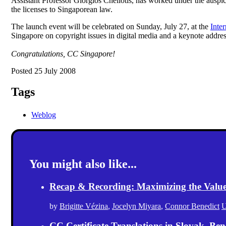
Assistant Professor Giorgios Cheliotis, has worked under the auspi
the licenses to Singaporean law.
The launch event will be celebrated on Sunday, July 27, at the
Inte
Singapore on copyright issues in digital media and a keynote addre
Congratulations, CC Singapore!
Posted 25 July 2008
Tags
Weblog
You might also like...
Recap & Recording: Maximizing the Value(s
by
Brigitte Vézina
,
Jocelyn Miyara
,
Connor Benedict
U
CC Certificate Translations in Slovak, Ben