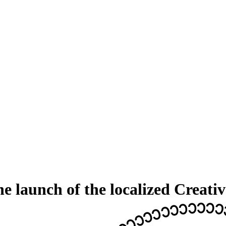
he launch of the localized Crea