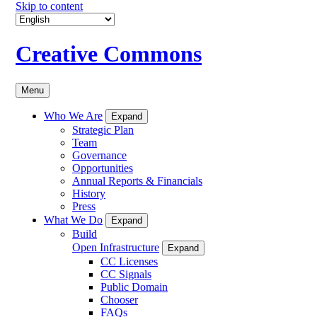
Skip to content
Creative Commons
Menu
Who We Are
Expand
Strategic Plan
Team
Governance
Opportunities
Annual Reports & Financials
History
Press
What We Do
Expand
Build
Open Infrastructure
Expand
CC Licenses
CC Signals
Public Domain
Chooser
FAQs