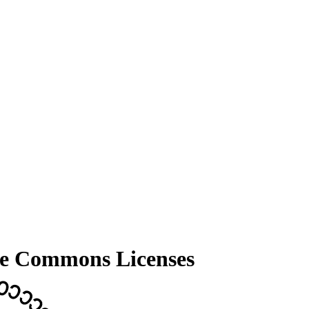
tive Commons Licenses