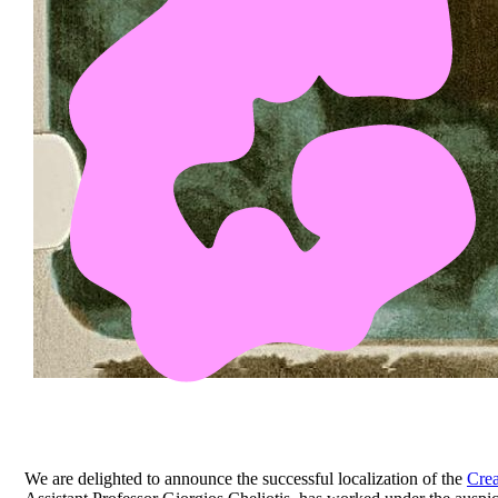
We are delighted to announce the successful localization of the
Crea