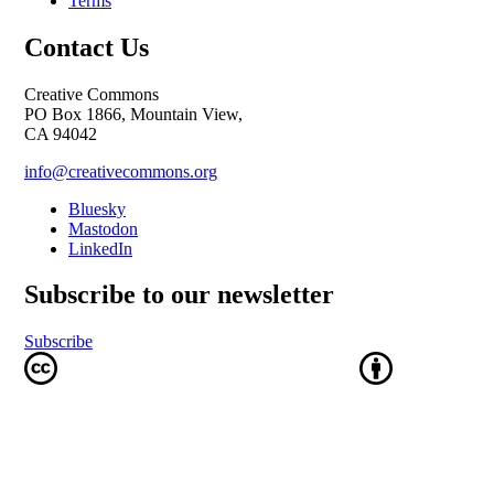
Terms
Contact Us
Creative Commons
PO Box 1866, Mountain View,
CA 94042
info@creativecommons.org
Bluesky
Mastodon
LinkedIn
Subscribe to our newsletter
Subscribe