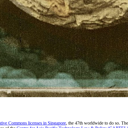
tive Commons licenses in Singapore
, the 47th worldwide to do so. Th