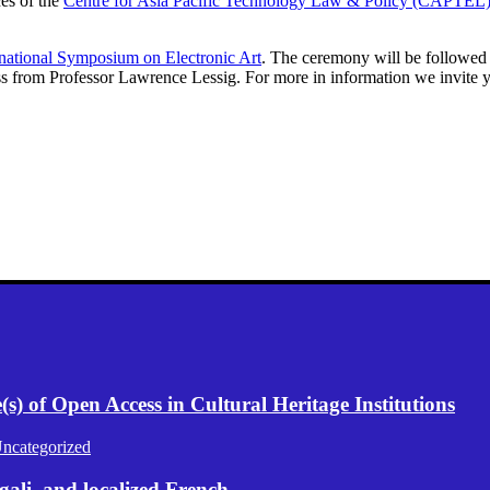
ces of the
Centre for Asia Pacific Technology Law & Policy (CAPTEL
rnational Symposium on Electronic Art
. The ceremony will be followe
ss from Professor Lawrence Lessig. For more in information we invite 
) of Open Access in Cultural Heritage Institutions
ncategorized
gali, and localized French