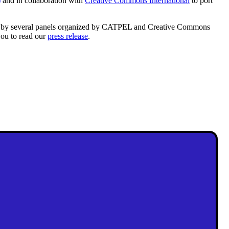
)
and in collaboration with
Creative Commons International
to port
d by several panels organized by CATPEL and Creative Commons
you to read our
press release
.