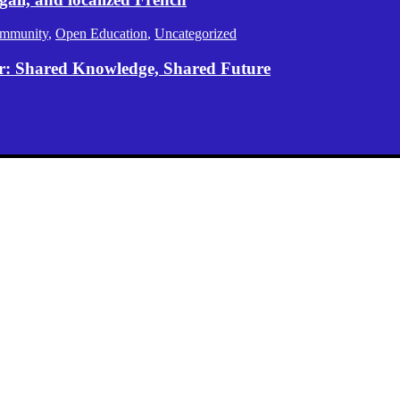
mmunity
,
Open Education
,
Uncategorized
er: Shared Knowledge, Shared Future