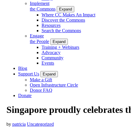
Implement
the Commons
Expand
Where CC Makes An Impact
Discover the Commons
Resources
Search the Commons
Engage
the People
Expand
Training + Webinars
Advocacy
Community
Events
Blog
Support Us
Expand
Make a Gift
Open Infrastructure Circle
Donor FAQ
Donate
Singapore proudly celebrates t
by
patricia
Uncategorized