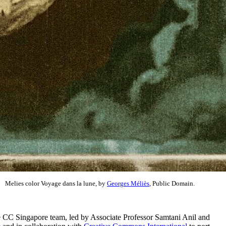
Melies color Voyage dans la lune, by
Georges Méliès
, Public Domain.
e CC Singapore team, led by Associate Professor Samtani Anil and