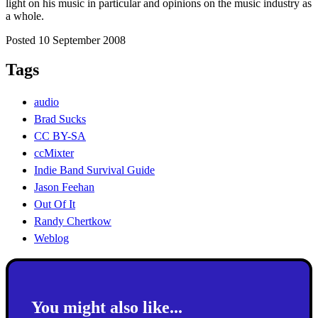
light on his music in particular and opinions on the music industry as
a whole.
Posted 10 September 2008
Tags
audio
Brad Sucks
CC BY-SA
ccMixter
Indie Band Survival Guide
Jason Feehan
Out Of It
Randy Chertkow
Weblog
You might also like...