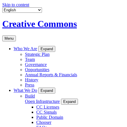
Skip to content
Creative Commons
Menu
Who We Are
Expand
Strategic Plan
Team
Governance
Opportunities
Annual Reports & Financials
History
Press
What We Do
Expand
Build
Open Infrastructure
Expand
CC Licenses
CC Signals
Public Domain
Chooser