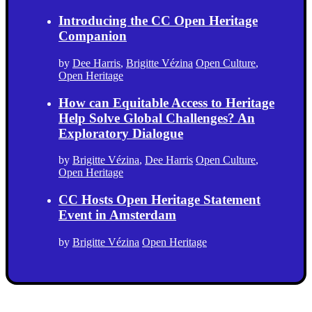
Introducing the CC Open Heritage
Companion
by
Dee Harris
,
Brigitte Vézina
Open Culture
,
Open Heritage
How can Equitable Access to Heritage
Help Solve Global Challenges? An
Exploratory Dialogue
by
Brigitte Vézina
,
Dee Harris
Open Culture
,
Open Heritage
CC Hosts Open Heritage Statement
Event in Amsterdam
by
Brigitte Vézina
Open Heritage