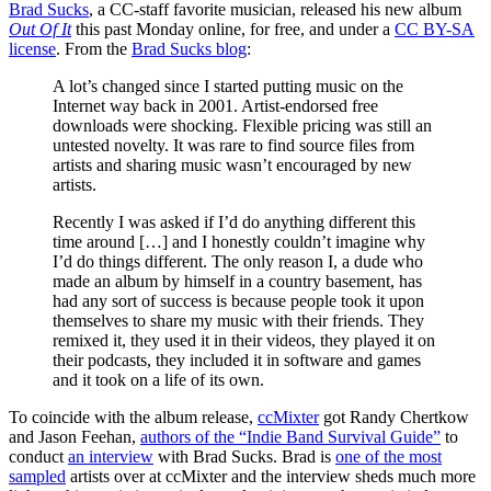
Brad Sucks
, a CC-staff favorite musician, released his new album
Out Of It
this past Monday online, for free, and under a
CC BY-SA
license
. From the
Brad Sucks blog
:
A lot’s changed since I started putting music on the
Internet way back in 2001. Artist-endorsed free
downloads were shocking. Flexible pricing was still an
untested novelty. It was rare to find source files from
artists and sharing music wasn’t encouraged by new
artists.
Recently I was asked if I’d do anything different this
time around […] and I honestly couldn’t imagine why
I’d do things different. The only reason I, a dude who
made an album by himself in a country basement, has
had any sort of success is because people took it upon
themselves to share my music with their friends. They
remixed it, they used it in their videos, they played it on
their podcasts, they included it in software and games
and it took on a life of its own.
To coincide with the album release,
ccMixter
got Randy Chertkow
and Jason Feehan,
authors of the “Indie Band Survival Guide”
to
conduct
an interview
with Brad Sucks. Brad is
one of the most
sampled
artists over at ccMixter and the interview sheds much more