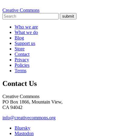
Creative Commons
submit
Who we are
What we do
Blog
Support us
Store
Contact
Privacy
Policies
Terms
Contact Us
Creative Commons
PO Box 1866, Mountain View,
CA 94042
info@creativecommons.org
Bluesky
Mastodon