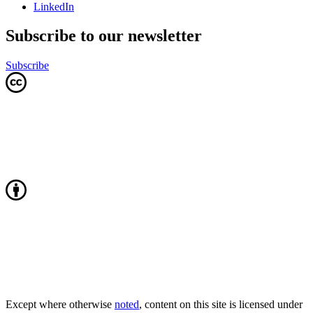
LinkedIn
Subscribe to our newsletter
Subscribe
Except where otherwise
noted
, content on this site is licensed under