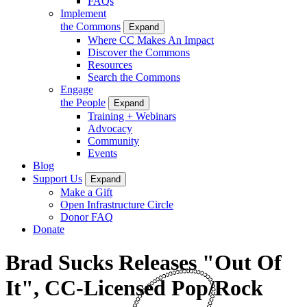
FAQs
Implement
the Commons
Expand
Where CC Makes An Impact
Discover the Commons
Resources
Search the Commons
Engage
the People
Expand
Training + Webinars
Advocacy
Community
Events
Blog
Support Us
Expand
Make a Gift
Open Infrastructure Circle
Donor FAQ
Donate
Brad Sucks Releases "Out Of
It", CC-Licensed Pop/Rock