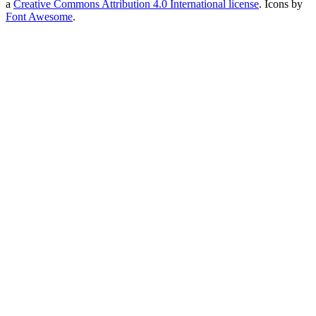
a
Creative Commons Attribution 4.0 International license
. Icons by
Font Awesome
.