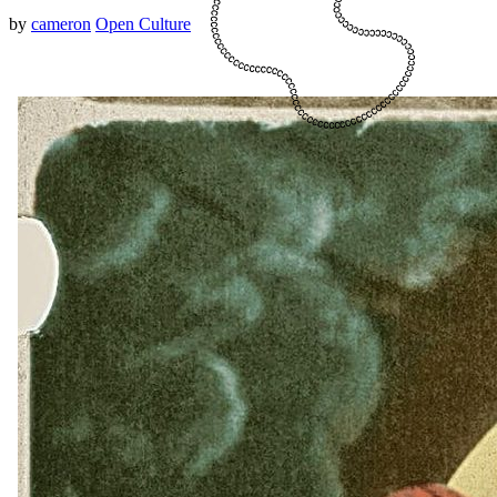
by
cameron
Open Culture