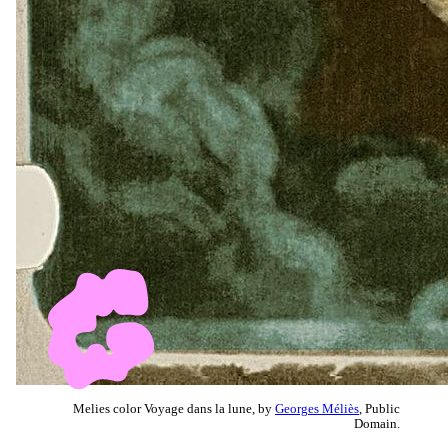
Melies color Voyage dans la lune, by
Georges Méliès
, Public
Domain.