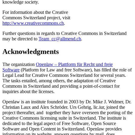
knowledge society.
For information about the Creative
Commons Switzerland project, visit
http://www.creativecommons.ch
.
Further questions in regards to Creative Commons in Switzerland
may be directed to
Team_cc@allmend.ch
.
Acknowledgments
The organization
Openlaw – Plattform für Recht und freie
Software
(Platform for Law and free Software), has filled the role of
Legal Lead for Creative Commons Switzerland for several years.
The tasks entailed, among others, the adaptation of Creative
Commons in Switzerland and providing a point-of-contact for
inquiries about the licenses.
Openlaw is an institute founded in 2003 by Dr. Mike J. Widmer, Dr.
Christian Laux and Alex Schröder. Urs Gehrig, lic.iur, joined the
project thereafter, and together they have overseen the porting of the
Creative Commons licensing suite in Switzerland. The institute is
dedicated to the legal aspect of Free Software, Open Source
Software and Open Content in Switzerland. Openlaw provides
information on its website, answers questions by mail, does