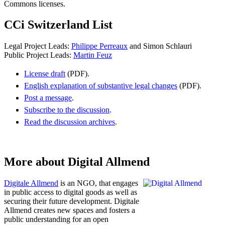
Commons licenses.
CCi Switzerland List
Legal Project Leads:
Philippe Perreaux
and Simon Schlauri
Public Project Leads:
Martin Feuz
License draft
(PDF).
English explanation of substantive legal changes
(PDF).
Post a message
.
Subscribe to the discussion
.
Read the discussion archives
.
More about Digital Allmend
Digitale Allmend
is an NGO, that engages
in public access to digital goods as well as
securing their future development. Digitale
Allmend creates new spaces and fosters a
public understanding for an open