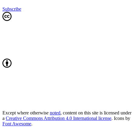
Subscribe
Except where otherwise
noted
, content on this site is licensed under
a
Creative Commons Attribution 4.0 International license
. Icons by
Font Awesome
.