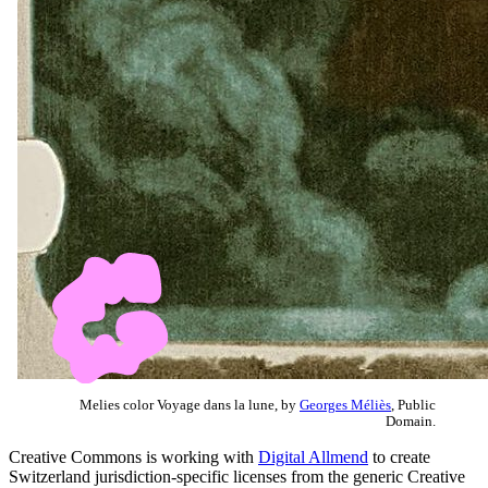
Melies color Voyage dans la lune, by
Georges Méliès
, Public
Domain.
Creative Commons is working with
Digital Allmend
to create
Switzerland jurisdiction-specific licenses from the generic Creative