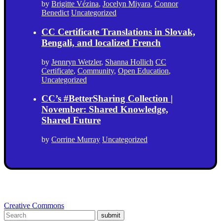
by
Brigitte Vézina
,
Jocelyn Miyara
,
Connor
Benedict
Uncategorized
CC Certificate Translations in Slovak,
Bengali, and localized French
by
Jennryn Wetzler
,
Shanna Hollich
CC
Certificate
,
Community
,
Open Education
,
Uncategorized
CC’s #BetterSharing Collection |
November: Shared Knowledge,
Shared Future
by
Corrine Murray
Uncategorized
Creative Commons
submit