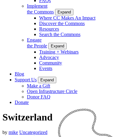
FAQs
Implement
the Commons
Expand
Where CC Makes An Impact
Discover the Commons
Resources
Search the Commons
Engage
the People
Expand
Training + Webinars
Advocacy
Community
Events
Blog
Support Us
Expand
Make a Gift
Open Infrastructure Circle
Donor FAQ
Donate
Switzerland
by
mike
Uncategorized