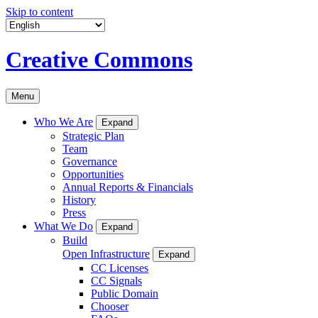
Skip to content
Creative Commons
Menu
Who We Are
Expand
Strategic Plan
Team
Governance
Opportunities
Annual Reports & Financials
History
Press
What We Do
Expand
Build
Open Infrastructure
Expand
CC Licenses
CC Signals
Public Domain
Chooser