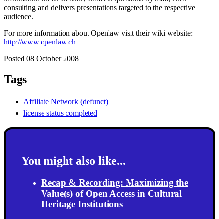
consulting and delivers presentations targeted to the respective
audience.
For more information about Openlaw visit their wiki website:
http://www.openlaw.ch
.
Posted 08 October 2008
Tags
Affiliate Network (defunct)
license status completed
You might also like...
Recap & Recording: Maximizing the
Value(s) of Open Access in Cultural
Heritage Institutions