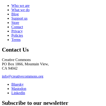
Who we are
What we do
Blog
Support us
Store
Contact
Privacy
Policies
Terms
Contact Us
Creative Commons
PO Box 1866, Mountain View,
CA 94042
info@creativecommons.org
Bluesky
Mastodon
LinkedIn
Subscribe to our newsletter