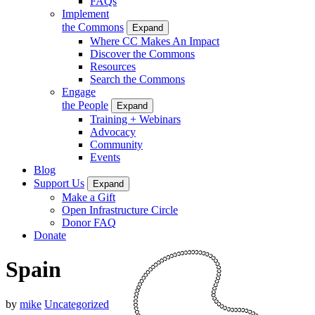
FAQs
Implement
the Commons
Expand
Where CC Makes An Impact
Discover the Commons
Resources
Search the Commons
Engage
the People
Expand
Training + Webinars
Advocacy
Community
Events
Blog
Support Us
Expand
Make a Gift
Open Infrastructure Circle
Donor FAQ
Donate
Spain
by
mike
Uncategorized