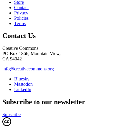
Store
Contact
Privacy
Policies
Terms
Contact Us
Creative Commons
PO Box 1866, Mountain View,
CA 94042
info@creativecommons.org
Bluesky
Mastodon
LinkedIn
Subscribe to our newsletter
Subscribe