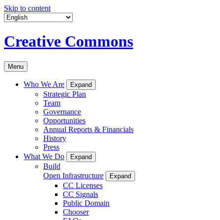
Skip to content
Creative Commons
Menu
Who We Are
Expand
Strategic Plan
Team
Governance
Opportunities
Annual Reports & Financials
History
Press
What We Do
Expand
Build
Open Infrastructure
Expand
CC Licenses
CC Signals
Public Domain
Chooser