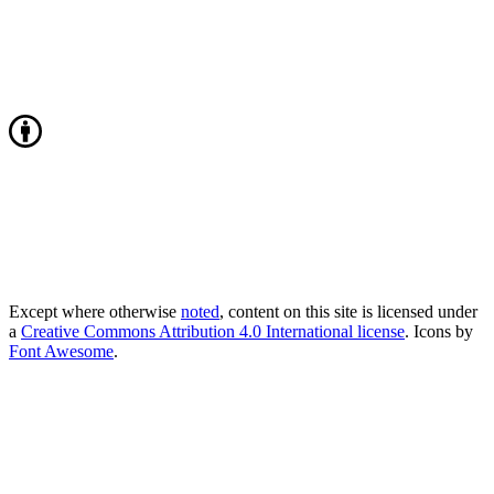
Except where otherwise
noted
, content on this site is licensed under
a
Creative Commons Attribution 4.0 International license
. Icons by
Font Awesome
.