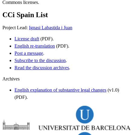
Commons licenses.
CCi Spain List
Project Lead:
Ignasi Labastida i Juan
License draft
(PDF).
English re-translation
(PDF).
Post a message
.
Subscribe to the discussion
.
Read the discussion archives
.
Archives
English explanation of substantive legal changes
(v1.0)
(PDF).