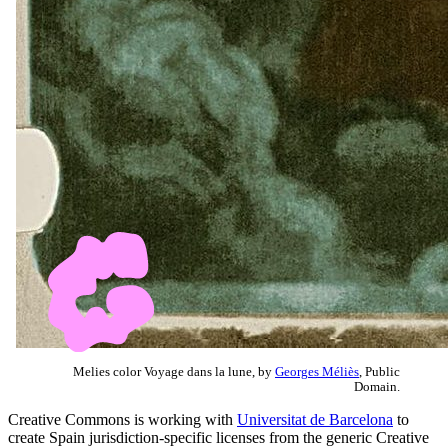
Melies color Voyage dans la lune, by
Georges Méliès
, Public
Domain.
Creative Commons is working with
Universitat de Barcelona
to
create Spain jurisdiction-specific licenses from the generic Creative