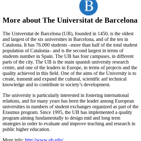
More about The Universitat de Barcelona
The Universitat de Barcelona (UB), founded in 1450, is the oldest
and largest of the six universities in Barcelona, and of the ten in
Catalonia. It has 76.000 students –more than half of the total student
population of Catalonia– and is the second largest in terms of
students number in Spain. The UB has four campuses, in different
parts of the city. The UB is the main spanish university research
centre, and one of the leaders in Europe, in terms of projects and the
quality achieved in this field. One of the aims of the University is to
create, transmit and expand the cultural, scientific anf technical
knowledge and to contribute to society’s development.
The university is particularly interested in fostering international
relations, and for many years has been the leader among European
universities in numbers of student exchanges organized as part of the
Erasmus program. Since 1995, the UB has implemented a quality
program aiming fundamentally to design mid and long term
strategies in order to evaluate and improve teaching and research in
public higher education.
More info:
http://www.ub.edu/