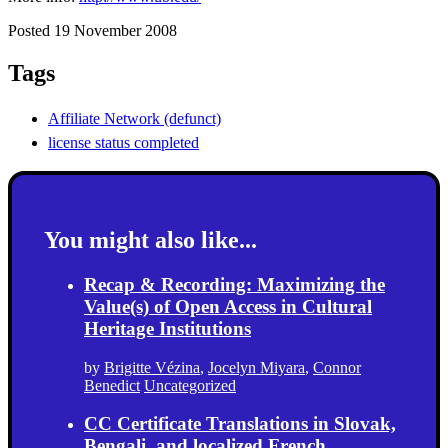
Posted 19 November 2008
Tags
Affiliate Network (defunct)
license status completed
You might also like...
Recap & Recording: Maximizing the
Value(s) of Open Access in Cultural
Heritage Institutions
by
Brigitte Vézina
,
Jocelyn Miyara
,
Connor
Benedict
Uncategorized
CC Certificate Translations in Slovak,
Bengali, and localized French