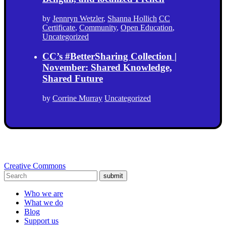
by
Jennryn Wetzler
,
Shanna Hollich
CC
Certificate
,
Community
,
Open Education
,
Uncategorized
CC’s #BetterSharing Collection |
November: Shared Knowledge,
Shared Future
by
Corrine Murray
Uncategorized
Creative Commons
submit
Who we are
What we do
Blog
Support us