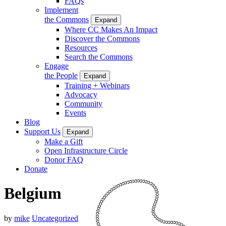
FAQs
Implement
the Commons
Expand
Where CC Makes An Impact
Discover the Commons
Resources
Search the Commons
Engage
the People
Expand
Training + Webinars
Advocacy
Community
Events
Blog
Support Us
Expand
Make a Gift
Open Infrastructure Circle
Donor FAQ
Donate
Belgium
by
mike
Uncategorized