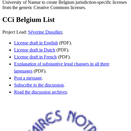
University of Namur to create Belgium jurisdiction-specific licenses
from the generic Creative Commons licenses.
CCi Belgium List
Project Lead:
Séverine Dusollier
,
License draft in English
(PDF).
License draft in Dutch
(PDF).
License draft in French
(PDF).
Explanation of substantive legal changes in all three
languages
(PDF).
Post a message
.
Subscribe to the discussion
.
Read the discussion archives
.