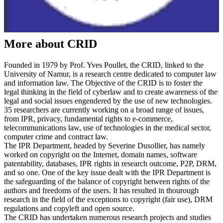
More about CRID
Founded in 1979 by Prof. Yves Poullet, the CRID, linked to the
University of Namur, is a research centre dedicated to computer law
and information law. The Objective of the CRID is to foster the
legal thinking in the field of cyberlaw and to create awareness of the
legal and social issues engendered by the use of new technologies.
35 researchers are currently working on a broad range of issues,
from IPR, privacy, fundamental rights to e-commerce,
telecommunications law, use of technologies in the medical sector,
computer crime and contract law.
The IPR Department, headed by Severine Dusollier, has namely
worked on copyright on the Internet, domain names, software
patentability, databases, IPR rights in research outcome, P2P, DRM,
and so one. One of the key issue dealt with the IPR Department is
the safeguarding of the balance of copyright between rights of the
authors and freedoms of the users. It has resulted in thourough
research in the field of the exceptions to copyright (fair use), DRM
regulations and copyleft and open source.
The CRID has undertaken numerous research projects and studies