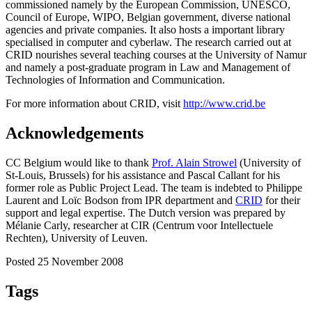
commissioned namely by the European Commission, UNESCO,
Council of Europe, WIPO, Belgian government, diverse national
agencies and private companies. It also hosts a important library
specialised in computer and cyberlaw. The research carried out at
CRID nourishes several teaching courses at the University of Namur
and namely a post-graduate program in Law and Management of
Technologies of Information and Communication.
For more information about CRID, visit
http://www.crid.be
Acknowledgements
CC Belgium would like to thank
Prof. Alain Strowel
(University of
St-Louis, Brussels) for his assistance and P
ascal
Callant for his
former role as Public Project Lead. The team is indebted to Philippe
Laurent and Loïc Bodson from IPR department and
CRID
for their
support and legal expertise. The Dutch version was prepared by
Mélanie Carly, researcher at CIR (Centrum voor Intellectuele
Rechten), University of Leuven.
Posted 25 November 2008
Tags