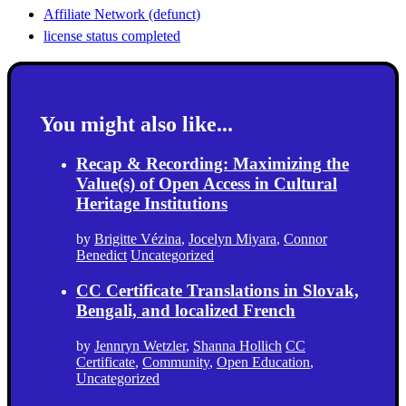
Affiliate Network (defunct)
license status completed
You might also like...
Recap & Recording: Maximizing the
Value(s) of Open Access in Cultural
Heritage Institutions
by
Brigitte Vézina
,
Jocelyn Miyara
,
Connor
Benedict
Uncategorized
CC Certificate Translations in Slovak,
Bengali, and localized French
by
Jennryn Wetzler
,
Shanna Hollich
CC
Certificate
,
Community
,
Open Education
,
Uncategorized