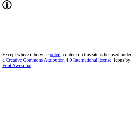
Except where otherwise
noted
, content on this site is licensed under
a
Creative Commons Attribution 4.0 International license
. Icons by
Font Awesome
.