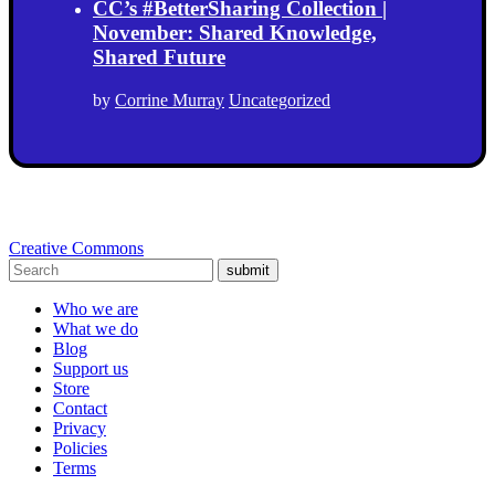
CC’s #BetterSharing Collection |
November: Shared Knowledge,
Shared Future
by
Corrine Murray
Uncategorized
Creative Commons
submit
Who we are
What we do
Blog
Support us
Store
Contact
Privacy
Policies
Terms