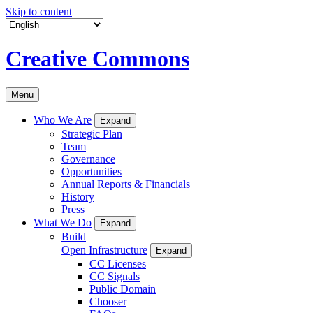
Skip to content
Creative Commons
Menu
Who We Are
Expand
Strategic Plan
Team
Governance
Opportunities
Annual Reports & Financials
History
Press
What We Do
Expand
Build
Open Infrastructure
Expand
CC Licenses
CC Signals
Public Domain
Chooser