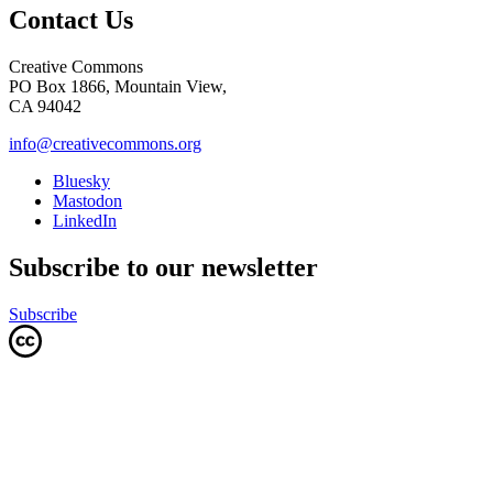
Contact Us
Creative Commons
PO Box 1866, Mountain View,
CA 94042
info@creativecommons.org
Bluesky
Mastodon
LinkedIn
Subscribe to our newsletter
Subscribe