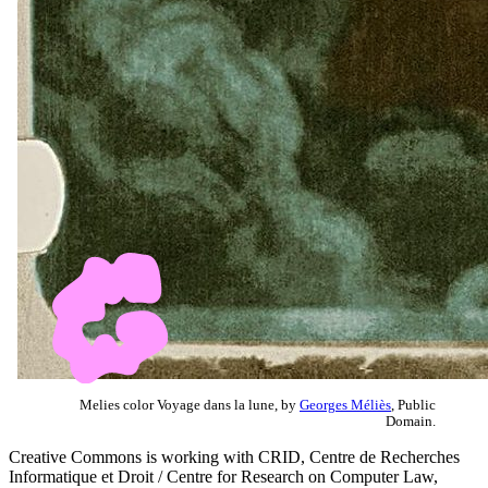
Melies color Voyage dans la lune, by
Georges Méliès
, Public
Domain.
Creative Commons is working with CRID, Centre de Recherches
Informatique et Droit / Centre for Research on Computer Law,