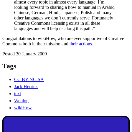
almost every topic in almost every language. I’m
looking forward to sharing a how-to manual in Arabic,
Chinese, German, Hindi, Japanese, Polish and many
other languages we don’t currently serve. Fortunately
Creative Commons licensing exists in all these
languages and will help us along this path.”
Congratulations to wikiHow, who are ever supportive of Creative
Commons both in their mission and
their actions
.
Posted 30 January 2009
Tags
CC BY-NC-SA
Jack Herrick
text
Weblog
wikiHow