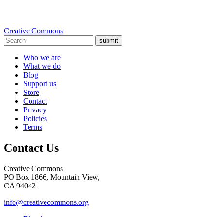
Creative Commons
submit
Who we are
What we do
Blog
Support us
Store
Contact
Privacy
Policies
Terms
Contact Us
Creative Commons
PO Box 1866, Mountain View,
CA 94042
info@creativecommons.org