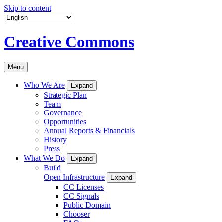
Skip to content
Creative Commons
Menu
Who We Are
Expand
Strategic Plan
Team
Governance
Opportunities
Annual Reports & Financials
History
Press
What We Do
Expand
Build
Open Infrastructure
Expand
CC Licenses
CC Signals
Public Domain
Chooser