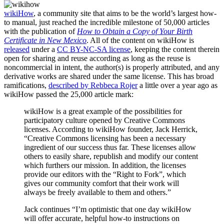
wikiHow
, a community site that aims to be the world’s largest how-
to manual, just reached the incredible milestone of 50,000 articles
with the publication of
How to Obtain a Copy of Your Birth
Certificate in New Mexico
. All of the content on wikiHow is
released
under a
CC BY-NC-SA license
, keeping the content therein
open for sharing and reuse according as long as the reuse is
noncommercial in intent, the author(s) is properly attributed, and any
derivative works are shared under the same license. This has broad
ramifications,
described by Rebbeca Rojer
a little over a year ago as
wikiHow passed the 25,000 article mark:
wikiHow is a great example of the possibilities for
participatory culture opened by Creative Commons
licenses. According to wikiHow founder, Jack Herrick,
“Creative Commons licensing has been a necessary
ingredient of our success thus far. These licenses allow
others to easily share, republish and modify our content
which furthers our mission. In addition, the licenses
provide our editors with the “Right to Fork”, which
gives our community comfort that their work will
always be freely available to them and others.”
Jack continues “I’m optimistic that one day wikiHow
will offer accurate, helpful how-to instructions on