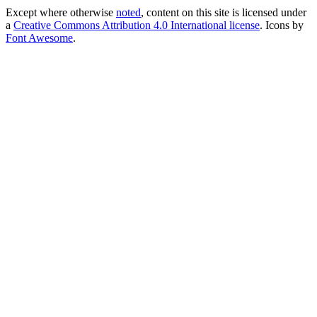
Except where otherwise
noted
, content on this site is licensed under
a
Creative Commons Attribution 4.0 International license
. Icons by
Font Awesome
.