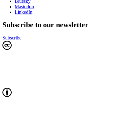
Bluesky
Mastodon
LinkedIn
Subscribe to our newsletter
Subscribe