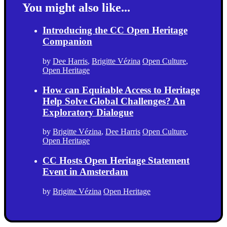
You might also like...
Introducing the CC Open Heritage
Companion
by
Dee Harris
,
Brigitte Vézina
Open Culture
,
Open Heritage
How can Equitable Access to Heritage
Help Solve Global Challenges? An
Exploratory Dialogue
by
Brigitte Vézina
,
Dee Harris
Open Culture
,
Open Heritage
CC Hosts Open Heritage Statement
Event in Amsterdam
by
Brigitte Vézina
Open Heritage