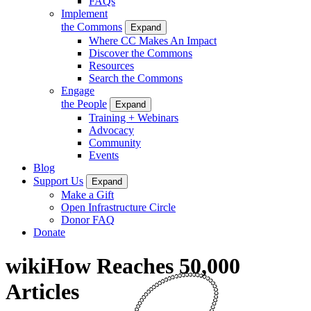
FAQs
Implement
the Commons
Expand
Where CC Makes An Impact
Discover the Commons
Resources
Search the Commons
Engage
the People
Expand
Training + Webinars
Advocacy
Community
Events
Blog
Support Us
Expand
Make a Gift
Open Infrastructure Circle
Donor FAQ
Donate
wikiHow Reaches 50,000
Articles