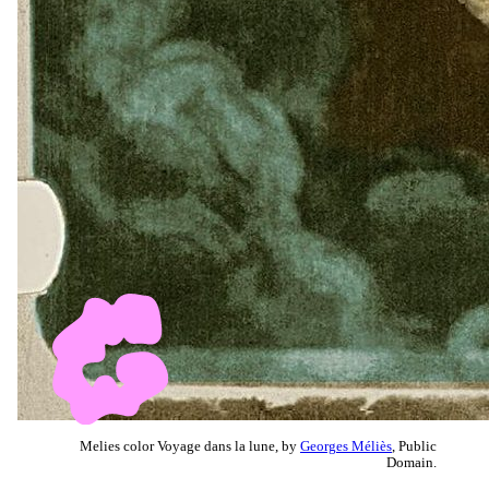
Melies color Voyage dans la lune, by
Georges Méliès
, Public
Domain.