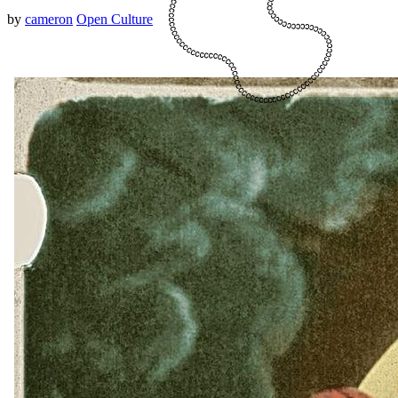
by
cameron
Open Culture