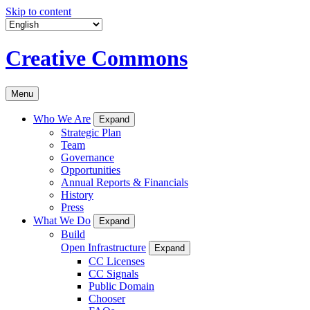
Skip to content
Creative Commons
Menu
Who We Are
Expand
Strategic Plan
Team
Governance
Opportunities
Annual Reports & Financials
History
Press
What We Do
Expand
Build
Open Infrastructure
Expand
CC Licenses
CC Signals
Public Domain
Chooser