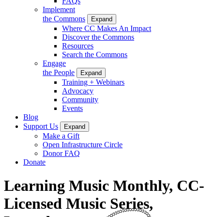
FAQs
Implement
the Commons
Expand
Where CC Makes An Impact
Discover the Commons
Resources
Search the Commons
Engage
the People
Expand
Training + Webinars
Advocacy
Community
Events
Blog
Support Us
Expand
Make a Gift
Open Infrastructure Circle
Donor FAQ
Donate
Learning Music Monthly, CC-
Licensed Music Series,