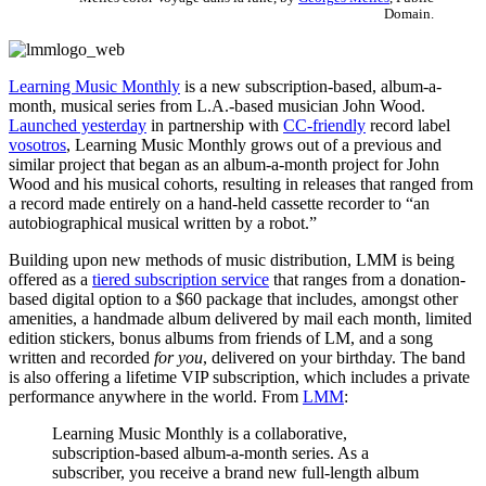
Domain.
Learning Music Monthly
is a new subscription-based, album-a-
month, musical series from L.A.-based musician John Wood.
Launched yesterday
in partnership with
CC-friendly
record label
vosotros
, Learning Music Monthly grows out of a previous and
similar project that began as an album-a-month project for John
Wood and his musical cohorts, resulting in releases that ranged from
a record made entirely on a hand-held cassette recorder to “an
autobiographical musical written by a robot.”
Building upon new methods of music distribution, LMM is being
offered as a
tiered subscription service
that ranges from a donation-
based digital option to a $60 package that includes, amongst other
amenities, a handmade album delivered by mail each month, limited
edition stickers, bonus albums from friends of LM, and a song
written and recorded
for you
, delivered on your birthday. The band
is also offering a lifetime VIP subscription, which includes a private
performance anywhere in the world. From
LMM
:
Learning Music Monthly is a collaborative,
subscription-based album-a-month series. As a
subscriber, you receive a brand new full-length album