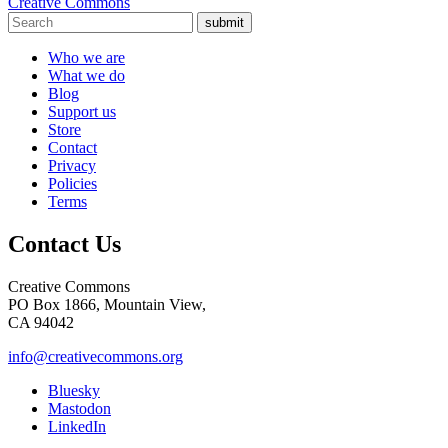
Creative Commons
submit
Who we are
What we do
Blog
Support us
Store
Contact
Privacy
Policies
Terms
Contact Us
Creative Commons
PO Box 1866, Mountain View,
CA 94042
info@creativecommons.org
Bluesky
Mastodon
LinkedIn