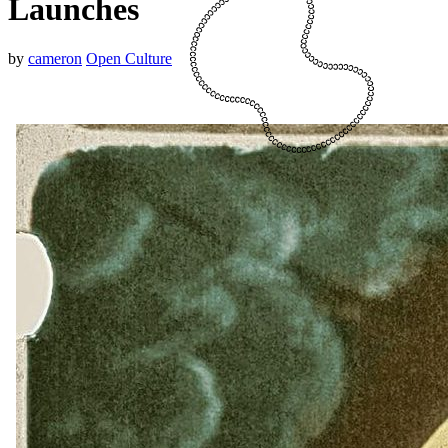
Launches
by
cameron
Open Culture