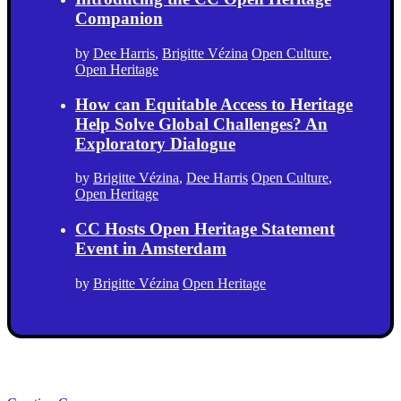
Companion
by
Dee Harris
,
Brigitte Vézina
Open Culture
,
Open Heritage
How can Equitable Access to Heritage
Help Solve Global Challenges? An
Exploratory Dialogue
by
Brigitte Vézina
,
Dee Harris
Open Culture
,
Open Heritage
CC Hosts Open Heritage Statement
Event in Amsterdam
by
Brigitte Vézina
Open Heritage