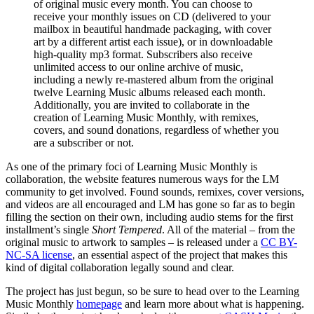
of original music every month. You can choose to
receive your monthly issues on CD (delivered to your
mailbox in beautiful handmade packaging, with cover
art by a different artist each issue), or in downloadable
high-quality mp3 format. Subscribers also receive
unlimited access to our online archive of music,
including a newly re-mastered album from the original
twelve Learning Music albums released each month.
Additionally, you are invited to collaborate in the
creation of Learning Music Monthly, with remixes,
covers, and sound donations, regardless of whether you
are a subscriber or not.
As one of the primary foci of Learning Music Monthly is
collaboration, the website features numerous ways for the LM
community to get involved. Found sounds, remixes, cover versions,
and videos are all encouraged and LM has gone so far as to begin
filling the section on their own, including audio stems for the first
installment’s single
Short Tempered
. All of the material – from the
original music to artwork to samples – is released under a
CC BY-
NC-SA license
, an essential aspect of the project that makes this
kind of digital collaboration legally sound and clear.
The project has just begun, so be sure to head over to the Learning
Music Monthly
homepage
and learn more about what is happening.