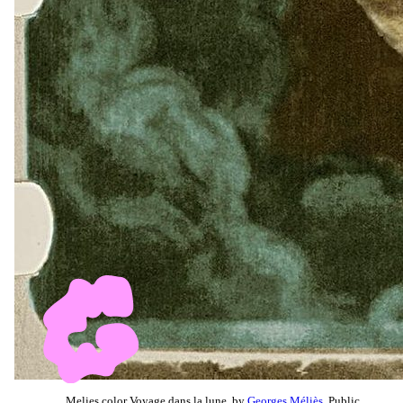
Melies color Voyage dans la lune, by
Georges Méliès
, Public