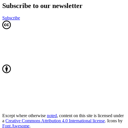
Subscribe to our newsletter
Subscribe
Except where otherwise
noted
, content on this site is licensed under
a
Creative Commons Attribution 4.0 International license
. Icons by
Font Awesome
.