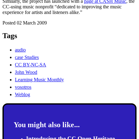
Similarly, the project has launched with a
page at CASH Music
, the
CC-using music nonprofit “dedicated to improving the music
experience for artists and listeners alike.”
Posted 02 March 2009
Tags
audio
case Studies
CC BY-NC-SA
John Wood
Learning Music Monthly
vosotros
Weblog
You might also like...
Introducing the CC Open Heritage