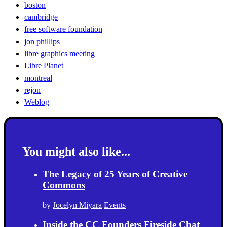
boston
cambridge
free software foundation
jon phillips
libre graphics meeting
Libre Planet
montreal
rejon
Weblog
You might also like...
The Legacy of 25 Years of Creative
Commons
by
Jocelyn Miyara
Events
Inside the CC Founders Fireside Chat