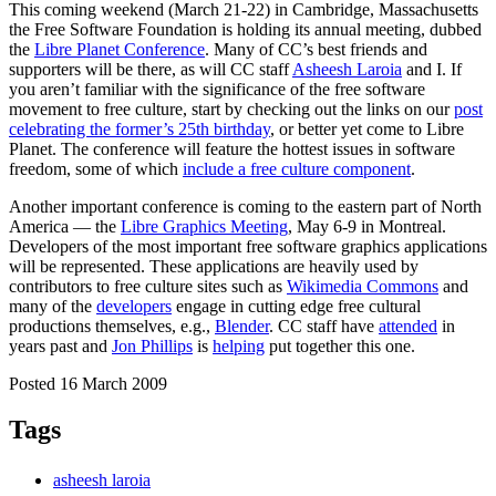
This coming weekend (March 21-22) in Cambridge, Massachusetts
the Free Software Foundation is holding its annual meeting, dubbed
the
Libre Planet Conference
. Many of CC’s best friends and
supporters will be there, as will CC staff
Asheesh Laroia
and I. If
you aren’t familiar with the significance of the free software
movement to free culture, start by checking out the links on our
post
celebrating the former’s 25th birthday
, or better yet come to Libre
Planet. The conference will feature the hottest issues in software
freedom, some of which
include a free culture component
.
Another important conference is coming to the eastern part of North
America — the
Libre Graphics Meeting
, May 6-9 in Montreal.
Developers of the most important free software graphics applications
will be represented. These applications are heavily used by
contributors to free culture sites such as
Wikimedia Commons
and
many of the
developers
engage in cutting edge free cultural
productions themselves, e.g.,
Blender
. CC staff have
attended
in
years past and
Jon Phillips
is
helping
put together this one.
Posted 16 March 2009
Tags
asheesh laroia