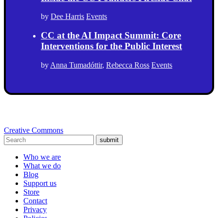
by
Dee Harris
Events
CC at the AI Impact Summit: Core
Interventions for the Public Interest
by
Anna Tumadóttir
,
Rebecca Ross
Events
Creative Commons
submit
Who we are
What we do
Blog
Support us
Store
Contact
Privacy