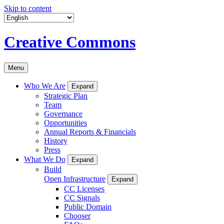
Skip to content
Creative Commons
Menu
Who We Are
Expand
Strategic Plan
Team
Governance
Opportunities
Annual Reports & Financials
History
Press
What We Do
Expand
Build
Open Infrastructure
Expand
CC Licenses
CC Signals
Public Domain
Chooser