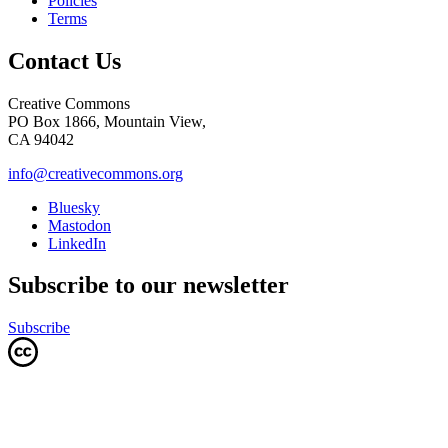
Policies
Terms
Contact Us
Creative Commons
PO Box 1866, Mountain View,
CA 94042
info@creativecommons.org
Bluesky
Mastodon
LinkedIn
Subscribe to our newsletter
Subscribe