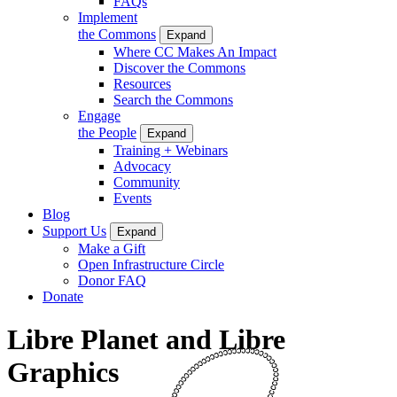
FAQs
Implement
the Commons
Expand
Where CC Makes An Impact
Discover the Commons
Resources
Search the Commons
Engage
the People
Expand
Training + Webinars
Advocacy
Community
Events
Blog
Support Us
Expand
Make a Gift
Open Infrastructure Circle
Donor FAQ
Donate
Libre Planet and Libre
Graphics