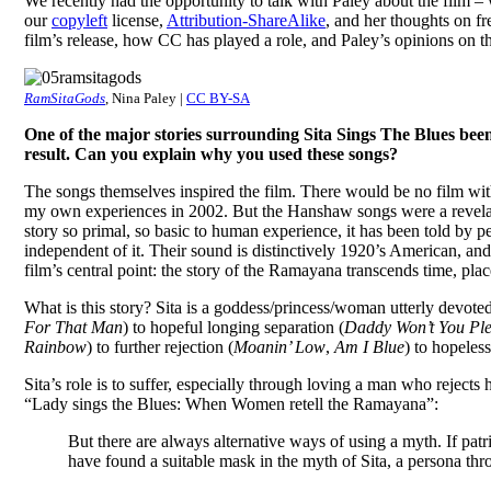
We recently had the opportunity to talk with Paley about the film – 
our
copyleft
license,
Attribution-ShareAlike
, and her thoughts on fr
film’s release, how CC has played a role, and Paley’s opinions on 
RamSitaGods
, Nina Paley |
CC BY-SA
One of the major stories surrounding Sita Sings The Blues be
result. Can you explain why you used these songs?
The songs themselves inspired the film. There would be no film wit
my own experiences in 2002. But the Hanshaw songs were a revelation
story so primal, so basic to human experience, it has been told b
independent of it. Their sound is distinctively 1920’s American, and
film’s central point: the story of the Ramayana transcends time, plac
What is this story? Sita is a goddess/princess/woman utterly devot
For That Man
) to hopeful longing separation (
Daddy Won’t You P
Rainbow
) to further rejection (
Moanin’ Low
,
Am I Blue
) to hopeles
Sita’s role is to suffer, especially through loving a man who rejec
“Lady sings the Blues: When Women retell the Ramayana”:
But there are always alternative ways of using a myth. If pa
have found a suitable mask in the myth of Sita, a persona th