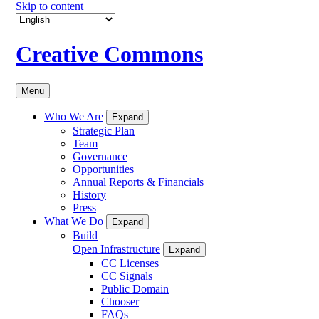
Skip to content
Creative Commons
Menu
Who We Are
Expand
Strategic Plan
Team
Governance
Opportunities
Annual Reports & Financials
History
Press
What We Do
Expand
Build
Open Infrastructure
Expand
CC Licenses
CC Signals
Public Domain
Chooser
FAQs