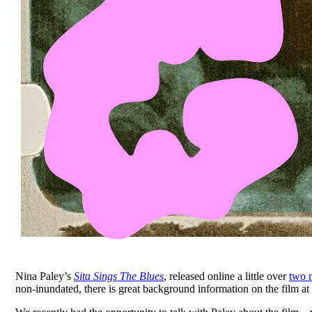
Nina Paley’s
Sita Sings The Blues
, released online a little over
two 
non-inundated, there is great background information on the film at