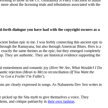
eresting to those in the CC community is Paley’s decision to utilize
ore about the licensing trials and tribulations associated with the
d-forth dialogue you have had with the copyright owners as a
cient Indian epic to me. I was feebly connecting this ancient epic to
st through the Ramayana, but also through American Blues. Hers is a
 exactly the same themes as the epic; but they emerged completely
up. They are authentic. They are historical evidence supporting the
tal enmeshment and romantic joy (
Here We Are
,
What Wouldn’t I Do
antic rejection (
Mean to Me
) to reconciliation (
If You Want the
I’ve Got a Feelin’ I’m Fallin’
).
tions are clearly expressed in songs. As Nabaneeta Dev Sen writes in
e picked up the Sita myth to give themselves a voice. They
lems, and critique patriarchy in
their own fashion
.