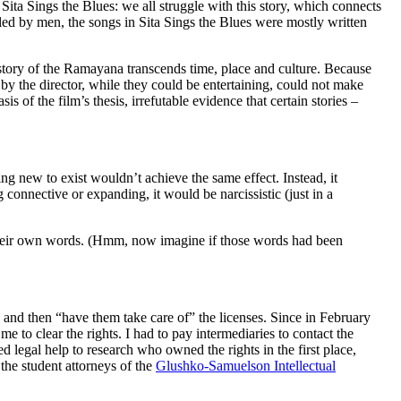
Sita Sings the Blues: we all struggle with this story, which connects
ed by men, the songs in Sita Sings the Blues were mostly written
 story of the Ramayana transcends time, place and culture. Because
by the director, while they could be entertaining, could not make
s of the film’s thesis, irrefutable evidence that certain stories –
ng new to exist wouldn’t achieve the same effect. Instead, it
 connective or expanding, it would be narcissistic (just in a
 their own words. (Hmm, now imagine if those words had been
ey and then “have them take care of” the licenses. Since in February
me to clear the rights. I had to pay intermediaries to contact the
ed legal help to research who owned the rights in the first place,
 the student attorneys of the
Glushko-Samuelson Intellectual