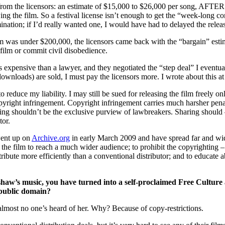
om the licensors: an estimate of $15,000 to $26,000 per song, AFTER I’
g the film. So a festival license isn’t enough to get the “week-long 
ation; if I’d really wanted one, I would have had to delayed the release 
ilm was under $200,000, the licensors came back with the “bargain” esti
film or commit civil disobedience.
ss expensive than a lawyer, and they negotiated the “step deal” I eventua
ownloads) are sold, I must pay the licensors more. I wrote about this a
 reduce my liability. I may still be sued for releasing the film freely onli
copyright infringement. Copyright infringement carries much harsher penal
haring shouldn’t be the exclusive purview of lawbreakers. Sharing shoul
tor.
went up on
Archive.org
in early March 2009 and have spread far and wide
 the film to reach a much wider audience; to prohibit the copyrighting –
ribute more efficiently than a conventional distributor; and to educate a
haw’s music, you have turned into a self-proclaimed Free Culture a
 public domain?
most no one’s heard of her. Why? Because of copy-restrictions.