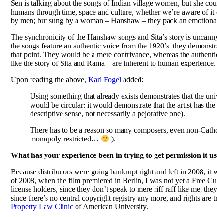
Sen is talking about the songs of Indian village women, but she coul
humans through time, space and culture, whether we’re aware of it 
by men; but sung by a woman – Hanshaw – they pack an emotional
The synchronicity of the Hanshaw songs and Sita’s story is uncanny
the songs feature an authentic voice from the 1920’s, they demonstr
that point. They would be a mere contrivance, whereas the authentic, h
like the story of Sita and Rama – are inherent to human experience.
Upon reading the above,
Karl Fogel
added:
Using something that already exists demonstrates that the uni
would be circular: it would demonstrate that the artist has th
descriptive sense, not necessarily a pejorative one).
There has to be a reason so many composers, even non-Catho
monopoly-restricted…
).
What has your experience been in trying to get permission it us
Because distributors were going bankrupt right and left in 2008, it w
of 2008, when the film premiered in Berlin, I was not yet a Free Cultu
license holders, since they don’t speak to mere riff raff like me; th
since there’s no central copyright registry any more, and rights are 
Property Law Clinic
of American University.