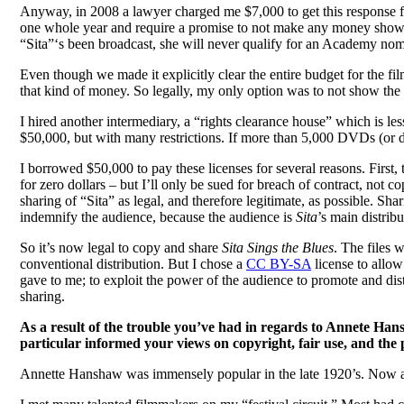
Anyway, in 2008 a lawyer charged me $7,000 to get this response fr
one whole year and require a promise to not make any money showin
“Sita”‘s been broadcast, she will never qualify for an Academy nomin
Even though we made it explicitly clear the entire budget for the f
that kind of money. So legally, my only option was to not show the 
I hired another intermediary, a “rights clearance house” which is le
$50,000, but with many restrictions. If more than 5,000 DVDs (or d
I borrowed $50,000 to pay these licenses for several reasons. First, to
for zero dollars – but I’ll only be sued for breach of contract, not 
sharing of “Sita” as legal, and therefore legitimate, as possible. S
indemnify the audience, because the audience is
Sita
’s main distribu
So it’s now legal to copy and share
Sita Sings the Blues
. The files 
conventional distribution. But I chose a
CC BY-SA
license to allow
gave to me; to exploit the power of the audience to promote and dist
sharing.
As a result of the trouble you’ve had in regards to Annete Hans
particular informed your views on copyright, fair use, and the
Annette Hanshaw was immensely popular in the late 1920’s. Now al