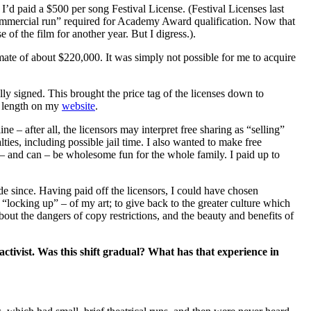
d paid a $500 per song Festival License. (Festival Licenses last
commercial run” required for Academy Award qualification. Now that
of the film for another year. But I digress.).
mate of about $220,000. It was simply not possible for me to acquire
lly signed. This brought the price tag of the licenses down to
t length on my
website
.
ne – after all, the licensors may interpret free sharing as “selling”
ties, including possible jail time. I also wanted to make free
d – and can – be wholesome fun for the whole family. I paid up to
 since. Having paid off the licensors, I could have chosen
 “locking up” – of my art; to give back to the greater culture which
bout the dangers of copy restrictions, and the beauty and benefits of
ctivist. Was this shift gradual? What has that experience in