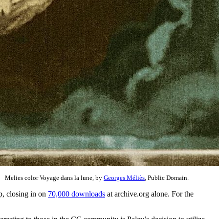
Melies color Voyage dans la lune, by
Georges Méliès
, Public Domain.
p, closing in on
70,000 downloads
at archive.org alone. For the