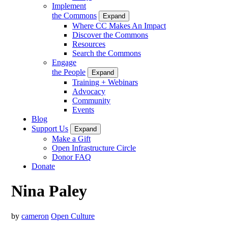
Implement
the Commons
Expand
Where CC Makes An Impact
Discover the Commons
Resources
Search the Commons
Engage
the People
Expand
Training + Webinars
Advocacy
Community
Events
Blog
Support Us
Expand
Make a Gift
Open Infrastructure Circle
Donor FAQ
Donate
Nina Paley
by
cameron
Open Culture