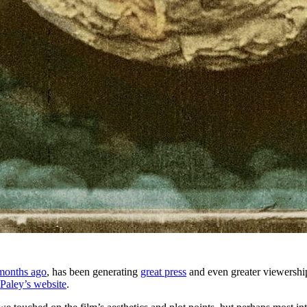
months ago
, has been generating
great press
and even greater viewershi
Paley’s website
.