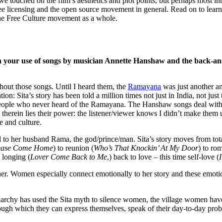
we touched on the film’s aesthetics and plot points, but perhaps most int
ee licensing and the open source movement in general. Read on to learn m
the Free Culture movement as a whole.
en your use of songs by musician Annette Hanshaw and the back-an
hout those songs. Until I heard them, the
Ramayana
was just another an
: Sita’s story has been told a million times not just in India, not ju
y people who never heard of the Ramayana. The Hanshaw songs deal with
 therein lies their power: the listener/viewer knows I didn’t make them 
e and culture.
ed to her husband Rama, the god/prince/man. Sita’s story moves from to
lease Come Home
) to reunion (
Who’s That Knockin’ At My Door
) to rom
s longing (
Lover Come Back to Me
,) back to love – this time self-love (
ts her. Women especially connect emotionally to her story and these emo
triarchy has used the Sita myth to silence women, the village women hav
rough which they can express themselves, speak of their day-to-day prob