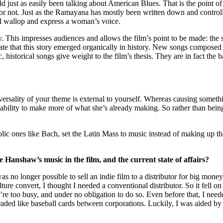
d just as easily been talking about American Blues. That is the point of 
or not. Just as the Ramayana has mostly been written down and controll
 wallop and express a woman’s voice.
. This impresses audiences and allows the film’s point to be made: the
ate that this story emerged organically in history. New songs composed 
istorical songs give weight to the film’s thesis. They are in fact the basi
versality of your theme is external to yourself. Whereas causing somethi
e ability to make more of what she’s already making. So rather than being
lic ones like Bach, set the Latin Mass to music instead of making up
e Hanshaw’s music in the film, and the current state of affairs?
as no longer possible to sell an indie film to a distributor for big mon
re convert, I thought I needed a conventional distributor. So it fell on 
ey’re too busy, and under no obligation to do so. Even before that, I need
traded like baseball cards between corporations. Luckily, I was aided by