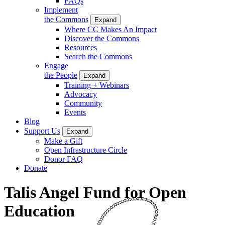
FAQs
Implement
the Commons
Expand
Where CC Makes An Impact
Discover the Commons
Resources
Search the Commons
Engage
the People
Expand
Training + Webinars
Advocacy
Community
Events
Blog
Support Us
Expand
Make a Gift
Open Infrastructure Circle
Donor FAQ
Donate
Talis Angel Fund for Open
Education