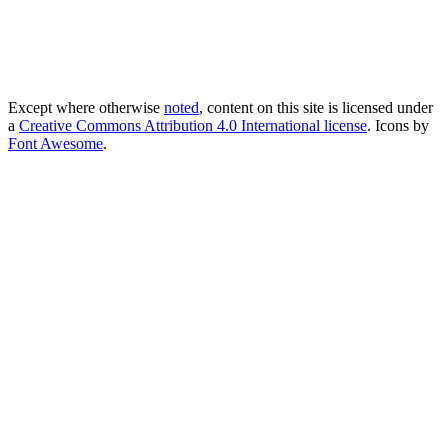
Except where otherwise
noted
, content on this site is licensed under
a
Creative Commons Attribution 4.0 International license
. Icons by
Font Awesome
.