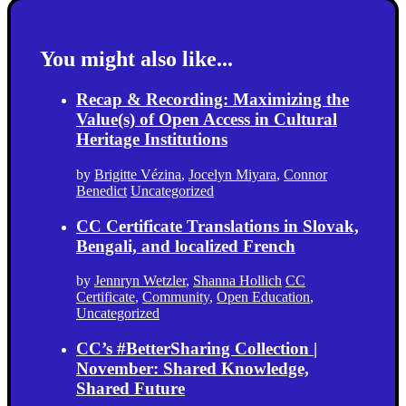
You might also like...
Recap & Recording: Maximizing the
Value(s) of Open Access in Cultural
Heritage Institutions
by
Brigitte Vézina
,
Jocelyn Miyara
,
Connor
Benedict
Uncategorized
CC Certificate Translations in Slovak,
Bengali, and localized French
by
Jennryn Wetzler
,
Shanna Hollich
CC
Certificate
,
Community
,
Open Education
,
Uncategorized
CC’s #BetterSharing Collection |
November: Shared Knowledge,
Shared Future