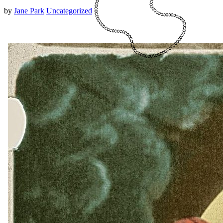
by
Jane Park
Uncategorized