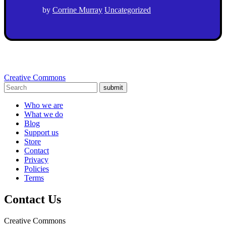
by
Corrine Murray
Uncategorized
Creative Commons
submit
Who we are
What we do
Blog
Support us
Store
Contact
Privacy
Policies
Terms
Contact Us
Creative Commons