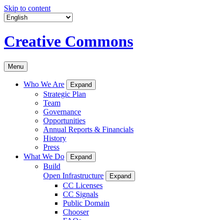
Skip to content
Creative Commons
Menu
Who We Are
Expand
Strategic Plan
Team
Governance
Opportunities
Annual Reports & Financials
History
Press
What We Do
Expand
Build
Open Infrastructure
Expand
CC Licenses
CC Signals
Public Domain
Chooser