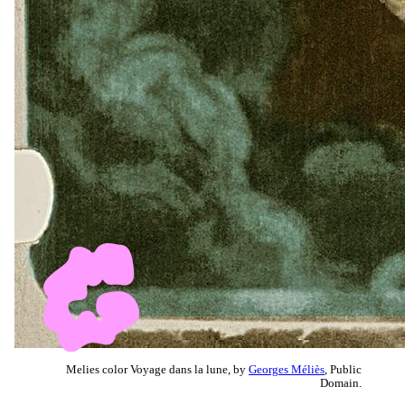
Melies color Voyage dans la lune, by
Georges Méliès
, Public
Domain.