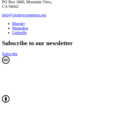
PO Box 1866, Mountain View,
CA 94042
info@creativecommons.org
Bluesky
Mastodon
LinkedIn
Subscribe to our newsletter
Subscribe