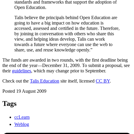
standards and frameworks that support the adoption of
Open Education.
Talis believe the principals behind Open Education are
going to have a big impact on how education is
accessed, assessed and certified in the future. Therefore,
by joining in conversation with others who share this
view, and helping ideas develop, Talis can work
towards a future where everyone can use the web to
share, use, and reuse knowledge openly.”
The funds are awarded in two rounds, with the first deadline being
the end of the year—December 31, 2009. To submit a proposal, see
their
guidelines
, which may change prior to September.
Check out the
Talis Education
site itself, licensed
CC BY
.
Posted 19 August 2009
Tags
ccLearn
Weblog