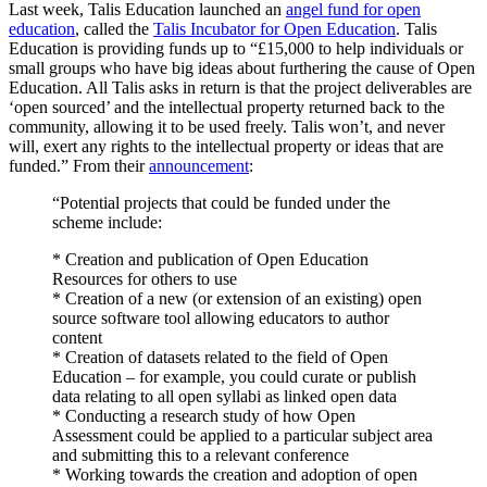
Last week, Talis Education launched an
angel fund for open
education
, called the
Talis Incubator for Open Education
. Talis
Education is providing funds up to “£15,000 to help individuals or
small groups who have big ideas about furthering the cause of Open
Education. All Talis asks in return is that the project deliverables are
‘open sourced’ and the intellectual property returned back to the
community, allowing it to be used freely. Talis won’t, and never
will, exert any rights to the intellectual property or ideas that are
funded.” From their
announcement
:
“Potential projects that could be funded under the
scheme include:
* Creation and publication of Open Education
Resources for others to use
* Creation of a new (or extension of an existing) open
source software tool allowing educators to author
content
* Creation of datasets related to the field of Open
Education – for example, you could curate or publish
data relating to all open syllabi as linked open data
* Conducting a research study of how Open
Assessment could be applied to a particular subject area
and submitting this to a relevant conference
* Working towards the creation and adoption of open