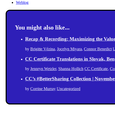
Weblog
You might also like...
Recap & Recording: Maximizing the Value(s
by
Brigitte Vézina
,
Jocelyn Miyara
,
Connor Benedict
U
CC Certificate Translations in Slovak, Ben
by
Jennryn Wetzler
,
Shanna Hollich
CC Certificate
,
Co
CC’s #BetterSharing Collection | Novemb
by
Corrine Murray
Uncategorized