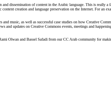
on and dissemination of content in the Arabic language. This is really 
 content creation and language preservation on the Internet. For an e
ures and music, as well as successful case studies on how Creative Comm
n news and updates on Creative Commons events, meetings and happenin
m, Rami Olwan and Bassel Safadi from our CC Arab community for maki