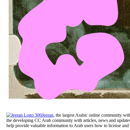
Jeeran
, the largest Arabic online community with
the developing CC Arab community with articles, news and updates a
help provide valuable information to Arab users how to license and 