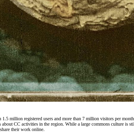
 1.5 million registered users and more than 7 million visitors per mont
bout CC activities in the region. While a large commons culture is sti
share their work online.