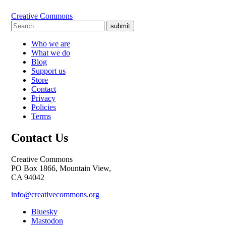
Creative Commons
submit
Who we are
What we do
Blog
Support us
Store
Contact
Privacy
Policies
Terms
Contact Us
Creative Commons
PO Box 1866, Mountain View,
CA 94042
info@creativecommons.org
Bluesky
Mastodon