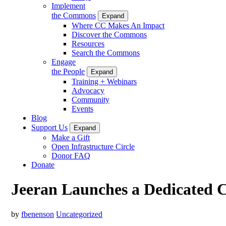
Implement
the Commons
Expand
Where CC Makes An Impact
Discover the Commons
Resources
Search the Commons
Engage
the People
Expand
Training + Webinars
Advocacy
Community
Events
Blog
Support Us
Expand
Make a Gift
Open Infrastructure Circle
Donor FAQ
Donate
Jeeran Launches a Dedicated
by
fbenenson
Uncategorized