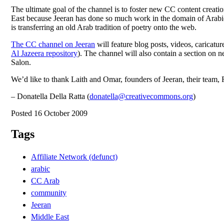
The ultimate goal of the channel is to foster new CC content creati
East because Jeeran has done so much work in the domain of Arabic
is transferring an old Arab tradition of poetry onto the web.
The CC channel on Jeeran
will feature blog posts, videos, caricat
Al Jazeera repository
). The channel will also contain a section o
Salon.
We’d like to thank Laith and Omar, founders of Jeeran, their tea
– Donatella Della Ratta (
donatella@creativecommons.org
)
Posted 16 October 2009
Tags
Affiliate Network (defunct)
arabic
CC Arab
community
Jeeran
Middle East