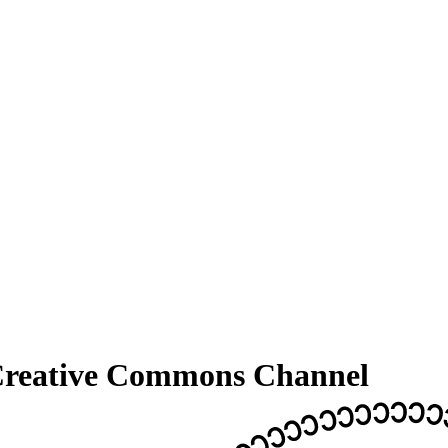
 Creative Commons Channel