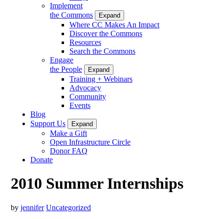
Implement
the Commons
Expand
Where CC Makes An Impact
Discover the Commons
Resources
Search the Commons
Engage
the People
Expand
Training + Webinars
Advocacy
Community
Events
Blog
Support Us
Expand
Make a Gift
Open Infrastructure Circle
Donor FAQ
Donate
2010 Summer Internships
by
jennifer
Uncategorized