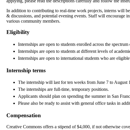
applying, please read the descriptions carefully and follow the instr
In addition to contributing to real-time work projects, interns will b
& discussions, and potential evening events. Staff will encourage int
various community members.
Eligibility
Internships are open to students enrolled across the spectrum o
Internships are open to students at different levels of acade
Internships are open to international students who are eligib
Internship terms
The internship will last for ten weeks from June 7 to August 
The internships are full-time, temporary positions.
Applicants should plan on spending the summer in San Franc
Please also be ready to assist with general office tasks in addi
Compensation
Creative Commons offers a stipend of $4,000, if not otherwise covere