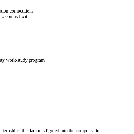
zation competitions
s to connect with
party work-study program.
ternships, this factor is figured into the compensation.