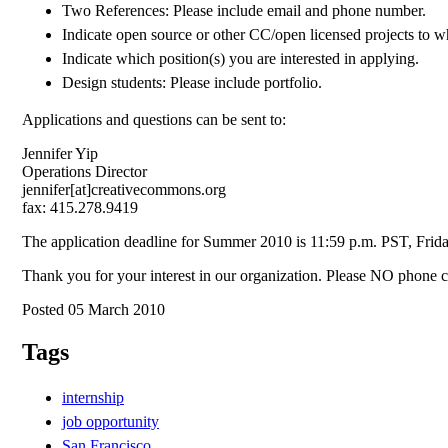
Two References: Please include email and phone number.
Indicate open source or other CC/open licensed projects to w
Indicate which position(s) you are interested in applying.
Design students: Please include portfolio.
Applications and questions can be sent to:
Jennifer Yip
Operations Director
jennifer[at]creativecommons.org
fax: 415.278.9419
The application deadline for Summer 2010 is 11:59 p.m. PST, Frid
Thank you for your interest in our organization. Please NO phone ca
Posted 05 March 2010
Tags
internship
job opportunity
San Francisco