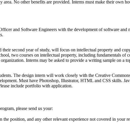
bay area. No other benefits are provided. Interns must make their own ho
y Officer and Software Engineers with the development of software and
s.
eir second year of study, will focus on intellectual property and copyr
chool, two courses on intellectual property, including fundamentals of co
al organization. Interns may be asked to provide a writing sample on a 
students. The design intern will work closely with the Creative Commo
evelopment. Must have Photoshop, Illustrator, HTML and CSS skills. Ja
Please include portfolio with application.
 program, please send us your:
n the position, and any other relevant experience not covered in your r