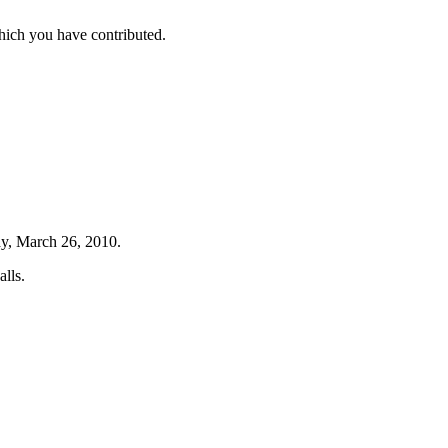
hich you have contributed.
ay, March 26, 2010.
lls.