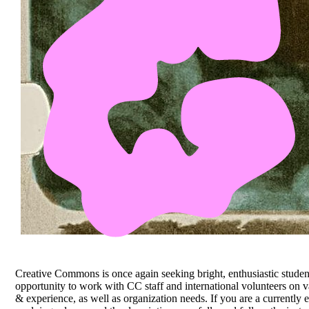
Creative Commons is once again seeking bright, enthusiastic studen
opportunity to work with CC staff and international volunteers on va
& experience, as well as organization needs. If you are a currently 