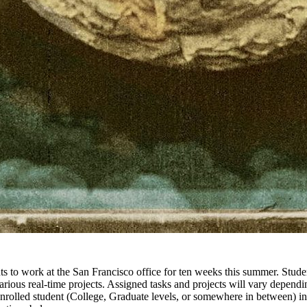
ts to work at the San Francisco office for ten weeks this summer. Stude
rious real-time projects. Assigned tasks and projects will vary dependin
enrolled student (College, Graduate levels, or somewhere in between) in