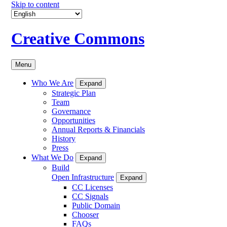
Skip to content
Creative Commons
Menu
Who We Are
Expand
Strategic Plan
Team
Governance
Opportunities
Annual Reports & Financials
History
Press
What We Do
Expand
Build
Open Infrastructure
Expand
CC Licenses
CC Signals
Public Domain
Chooser
FAQs