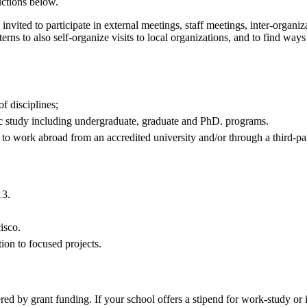
uctions below.
e invited to participate in external meetings, staff meetings, inter-organi
erns to also self-organize visits to local organizations, and to find way
f disciplines;
mic study including undergraduate, graduate and PhD. programs.
le to work abroad from an accredited university and/or through a third-
13.
isco.
tion to focused projects.
d by grant funding. If your school offers a stipend for work-study or in