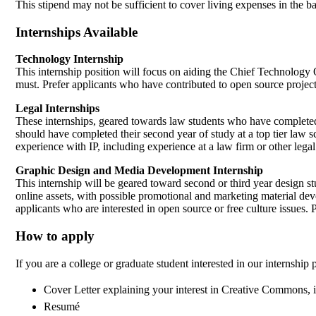
This stipend may not be sufficient to cover living expenses in the 
Internships Available
Technology Internship
This internship position will focus on aiding the Chief Technolog
must. Prefer applicants who have contributed to open source project
Legal Internships
These internships, geared towards law students who have completed th
should have completed their second year of study at a top tier law s
experience with IP, including experience at a law firm or other leg
Graphic Design and Media Development Internship
This internship will be geared toward second or third year design 
online assets, with possible promotional and marketing material d
applicants who are interested in open source or free culture issues. 
How to apply
If you are a college or graduate student interested in our internship
Cover Letter explaining your interest in Creative Commons, i
Resumé