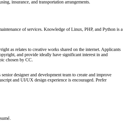
using, insurance, and transportation arrangements.
 maintenance of services. Knowledge of Linux, PHP, and Python is a
ight as relates to creative works shared on the internet. Applicants
pyright, and provide ideally have significant interest in and
topic chosen by CC.
ns senior designer and development team to create and improve
vascript and UI/UX design experience is encouraged. Prefer
esumé.