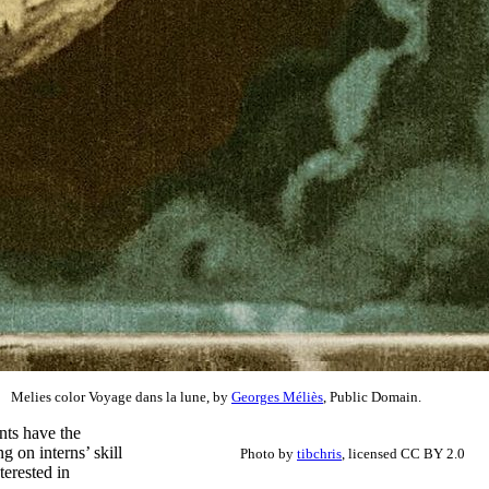
Melies color Voyage dans la lune, by
Georges Méliès
, Public Domain.
nts have the
g on interns’ skill
Photo by
tibchris
, licensed CC BY 2.0
terested in