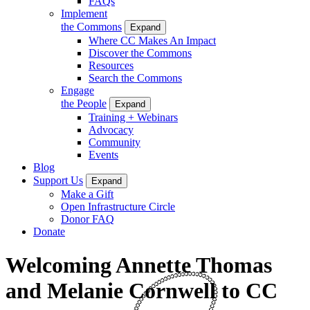
FAQs
Implement
the Commons
Expand
Where CC Makes An Impact
Discover the Commons
Resources
Search the Commons
Engage
the People
Expand
Training + Webinars
Advocacy
Community
Events
Blog
Support Us
Expand
Make a Gift
Open Infrastructure Circle
Donor FAQ
Donate
Welcoming Annette Thomas
and Melanie Cornwell to CC