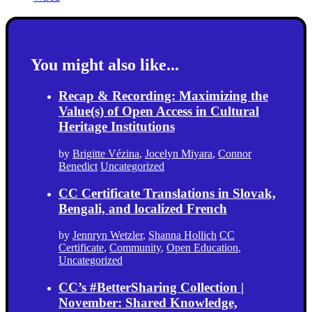
You might also like...
Recap & Recording: Maximizing the
Value(s) of Open Access in Cultural
Heritage Institutions
by
Brigitte Vézina
,
Jocelyn Miyara
,
Connor
Benedict
Uncategorized
CC Certificate Translations in Slovak,
Bengali, and localized French
by
Jennryn Wetzler
,
Shanna Hollich
CC
Certificate
,
Community
,
Open Education
,
Uncategorized
CC’s #BetterSharing Collection |
November: Shared Knowledge,