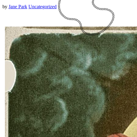
by
Jane Park
Uncategorized