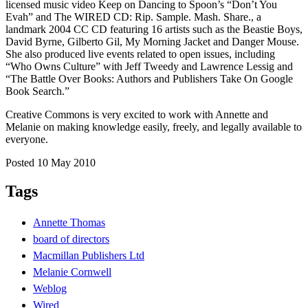
licensed music video Keep on Dancing to Spoon’s “Don’t You
Evah” and The WIRED CD: Rip. Sample. Mash. Share., a
landmark 2004 CC CD featuring 16 artists such as the Beastie Boys,
David Byrne, Gilberto Gil, My Morning Jacket and Danger Mouse.
She also produced live events related to open issues, including
“Who Owns Culture” with Jeff Tweedy and Lawrence Lessig and
“The Battle Over Books: Authors and Publishers Take On Google
Book Search.”
Creative Commons is very excited to work with Annette and
Melanie on making knowledge easily, freely, and legally available to
everyone.
Posted 10 May 2010
Tags
Annette Thomas
board of directors
Macmillan Publishers Ltd
Melanie Cornwell
Weblog
Wired