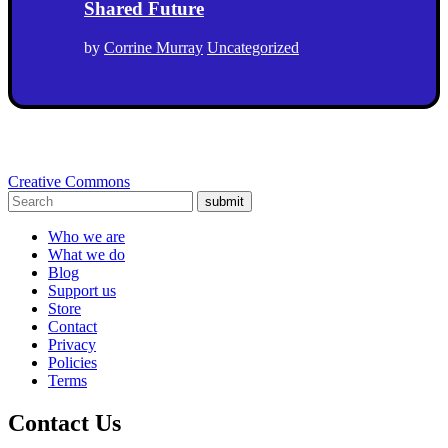
Shared Future
by
Corrine Murray
Uncategorized
Creative Commons
submit
Who we are
What we do
Blog
Support us
Store
Contact
Privacy
Policies
Terms
Contact Us