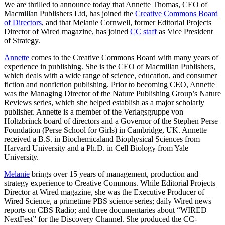
We are thrilled to announce today that Annette Thomas, CEO of
Macmillan Publishers Ltd, has joined the
Creative Commons Board
of Directors
, and that Melanie Cornwell, former Editorial Projects
Director of Wired magazine, has joined
CC staff
as Vice President
of Strategy.
Annette
comes to the Creative Commons Board with many years of
experience in publishing. She is the CEO of Macmillan Publishers,
which deals with a wide range of science, education, and consumer
fiction and nonfiction publishing. Prior to becoming CEO, Annette
was the Managing Director of the Nature Publishing Group’s Nature
Reviews series, which she helped establish as a major scholarly
publisher. Annette is a member of the Verlagsgruppe von
Holtzbrinck board of directors and a Governor of the Stephen Perse
Foundation (Perse School for Girls) in Cambridge, UK. Annette
received a B.S. in Biochemicaland Biophysical Sciences from
Harvard University and a Ph.D. in Cell Biology from Yale
University.
Melanie
brings over 15 years of management, production and
strategy experience to Creative Commons. While Editorial Projects
Director at Wired magazine, she was the Executive Producer of
Wired Science, a primetime PBS science series; daily Wired news
reports on CBS Radio; and three documentaries about “WIRED
NextFest” for the Discovery Channel. She produced the CC-