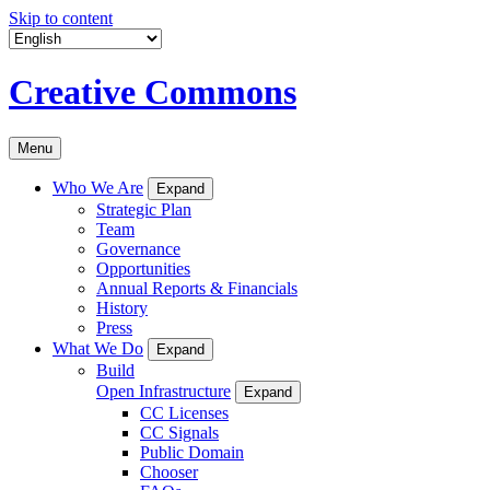
Skip to content
Creative Commons
Menu
Who We Are
Expand
Strategic Plan
Team
Governance
Opportunities
Annual Reports & Financials
History
Press
What We Do
Expand
Build
Open Infrastructure
Expand
CC Licenses
CC Signals
Public Domain
Chooser