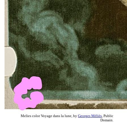
Melies color Voyage dans la lune, by
Georges Méliès
, Public
Domain.