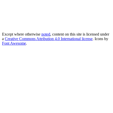
Except where otherwise
noted
, content on this site is licensed under
a
Creative Commons Attribution 4.0 International license
. Icons by
Font Awesome
.