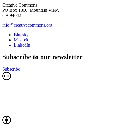
Creative Commons
PO Box 1866, Mountain View,
CA 94042
info@creativecommons.org
Bluesky
Mastodon
LinkedIn
Subscribe to our newsletter
Subscribe