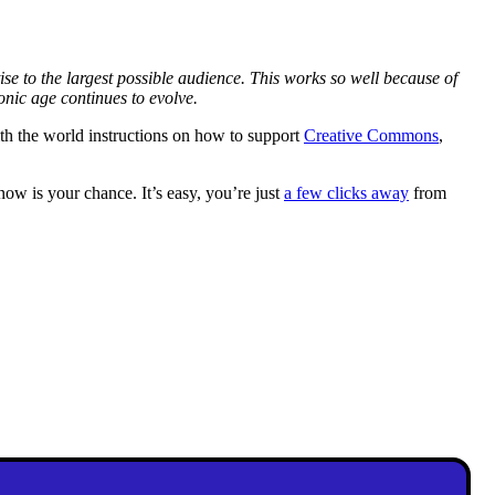
se to the largest possible audience. This works so well because of
onic age continues to evolve.
ith the world instructions on how to support
Creative Commons
,
w is your chance. It’s easy, you’re just
a few clicks away
from