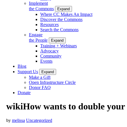
Implement
the Commons
Expand
Where CC Makes An Impact
Discover the Commons
Resources
Search the Commons
Engage
the People
Expand
Training + Webinars
Advocacy
Community
Events
Blog
Support Us
Expand
Make a Gift
Open Infrastructure Circle
Donor FAQ
Donate
wikiHow wants to double your 
by
melissa
Uncategorized