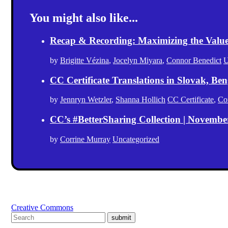
You might also like...
Recap & Recording: Maximizing the Value(s
by
Brigitte Vézina
,
Jocelyn Miyara
,
Connor Benedict
U
CC Certificate Translations in Slovak, Ben
by
Jennryn Wetzler
,
Shanna Hollich
CC Certificate
,
Co
CC’s #BetterSharing Collection | Novemb
by
Corrine Murray
Uncategorized
Creative Commons
submit