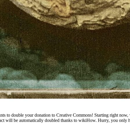
wants to double your donation to Creative Commons! Starting right now,
t will be automatically doubled thanks to wikiHow. Hurry, you only ha