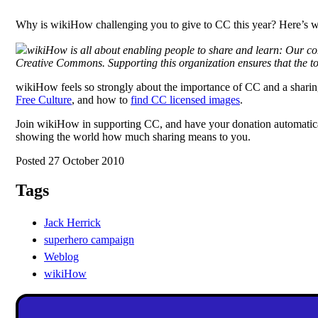
Why is wikiHow challenging you to give to CC this year? Here’s w
wikiHow is all about enabling people to share and learn: Our con
Creative Commons. Supporting this organization ensures that the to
wikiHow feels so strongly about the importance of CC and a sharing 
Free Culture
, and how to
find CC licensed images
.
Join wikiHow in supporting CC, and have your donation automaticall
showing the world how much sharing means to you.
Posted 27 October 2010
Tags
Jack Herrick
superhero campaign
Weblog
wikiHow