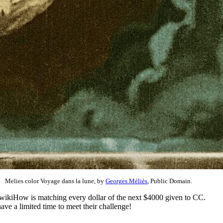
Melies color Voyage dans la lune, by
Georges Méliès
, Public Domain.
 wikiHow is matching every dollar of the next $4000 given to CC.
ve a limited time to meet their challenge!