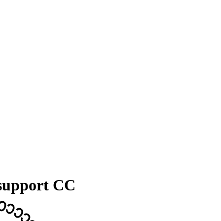
 support CC