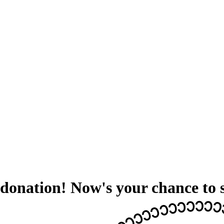
donation! Now's your chance to