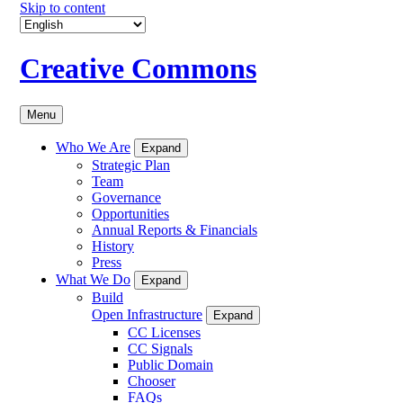
Skip to content
Creative Commons
Menu
Who We Are
Expand
Strategic Plan
Team
Governance
Opportunities
Annual Reports & Financials
History
Press
What We Do
Expand
Build
Open Infrastructure
Expand
CC Licenses
CC Signals
Public Domain
Chooser
FAQs