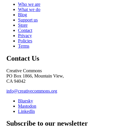
Who we are
What we do
Blog
Support us
Store
Contact
Privacy
Policies
Terms
Contact Us
Creative Commons
PO Box 1866, Mountain View,
CA 94042
info@creativecommons.org
Bluesky
Mastodon
LinkedIn
Subscribe to our newsletter