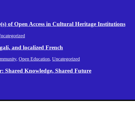
) of Open Access in Cultural Heritage Institutions
ncategorized
gali, and localized French
mmunity
,
Open Education
,
Uncategorized
er: Shared Knowledge, Shared Future