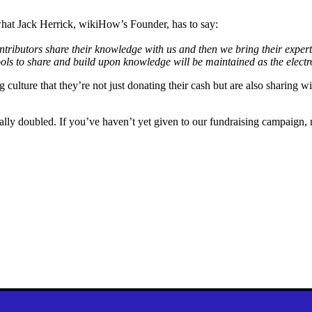
hat Jack Herrick, wikiHow’s Founder, has to say:
tributors share their knowledge with us and then we bring their experti
ols to share and build upon knowledge will be maintained as the electr
culture that they’re not just donating their cash but are also sharing w
y doubled. If you’ve haven’t yet given to our fundraising campaign, no