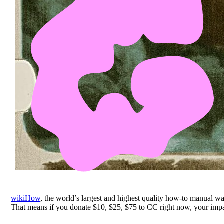
wikiHow
, the world’s largest and highest quality how-to manual 
That means if you donate $10, $25, $75 to CC right now, your impac