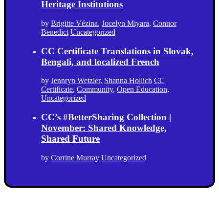
Heritage Institutions
by
Brigitte Vézina
,
Jocelyn Miyara
,
Connor
Benedict
Uncategorized
CC Certificate Translations in Slovak,
Bengali, and localized French
by
Jennryn Wetzler
,
Shanna Hollich
CC
Certificate
,
Community
,
Open Education
,
Uncategorized
CC’s #BetterSharing Collection |
November: Shared Knowledge,
Shared Future
by
Corrine Murray
Uncategorized