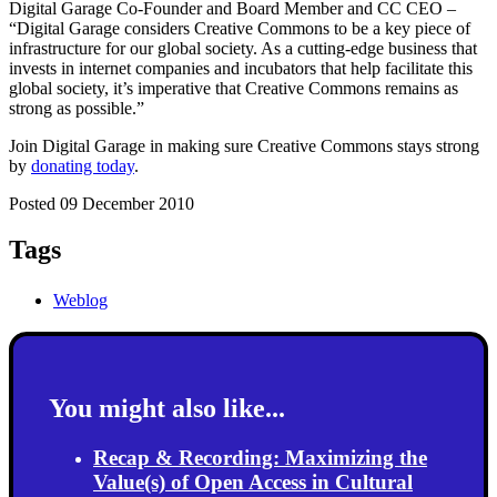
Digital Garage Co-Founder and Board Member and CC CEO –
“Digital Garage considers Creative Commons to be a key piece of
infrastructure for our global society. As a cutting-edge business that
invests in internet companies and incubators that help facilitate this
global society, it’s imperative that Creative Commons remains as
strong as possible.”
Join Digital Garage in making sure Creative Commons stays strong
by
donating today
.
Posted 09 December 2010
Tags
Weblog
You might also like...
Recap & Recording: Maximizing the
Value(s) of Open Access in Cultural