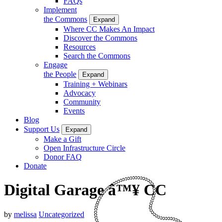
FAQs
Implement
the Commons
Expand
Where CC Makes An Impact
Discover the Commons
Resources
Search the Commons
Engage
the People
Expand
Training + Webinars
Advocacy
Community
Events
Blog
Support Us
Expand
Make a Gift
Open Infrastructure Circle
Donor FAQ
Donate
Digital Garage â™¥ CC
by
melissa
Uncategorized