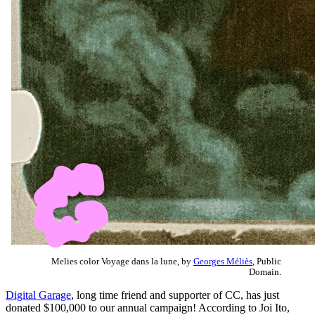
Melies color Voyage dans la lune, by
Georges Méliès
, Public
Domain.
Digital Garage
, long time friend and supporter of CC, has just
donated $100,000 to our annual campaign! According to Joi Ito,