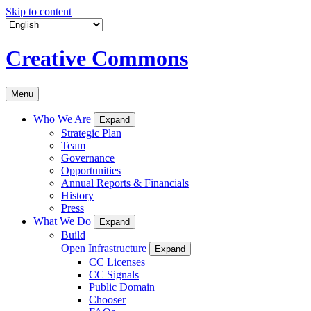
Skip to content
Creative Commons
Menu
Who We Are
Expand
Strategic Plan
Team
Governance
Opportunities
Annual Reports & Financials
History
Press
What We Do
Expand
Build
Open Infrastructure
Expand
CC Licenses
CC Signals
Public Domain
Chooser