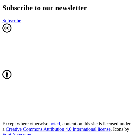
Subscribe to our newsletter
Subscribe
Except where otherwise
noted
, content on this site is licensed under
a
Creative Commons Attribution 4.0 International license
. Icons by
Font Awesome
.