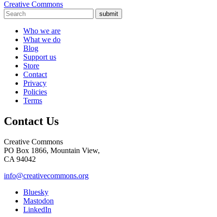
Creative Commons
submit
Who we are
What we do
Blog
Support us
Store
Contact
Privacy
Policies
Terms
Contact Us
Creative Commons
PO Box 1866, Mountain View,
CA 94042
info@creativecommons.org
Bluesky
Mastodon
LinkedIn