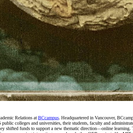
cademic Relations at
BCcampus
. Headquartered in Vancouver, BCcampu
 public colleges and universities, their students, faculty and administ
 shifted funds to support a new thematic direction—online learning. Thr