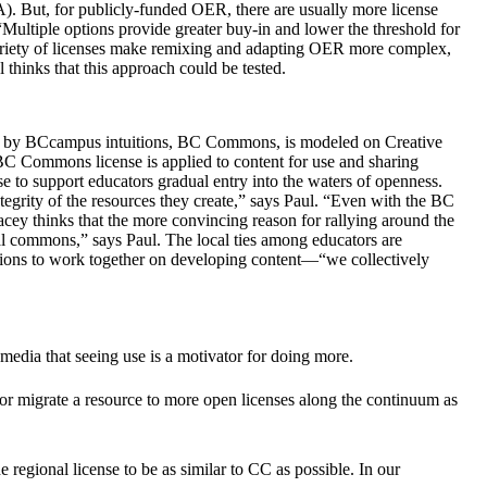
 But, for publicly-funded OER, there are usually more license
Multiple options provide greater buy-in and lower the threshold for
 variety of licenses make remixing and adapting OER more complex,
 thinks that this approach could be tested.
used by BCcampus intuitions, BC Commons, is modeled on Creative
 Commons license is applied to content for use and sharing
 to support educators gradual entry into the waters of openness.
tegrity of the resources they create,” says Paul. “Even with the BC
acey thinks that the more convincing reason for rallying around the
cal commons,” says Paul. The local ties among educators are
utions to work together on developing content—“we collectively
edia that seeing use is a motivator for doing more.
 or migrate a resource to more open licenses along the continuum as
regional license to be as similar to CC as possible. In our