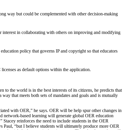
a long way but could be complemented with other decision-making
ir interest in collaborating with others on improving and modifying
 education policy that governs IP and copyright so that educators
icenses as default options within the application.
 the world is in the best interests of its citizens, he predicts that
n a way that meets both sets of mandates and goals and is mutually
sociated with OER,” he says. OER will be help spur other changes in
 and network-based learning will generate global OER education
s.” Stacey reinforces the need to include students in the OER
ys Paul, “but I believe students will ultimately produce more OER