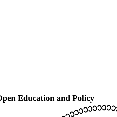
pen Education and Policy