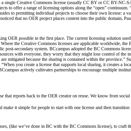
re a single Creative Commons license (usually CC BY or CC BY-NC-SA).
ts to offer a range of licensing options along the “open” continuum. “
sides to permitting individual projects to choose their own license: a
s noticed that no OER project places content into the public domain, Paul
king OER possible in the first place. The current licensing solution 
Where the Creative Commons licenses are applicable worldwide, the BC
public post-secondary system. BCcampus adopted the BC Commons license
sources with everyone, they worry that they might lose control of the in
are mitigated because the sharing is contained within the province.” St
 “When you create a license that supports local sharing, it creates a lo
BCcampus actively cultivates partnerships to encourage multiple instit
e that reports back to the OER creator on reuse. We know from social m
ake it simple for people to start with one license and then transition
nses, (like we’ve done in BC with the BC Commons license), to craft the 