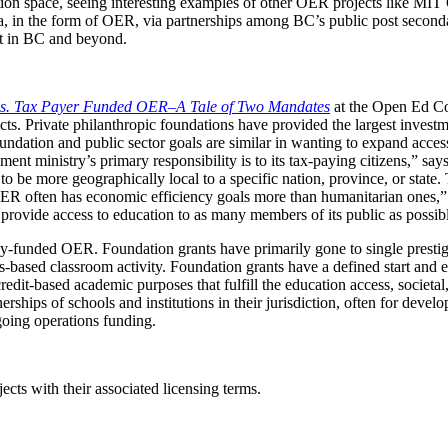
tion space, seeing interesting examples of other OER projects like 
ula, in the form of OER, via partnerships among BC’s public post seconda
t in BC and beyond.
s. Tax Payer Funded OER–A Tale of Two Mandates
at the Open Ed Con
s. Private philanthropic foundations have provided the largest investme
dation and public sector goals are similar in wanting to expand access
nment ministry’s primary responsibility is to its tax-paying citizens,” s
 be more geographically local to a specific nation, province, or state. T
r OER often has economic efficiency goals more than humanitarian ones,”
 provide access to education to as many members of its public as possib
y-funded OER. Foundation grants have primarily gone to single prestigi
us-based classroom activity. Foundation grants have a defined start and 
dit-based academic purposes that fulfill the education access, societal
rtnerships of schools and institutions in their jurisdiction, often for de
going operations funding.
ects with their associated licensing terms.