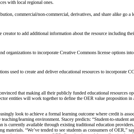
ces with local regional ones.
tribution, commercial/non-commercial, derivatives, and share alike go 
e creator to add additional information about the resource including the
s and organizations to incorporate Creative Commons license options into
ns used to create and deliver educational resources to incorporate CC l
vinced that making all their publicly funded educational resources open to
ector entities will work together to define the OER value proposition i
reasingly look to achieve a formal learning outcome where credit is as
he teaching/learning environment. Stacey predicts: “Student-to-student
an is currently available through existing traditional education provider
rning materials. “We’ve tended to see students as consumers of OER,” sa