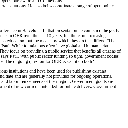
MIT OpenCourseware and Connexions.
ry institutions. He also helps coordinate a range of open online
ference in Barcelona. In that presentation he compared the goals
nts in OER over the last 10 years, but there are increasing
 to education, but the means by which they do this differs. “The
ays Paul. While foundations often have global and humanitarian
hey focus on providing a public service that benefits all citizens of
 says Paul. With public sector funding so tight, government bodies
le. The ongoing question for OER is, can it do both?
ous institutions and have been used for publishing existing
end date and are generally not provided for ongoing operations.
, and labor market needs of their region. Government grants are
velopment of new curricula intended for online delivery. Government