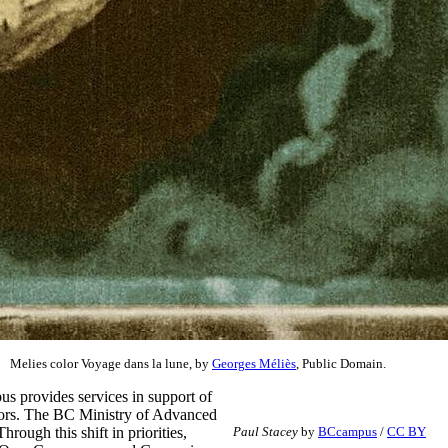
Melies color Voyage dans la lune, by
Georges Méliès
, Public Domain.
s provides services in support of
rators. The BC Ministry of Advanced
ough this shift in priorities,
Paul Stacey
by
BCcampus
/
CC BY