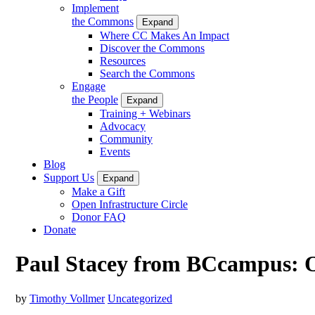
Implement
the Commons
Expand
Where CC Makes An Impact
Discover the Commons
Resources
Search the Commons
Engage
the People
Expand
Training + Webinars
Advocacy
Community
Events
Blog
Support Us
Expand
Make a Gift
Open Infrastructure Circle
Donor FAQ
Donate
Paul Stacey from BCcampus: O
by
Timothy Vollmer
Uncategorized