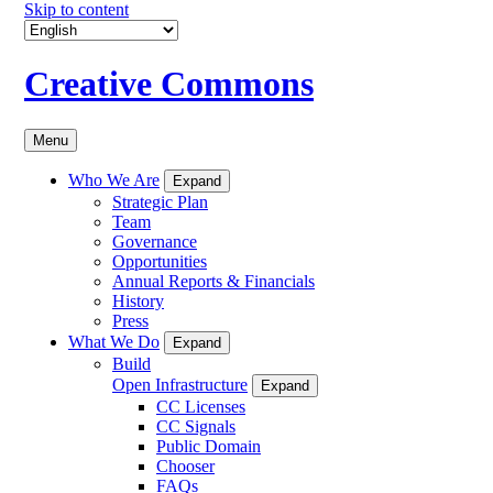
Skip to content
Creative Commons
Menu
Who We Are
Expand
Strategic Plan
Team
Governance
Opportunities
Annual Reports & Financials
History
Press
What We Do
Expand
Build
Open Infrastructure
Expand
CC Licenses
CC Signals
Public Domain
Chooser
FAQs