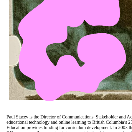
Paul Stacey is the Director of Communications, Stakeholder and A
educational technology and online learning to British Columbia’s 25
Education provides funding for curriculum development. In 2003 they