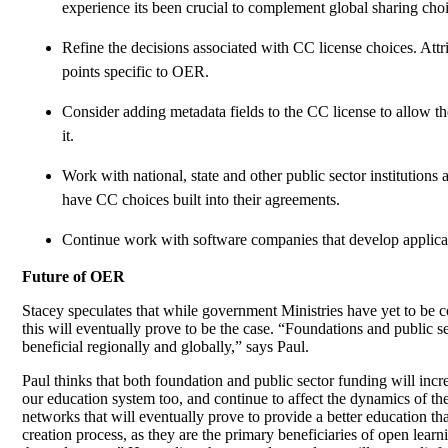
experience its been crucial to complement global sharing choi
Refine the decisions associated with CC license choices. At
points specific to OER.
Consider adding metadata fields to the CC license to allow th
it.
Work with national, state and other public sector institution
have CC choices built into their agreements.
Continue work with software companies that develop applicatio
Future of OER
Stacey speculates that while government Ministries have yet to be con
this will eventually prove to be the case. “Foundations and public s
beneficial regionally and globally,” says Paul.
Paul thinks that both foundation and public sector funding will inc
our education system too, and continue to affect the dynamics of t
networks that will eventually prove to provide a better education th
creation process, as they are the primary beneficiaries of open lea