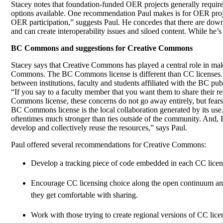
Stacey notes that foundation-funded OER projects generally requi
options available. One recommendation Paul makes is for OER projec
OER participation,” suggests Paul. He concedes that there are down
and can create interoperability issues and siloed content. While he’
BC Commons and suggestions for Creative Commons
Stacey says that Creative Commons has played a central role in ma
Commons. The BC Commons license is different than CC licenses. 
between institutions, faculty and students affiliated with the BC 
“If you say to a faculty member that you want them to share their re
Commons license, these concerns do not go away entirely, but fears 
BC Commons license is the local collaboration generated by its use.
oftentimes much stronger than ties outside of the community. And, 
develop and collectively reuse the resources,” says Paul.
Paul offered several recommendations for Creative Commons:
Develop a tracking piece of code embedded in each CC licens
Encourage CC licensing choice along the open continuum and m
they get comfortable with sharing.
Work with those trying to create regional versions of CC lice