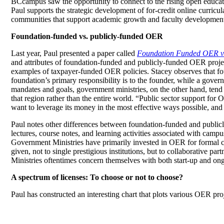
BCcampus saw the opportunity to connect to the rising open educa
Paul supports the strategic development of for-credit online curric
communities that support academic growth and faculty developmen
Foundation-funded vs. publicly-funded OER
Last year, Paul presented a paper called
Foundation Funded OER v
and attributes of foundation-funded and publicly-funded OER project
examples of taxpayer-funded OER policies. Stacey observes that foun
foundation’s primary responsibility is to the founder, while a gover
mandates and goals, government ministries, on the other hand, tend to
that region rather than the entire world. “Public sector support fo
want to leverage its money in the most effective ways possible, and
Paul notes other differences between foundation-funded and publicl
lectures, course notes, and learning activities associated with camp
Government Ministries have primarily invested in OER for formal cre
given, not to single prestigious institutions, but to collaborative pa
Ministries oftentimes concern themselves with both start-up and on
A spectrum of licenses: To choose or not to choose?
Paul has constructed an interesting chart that plots various OER proj