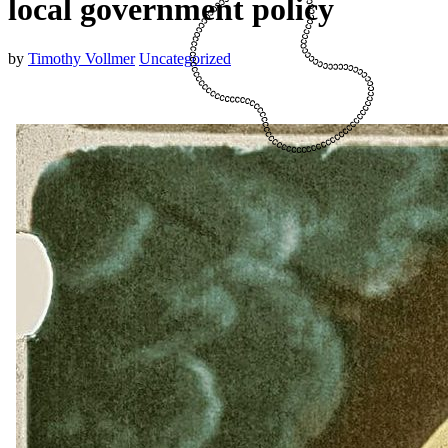
local government policy
by
Timothy Vollmer
Uncategorized