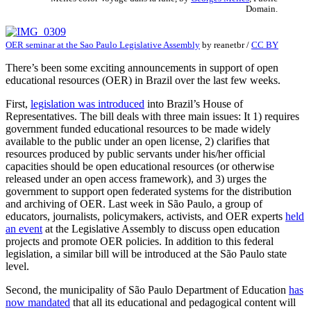
Domain.
OER seminar at the Sao Paulo Legislative Assembly
by
reanetbr
/
CC BY
There’s been some exciting announcements in support of open
educational resources (OER) in Brazil over the last few weeks.
First,
legislation was introduced
into Brazil’s House of
Representatives. The bill deals with three main issues: It 1) requires
government funded educational resources to be made widely
available to the public under an open license, 2) clarifies that
resources produced by public servants under his/her official
capacities should be open educational resources (or otherwise
released under an open access framework), and 3) urges the
government to support open federated systems for the distribution
and archiving of OER. Last week in São Paulo, a group of
educators, journalists, policymakers, activists, and OER experts
held
an event
at the Legislative Assembly to discuss open education
projects and promote OER policies. In addition to this federal
legislation, a similar bill will be introduced at the São Paulo state
level.
Second, the municipality of São Paulo Department of Education
has
now mandated
that all its educational and pedagogical content will