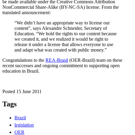
be made available under the Creative Commons Attribution
NonCommercial Share-Alike (BY-NC-SA) license. From the
translated announcement:
“We didn’t have an appropriate way to license our
content”, says Alexandre Schneider, Secretary of
Education. “We hold the rights to our content because
we created it, and we realized it would be right to
release it under a license that allows everyone to use
and adapt what was created with public money.”
Congratulations to the
REA-Brasil
(OER-Brazil) team on these
recent successes and ongoing commitment to supporting open
education in Brazil.
Posted 15 June 2011
Tags
Brazil
legislation
OER