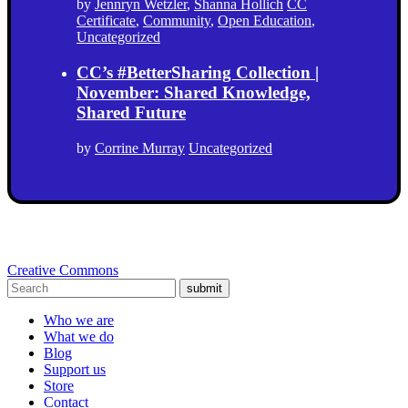
by
Jennryn Wetzler
,
Shanna Hollich
CC
Certificate
,
Community
,
Open Education
,
Uncategorized
CC’s #BetterSharing Collection |
November: Shared Knowledge,
Shared Future
by
Corrine Murray
Uncategorized
Creative Commons
submit
Who we are
What we do
Blog
Support us
Store
Contact