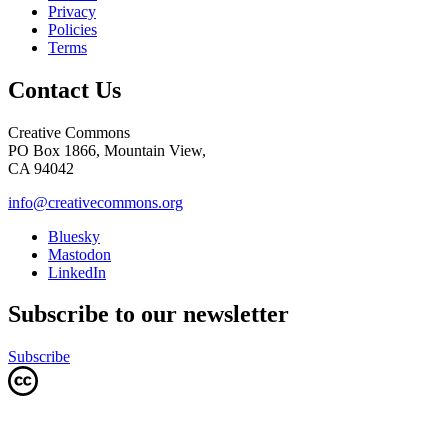
Privacy
Policies
Terms
Contact Us
Creative Commons
PO Box 1866, Mountain View,
CA 94042
info@creativecommons.org
Bluesky
Mastodon
LinkedIn
Subscribe to our newsletter
Subscribe