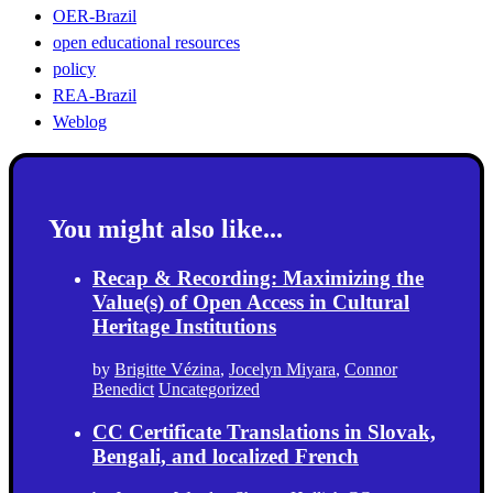
OER-Brazil
open educational resources
policy
REA-Brazil
Weblog
You might also like...
Recap & Recording: Maximizing the
Value(s) of Open Access in Cultural
Heritage Institutions
by
Brigitte Vézina
,
Jocelyn Miyara
,
Connor
Benedict
Uncategorized
CC Certificate Translations in Slovak,
Bengali, and localized French