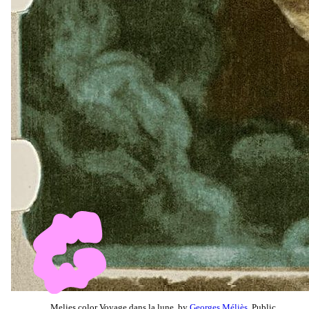
Melies color Voyage dans la lune, by
Georges Méliès
, Public