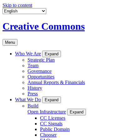
Skip to content
Creative Commons
Menu
Who We Are
Expand
Strategic Plan
Team
Governance
Opportunities
Annual Reports & Financials
History
Press
What We Do
Expand
Build
Open Infrastructure
Expand
CC Licenses
CC Signals
Public Domain
Chooser