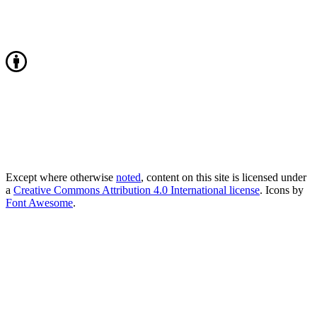
Except where otherwise
noted
, content on this site is licensed under
a
Creative Commons Attribution 4.0 International license
. Icons by
Font Awesome
.