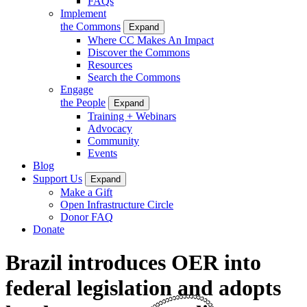
FAQs
Implement
the Commons
Expand
Where CC Makes An Impact
Discover the Commons
Resources
Search the Commons
Engage
the People
Expand
Training + Webinars
Advocacy
Community
Events
Blog
Support Us
Expand
Make a Gift
Open Infrastructure Circle
Donor FAQ
Donate
Brazil introduces OER into
federal legislation and adopts