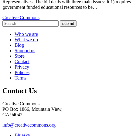
Representatives. The bill deals with three main issues: It 1) requires
government funded educational resources to be…
Creative Commons
submit
Who we are
What we do
Blog
Support us
Store
Contact
Privacy
Policies
Terms
Contact Us
Creative Commons
PO Box 1866, Mountain View,
CA 94042
info@creativecommons.org
Bluesky