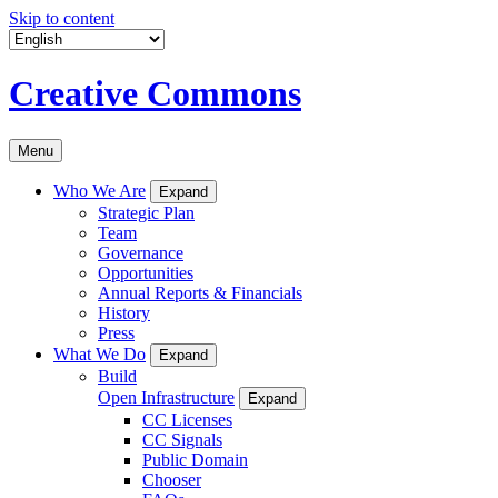
Skip to content
Creative Commons
Menu
Who We Are
Expand
Strategic Plan
Team
Governance
Opportunities
Annual Reports & Financials
History
Press
What We Do
Expand
Build
Open Infrastructure
Expand
CC Licenses
CC Signals
Public Domain
Chooser