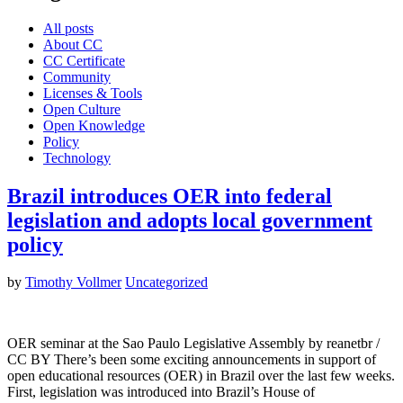
All posts
About CC
CC Certificate
Community
Licenses & Tools
Open Culture
Open Knowledge
Policy
Technology
Brazil introduces OER into federal
legislation and adopts local government
policy
by
Timothy Vollmer
Uncategorized
OER seminar at the Sao Paulo Legislative Assembly by reanetbr /
CC BY There’s been some exciting announcements in support of
open educational resources (OER) in Brazil over the last few weeks.
First, legislation was introduced into Brazil’s House of