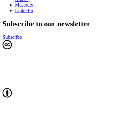
Mastodon
LinkedIn
Subscribe to our newsletter
Subscribe