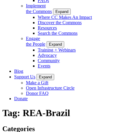
FAQs
Implement
the Commons
Expand
Where CC Makes An Impact
Discover the Commons
Resources
Search the Commons
Engage
the People
Expand
Training + Webinars
Advocacy
Community
Events
Blog
Support Us
Expand
Make a Gift
Open Infrastructure Circle
Donor FAQ
Donate
Tag:
REA-Brazil
Categories