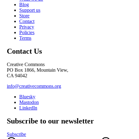
Blog
Support us
Store
Contact
Privacy
Policies
Terms
Contact Us
Creative Commons
PO Box 1866, Mountain View,
CA 94042
info@creativecommons.org
Bluesky
Mastodon
LinkedIn
Subscribe to our newsletter
Subscribe