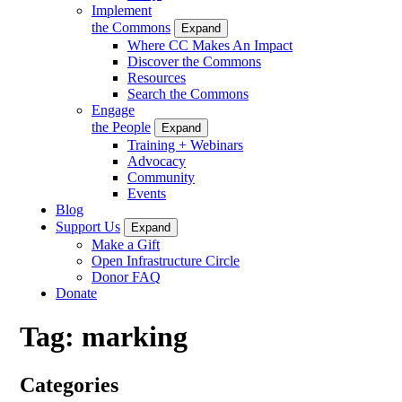
Implement
the Commons
Expand
Where CC Makes An Impact
Discover the Commons
Resources
Search the Commons
Engage
the People
Expand
Training + Webinars
Advocacy
Community
Events
Blog
Support Us
Expand
Make a Gift
Open Infrastructure Circle
Donor FAQ
Donate
Tag:
marking
Categories