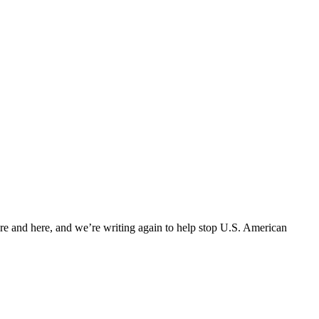
ere and here, and we’re writing again to help stop U.S. American