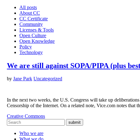
All posts
About CC
CC Certificate
Community
Licenses & Tools
Open Culture
Open Knowledge
Policy
Technology
We are still against SOPA/PIPA (plus bes
by
Jane Park
Uncategorized
In the next two weeks, the U.S. Congress will take up deliberations
Censorship of the Internet. On a related note, Vice.com notes tha
Creative Commons
submit
Who we are
What we do