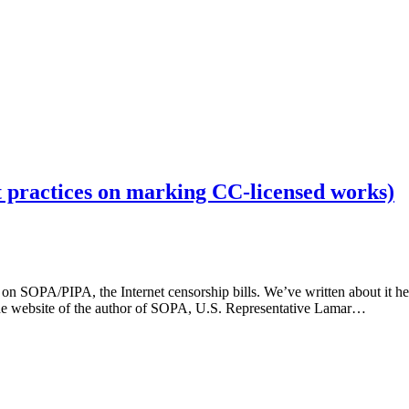
t practices on marking CC-licensed works)
 on SOPA/PIPA, the Internet censorship bills. We’ve written about it h
t the website of the author of SOPA, U.S. Representative Lamar…