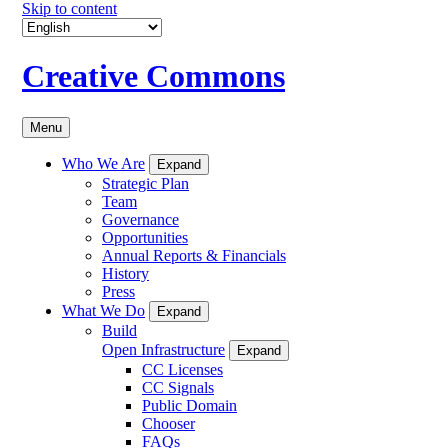
Skip to content
Creative Commons
Menu
Who We Are
Expand
Strategic Plan
Team
Governance
Opportunities
Annual Reports & Financials
History
Press
What We Do
Expand
Build
Open Infrastructure
Expand
CC Licenses
CC Signals
Public Domain
Chooser
FAQs