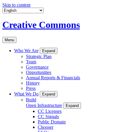
Skip to content
Creative Commons
Menu
Who We Are
Expand
Strategic Plan
Team
Governance
Opportunities
Annual Reports & Financials
History
Press
What We Do
Expand
Build
Open Infrastructure
Expand
CC Licenses
CC Signals
Public Domain
Chooser