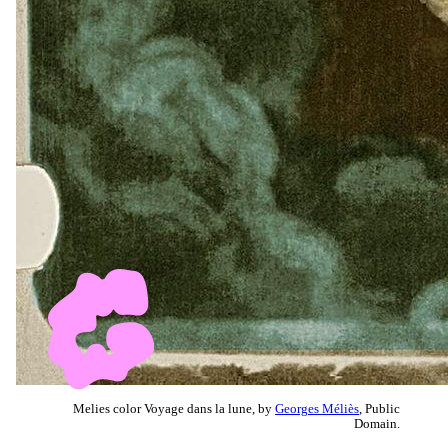
Melies color Voyage dans la lune, by
Georges Méliès
, Public
Domain.