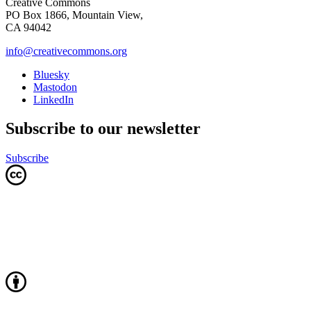
Creative Commons
PO Box 1866, Mountain View,
CA 94042
info@creativecommons.org
Bluesky
Mastodon
LinkedIn
Subscribe to our newsletter
Subscribe