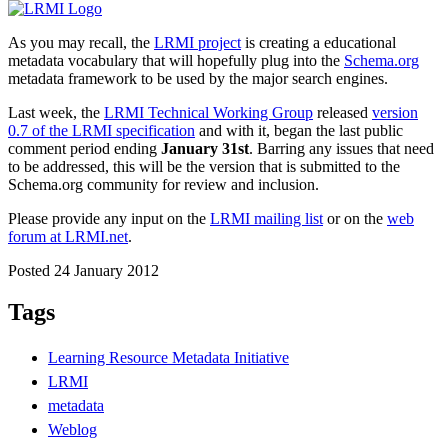
As you may recall, the
LRMI project
is creating a educational
metadata vocabulary that will hopefully plug into the
Schema.org
metadata framework to be used by the major search engines.
Last week, the
LRMI Technical Working Group
released
version
0.7 of the LRMI specification
and with it, began the last public
comment period ending
January 31st
. Barring any issues that need
to be addressed, this will be the version that is submitted to the
Schema.org community for review and inclusion.
Please provide any input on the
LRMI mailing list
or on the
web
forum at LRMI.net
.
Posted 24 January 2012
Tags
Learning Resource Metadata Initiative
LRMI
metadata
Weblog