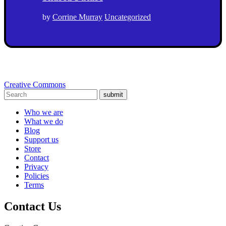
by
Corrine Murray
Uncategorized
Creative Commons
submit
Who we are
What we do
Blog
Support us
Store
Contact
Privacy
Policies
Terms
Contact Us