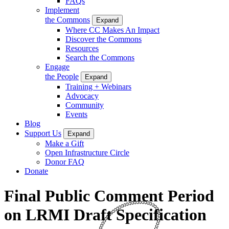
FAQs
Implement
the Commons
Expand
Where CC Makes An Impact
Discover the Commons
Resources
Search the Commons
Engage
the People
Expand
Training + Webinars
Advocacy
Community
Events
Blog
Support Us
Expand
Make a Gift
Open Infrastructure Circle
Donor FAQ
Donate
Final Public Comment Period
on LRMI Draft Specification