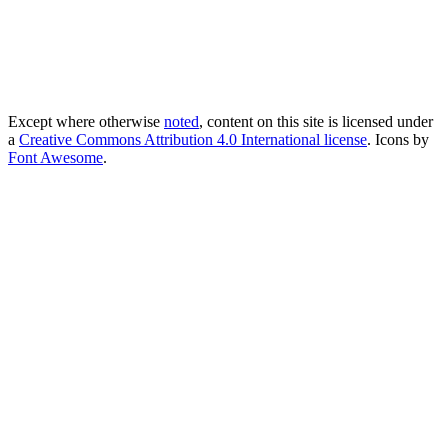
Except where otherwise
noted
, content on this site is licensed under
a
Creative Commons Attribution 4.0 International license
. Icons by
Font Awesome
.