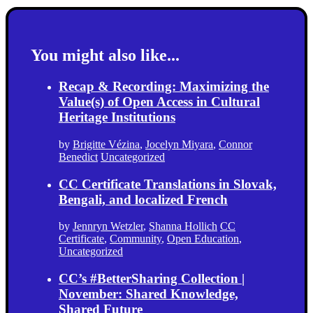
You might also like...
Recap & Recording: Maximizing the
Value(s) of Open Access in Cultural
Heritage Institutions
by
Brigitte Vézina
,
Jocelyn Miyara
,
Connor
Benedict
Uncategorized
CC Certificate Translations in Slovak,
Bengali, and localized French
by
Jennryn Wetzler
,
Shanna Hollich
CC
Certificate
,
Community
,
Open Education
,
Uncategorized
CC’s #BetterSharing Collection |
November: Shared Knowledge,
Shared Future