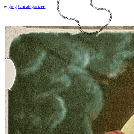
by
greg
Uncategorized