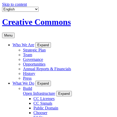
Skip to content
Creative Commons
Menu
Who We Are
Expand
Strategic Plan
Team
Governance
Opportunities
Annual Reports & Financials
History
Press
What We Do
Expand
Build
Open Infrastructure
Expand
CC Licenses
CC Signals
Public Domain
Chooser