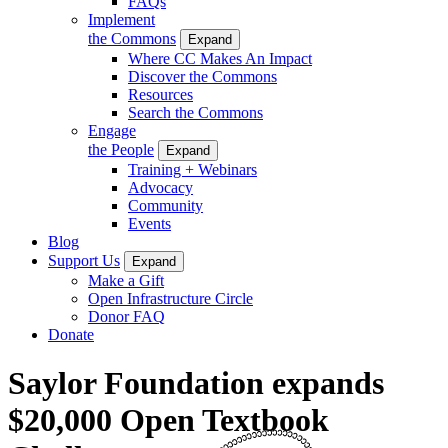
FAQs
Implement
the Commons
Expand
Where CC Makes An Impact
Discover the Commons
Resources
Search the Commons
Engage
the People
Expand
Training + Webinars
Advocacy
Community
Events
Blog
Support Us
Expand
Make a Gift
Open Infrastructure Circle
Donor FAQ
Donate
Saylor Foundation expands
$20,000 Open Textbook