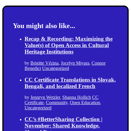
You might also like...
Recap & Recording: Maximizing the
Value(s) of Open Access in Cultural
Heritage Institutions
by
Brigitte Vézina
,
Jocelyn Miyara
,
Connor
Benedict
Uncategorized
CC Certificate Translations in Slovak,
Bengali, and localized French
by
Jennryn Wetzler
,
Shanna Hollich
CC
Certificate
,
Community
,
Open Education
,
Uncategorized
CC’s #BetterSharing Collection |
November: Shared Knowledge,