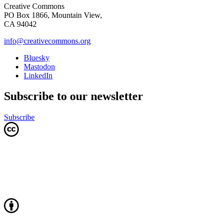
Creative Commons
PO Box 1866, Mountain View,
CA 94042
info@creativecommons.org
Bluesky
Mastodon
LinkedIn
Subscribe to our newsletter
Subscribe