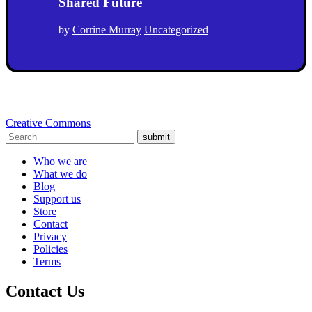
Shared Future
by
Corrine Murray
Uncategorized
Creative Commons
submit
Who we are
What we do
Blog
Support us
Store
Contact
Privacy
Policies
Terms
Contact Us