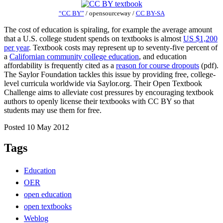
“CC BY”
/
opensourceway
/
CC BY-SA
The cost of education is spiraling, for example the average amount
that a U.S. college student spends on textbooks is almost
US $1,200
per year
. Textbook costs may represent up to seventy-five percent of
a
Californian community college education
, and education
affordability is frequently cited as a
reason for course dropouts
(pdf).
The Saylor Foundation tackles this issue by providing free, college-
level curricula worldwide via Saylor.org. Their Open Textbook
Challenge aims to alleviate cost pressures by encouraging textbook
authors to openly license their textbooks with CC BY so that
students may use them for free.
Posted 10 May 2012
Tags
Education
OER
open education
open textbooks
Weblog