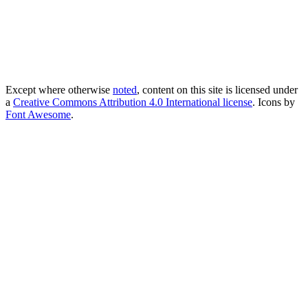
Except where otherwise
noted
, content on this site is licensed under
a
Creative Commons Attribution 4.0 International license
. Icons by
Font Awesome
.