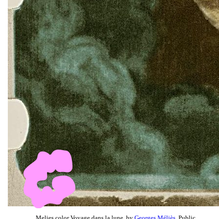
Melies color Voyage dans la lune, by
Georges Méliès
, Public