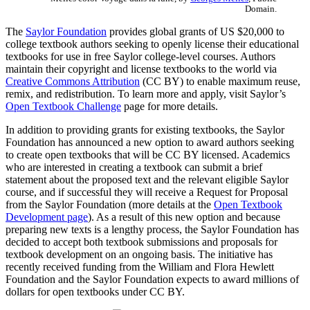
Domain.
The
Saylor Foundation
provides global grants of US $20,000 to
college textbook authors seeking to openly license their educational
textbooks for use in free Saylor college-level courses. Authors
maintain their copyright and license textbooks to the world via
Creative Commons Attribution
(CC BY) to enable maximum reuse,
remix, and redistribution. To learn more and apply, visit Saylor’s
Open Textbook Challenge
page for more details.
In addition to providing grants for existing textbooks, the Saylor
Foundation has announced a new option to award authors seeking
to create open textbooks that will be CC BY licensed. Academics
who are interested in creating a textbook can submit a brief
statement about the proposed text and the relevant eligible Saylor
course, and if successful they will receive a Request for Proposal
from the Saylor Foundation (more details at the
Open Textbook
Development page
). As a result of this new option and because
preparing new texts is a lengthy process, the Saylor Foundation has
decided to accept both textbook submissions and proposals for
textbook development on an ongoing basis. The initiative has
recently received funding from the William and Flora Hewlett
Foundation and the Saylor Foundation expects to award millions of
dollars for open textbooks under CC BY.