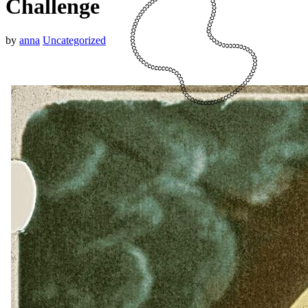
Challenge
by
anna
Uncategorized