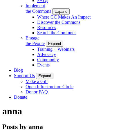
FAQs
Implement
the Commons
Expand
Where CC Makes An Impact
Discover the Commons
Resources
Search the Commons
Engage
the People
Expand
Training + Webinars
Advocacy
Community
Events
Blog
Support Us
Expand
Make a Gift
Open Infrastructure Circle
Donor FAQ
Donate
anna
Posts by anna