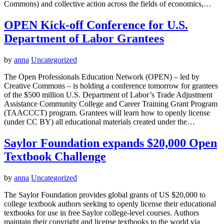
Commons) and collective action across the fields of economics,…
OPEN Kick-off Conference for U.S.
Department of Labor Grantees
by
anna
Uncategorized
The Open Professionals Education Network (OPEN) – led by
Creative Commons – is holding a conference tomorrow for grantees
of the $500 million U.S. Department of Labor’s Trade Adjustment
Assistance Community College and Career Training Grant Program
(TAACCCT) program. Grantees will learn how to openly license
(under CC BY) all educational materials created under the…
Saylor Foundation expands $20,000 Open
Textbook Challenge
by
anna
Uncategorized
The Saylor Foundation provides global grants of US $20,000 to
college textbook authors seeking to openly license their educational
textbooks for use in free Saylor college-level courses. Authors
maintain their copyright and license textbooks to the world via