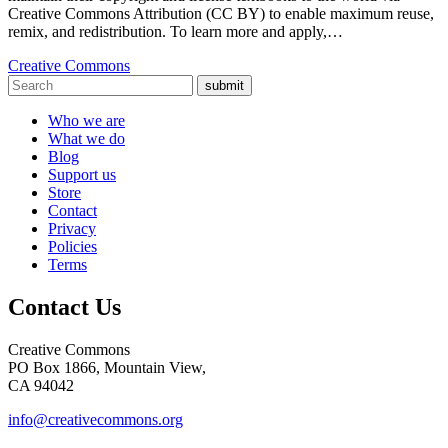
Creative Commons Attribution (CC BY) to enable maximum reuse,
remix, and redistribution. To learn more and apply,…
Creative Commons
submit
Who we are
What we do
Blog
Support us
Store
Contact
Privacy
Policies
Terms
Contact Us
Creative Commons
PO Box 1866, Mountain View,
CA 94042
info@creativecommons.org