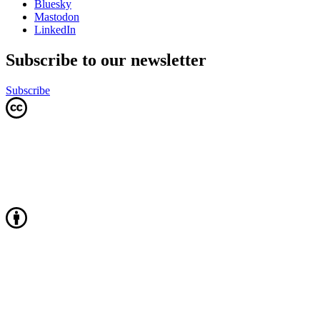
Bluesky
Mastodon
LinkedIn
Subscribe to our newsletter
Subscribe