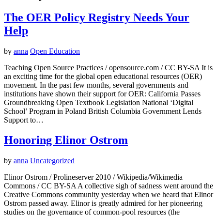
The OER Policy Registry Needs Your
Help
by
anna
Open Education
Teaching Open Source Practices / opensource.com / CC BY-SA It is
an exciting time for the global open educational resources (OER)
movement. In the past few months, several governments and
institutions have shown their support for OER: California Passes
Groundbreaking Open Textbook Legislation National ‘Digital
School’ Program in Poland British Columbia Government Lends
Support to…
Honoring Elinor Ostrom
by
anna
Uncategorized
Elinor Ostrom / Prolineserver 2010 / Wikipedia/Wikimedia
Commons / CC BY-SA A collective sigh of sadness went around the
Creative Commons community yesterday when we heard that Elinor
Ostrom passed away. Elinor is greatly admired for her pioneering
studies on the governance of common-pool resources (the