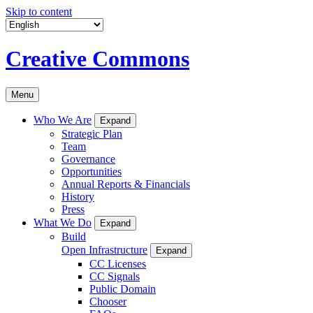
Skip to content
Creative Commons
Menu
Who We Are
Expand
Strategic Plan
Team
Governance
Opportunities
Annual Reports & Financials
History
Press
What We Do
Expand
Build
Open Infrastructure
Expand
CC Licenses
CC Signals
Public Domain
Chooser