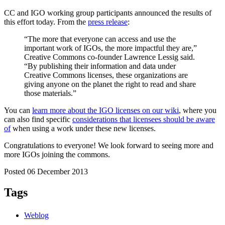
CC and IGO working group participants announced the results of
this effort today. From the
press release
:
“The more that everyone can access and use the
important work of IGOs, the more impactful they are,”
Creative Commons co-founder Lawrence Lessig said.
“By publishing their information and data under
Creative Commons licenses, these organizations are
giving anyone on the planet the right to read and share
those materials.”
You can
learn more about the IGO licenses on our wiki
, where you
can also find specific
considerations that licensees should be aware
of
when using a work under these new licenses.
Congratulations to everyone! We look forward to seeing more and
more IGOs joining the commons.
Posted 06 December 2013
Tags
Weblog