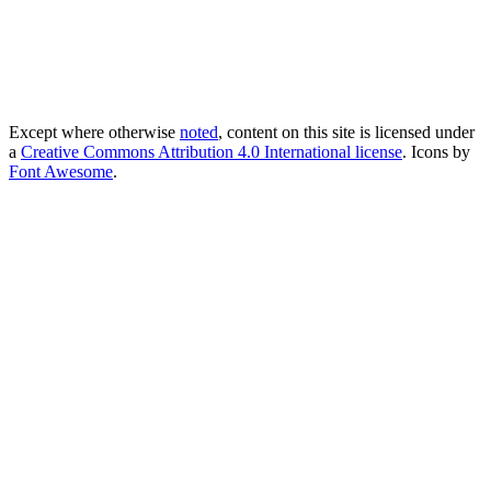
Except where otherwise
noted
, content on this site is licensed under
a
Creative Commons Attribution 4.0 International license
. Icons by
Font Awesome
.