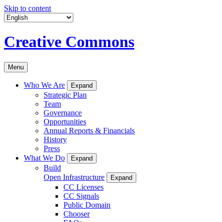
Skip to content
Creative Commons
Menu
Who We Are
Expand
Strategic Plan
Team
Governance
Opportunities
Annual Reports & Financials
History
Press
What We Do
Expand
Build
Open Infrastructure
Expand
CC Licenses
CC Signals
Public Domain
Chooser