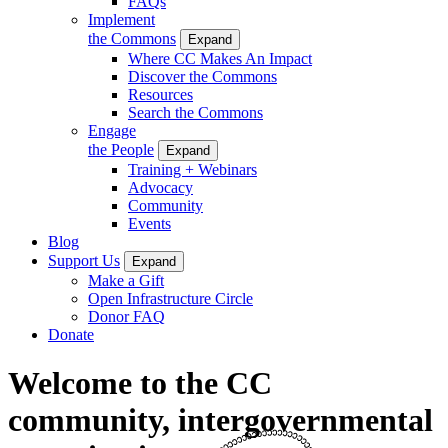
FAQs
Implement
the Commons
Expand
Where CC Makes An Impact
Discover the Commons
Resources
Search the Commons
Engage
the People
Expand
Training + Webinars
Advocacy
Community
Events
Blog
Support Us
Expand
Make a Gift
Open Infrastructure Circle
Donor FAQ
Donate
Welcome to the CC
community, intergovernmental