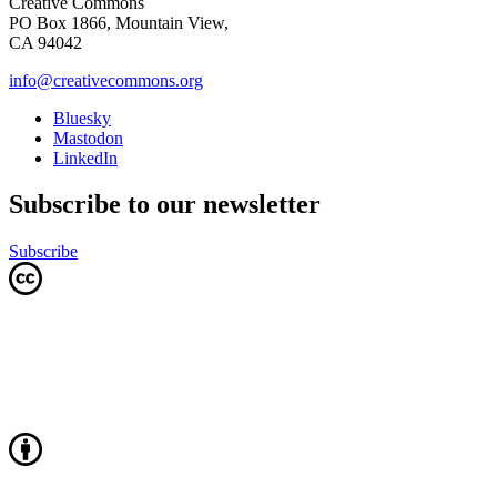
Creative Commons
PO Box 1866, Mountain View,
CA 94042
info@creativecommons.org
Bluesky
Mastodon
LinkedIn
Subscribe to our newsletter
Subscribe