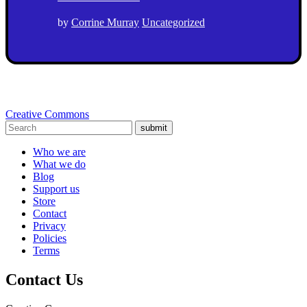
by
Corrine Murray
Uncategorized
Creative Commons
submit
Who we are
What we do
Blog
Support us
Store
Contact
Privacy
Policies
Terms
Contact Us