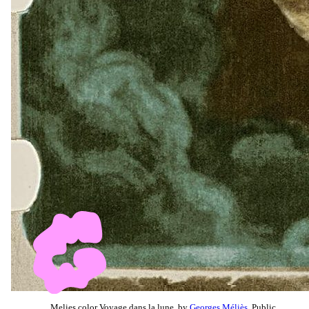
Melies color Voyage dans la lune, by
Georges Méliès
, Public