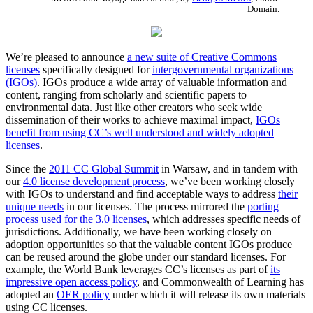
Domain.
We’re pleased to announce
a new suite of Creative Commons
licenses
specifically designed for
intergovernmental organizations
(IGOs)
. IGOs produce a wide array of valuable information and
content, ranging from scholarly and scientific papers to
environmental data. Just like other creators who seek wide
dissemination of their works to achieve maximal impact,
IGOs
benefit from using CC’s well understood and widely adopted
licenses
.
Since the
2011 CC Global Summit
in Warsaw, and in tandem with
our
4.0 license development process
, we’ve been working closely
with IGOs to understand and find acceptable ways to address
their
unique needs
in our licenses. The process mirrored the
porting
process used for the 3.0 licenses
, which addresses specific needs of
jurisdictions. Additionally, we have been working closely on
adoption opportunities so that the valuable content IGOs produce
can be reused around the globe under our standard licenses. For
example, the World Bank leverages CC’s licenses as part of
its
impressive open access policy
, and Commonwealth of Learning has
adopted an
OER policy
under which it will release its own materials
using CC licenses.