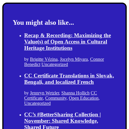
You might also like...
Recap & Recording: Maximizing the
Value(s) of Open Access in Cultural
Heritage Institutions
by
Brigitte Vézina
,
Jocelyn Miyara
,
Connor
Benedict
Uncategorized
CC Certificate Translations in Slovak,
Bengali, and localized French
by
Jennryn Wetzler
,
Shanna Hollich
CC
Certificate
,
Community
,
Open Education
,
Uncategorized
CC’s #BetterSharing Collection |
November: Shared Knowledge,
Shared Future