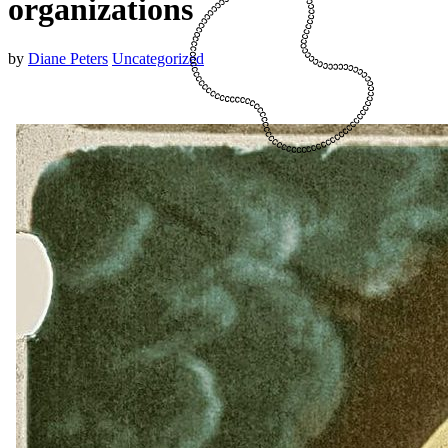
organizations
by
Diane Peters
Uncategorized