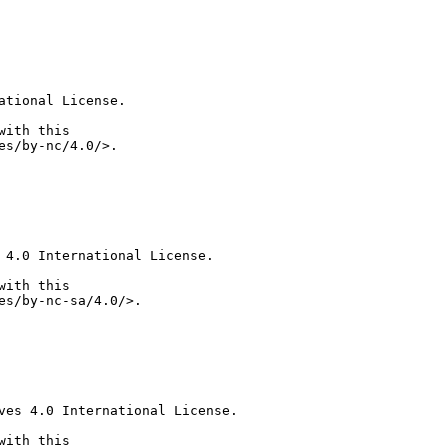
tional License.

ith this

 4.0 International License.

ith this

ves 4.0 International License.

ith this
