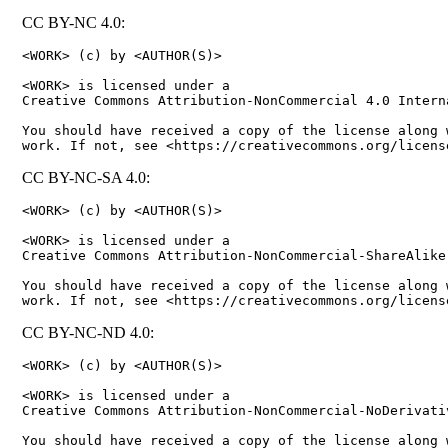
CC BY-NC 4.0:
<WORK> (c) by <AUTHOR(S)>

<WORK> is licensed under a

Creative Commons Attribution-NonCommercial 4.0 Interna
You should have received a copy of the license along w
CC BY-NC-SA 4.0:
<WORK> (c) by <AUTHOR(S)>

<WORK> is licensed under a

Creative Commons Attribution-NonCommercial-ShareAlike
You should have received a copy of the license along w
CC BY-NC-ND 4.0:
<WORK> (c) by <AUTHOR(S)>

<WORK> is licensed under a

Creative Commons Attribution-NonCommercial-NoDerivati
You should have received a copy of the license along w