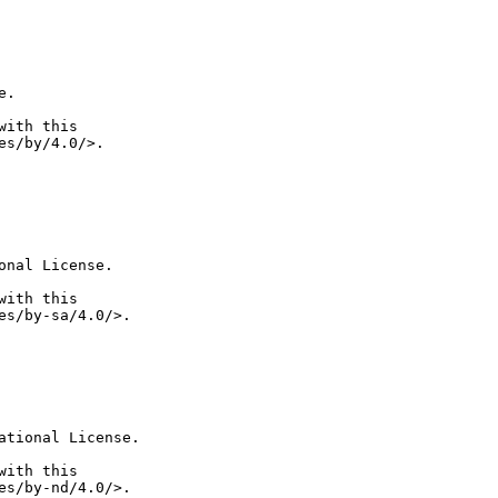
.

ith this

nal License.

ith this

tional License.

ith this
