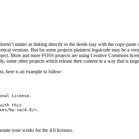
doesn’t matter as linking directly to the deeds (say with the copy-paste
nical versions. But for some projects plaintext legalcode may be a very 
roject. More and more FOSS projects are using Creative Commons licens
ly, some other projects which release their content in a way that is larg
xt, here is an example to follow:
nal License.

ith this

tate your works for the 4.0 licenses.