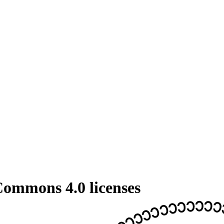
 Commons 4.0 licenses