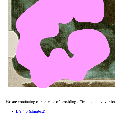
We are continuing our practice of providing official plaintext versio
BY 4.0 (plaintext)