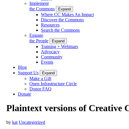
Implement
the Commons
Expand
Where CC Makes An Impact
Discover the Commons
Resources
Search the Commons
Engage
the People
Expand
Training + Webinars
Advocacy
Community
Events
Blog
Support Us
Expand
Make a Gift
Open Infrastructure Circle
Donor FAQ
Donate
Plaintext versions of Creative
by
kat
Uncategorized