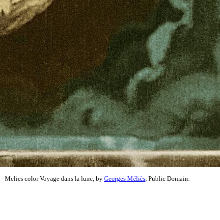
Melies color Voyage dans la lune, by
Georges Méliès
, Public Domain.