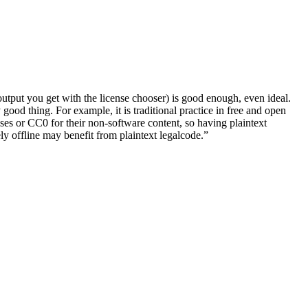
 output you get with the license chooser) is good enough, even ideal.
good thing. For example, it is traditional practice in free and open
es or CC0 for their non-software content, so having plaintext
ely offline may benefit from plaintext legalcode.”