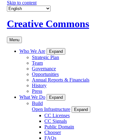
Skip to content
Creative Commons
Menu
Who We Are
Expand
Strategic Plan
Team
Governance
Opportunities
Annual Reports & Financials
History
Press
What We Do
Expand
Build
Open Infrastructure
Expand
CC Licenses
CC Signals
Public Domain
Chooser
FAQs