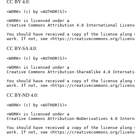
CC BY 4.0:
<WORK> (c) by <AUTHOR(S)>

<WORK> is licensed under a

Creative Commons Attribution 4.0 International License
You should have received a copy of the license along w
CC BY-SA 4.0:
<WORK> (c) by <AUTHOR(S)>

<WORK> is licensed under a

Creative Commons Attribution-ShareAlike 4.0 Internatio
You should have received a copy of the license along w
CC BY-ND 4.0:
<WORK> (c) by <AUTHOR(S)>

<WORK> is licensed under a

Creative Commons Attribution-NoDerivatives 4.0 Interna
You should have received a copy of the license along w