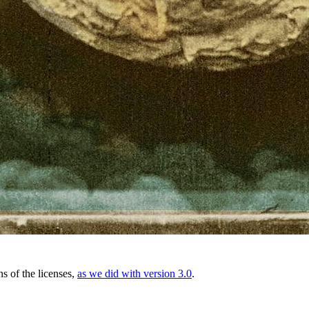
ns of the licenses,
as we did with version 3.0
.