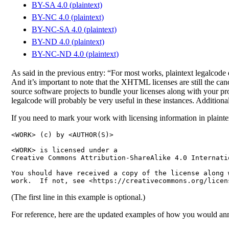
BY-SA 4.0 (plaintext)
BY-NC 4.0 (plaintext)
BY-NC-SA 4.0 (plaintext)
BY-ND 4.0 (plaintext)
BY-NC-ND 4.0 (plaintext)
As said in the previous entry: “For most works, plaintext legalcode 
And it’s important to note that the XHTML licenses are still the cano
source software projects to bundle your licenses along with your p
legalcode will probably be very useful in these instances. Additional
If you need to mark your work with licensing information in plainte
<WORK> (c) by <AUTHOR(S)>

<WORK> is licensed under a

Creative Commons Attribution-ShareAlike 4.0 Internatio
You should have received a copy of the license along w
(The first line in this example is optional.)
For reference, here are the updated examples of how you would anno