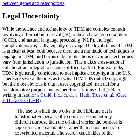
between genes and osteoporosis
.
Legal Uncertainty
While the science and technology of TDM are complex enough
involving information retrieval (IR), optical character recognition
(OCR), and natural language processing (NLP), the legal
complications are, sadly, equally dizzying. The legal status of TDM
is unclear at best, both because there are a multitude of techniques to
engage in TDM, and because the implications of various techniques
vary from jurisdiction to jurisdiction. This makes cross-national
collaboration, integral to science, difficult at best. For example,
TDM is generally considered to not implicate copyright in the U.S.
There are several theories as to why TDM falls outside copyright,
but the most obvious is that it uses copyrighted material for a
transformative purpose and is therefore a fair use. Judge Baer,
writing in
Author’s Guild, Inc., et. al. v. Hathi Trust, et. al. (Case
1:11-cv-06351-HB)
“The use to which the works in the HDL are put is
transformative because the copies serve an entirely
different purpose than the original works: the purpose is
superior search capabilities rather than actual access to
copyrighted material. The search capabilities of the