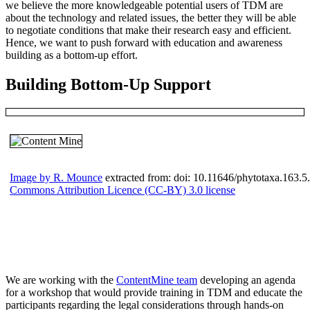
we believe the more knowledgeable potential users of TDM are
about the technology and related issues, the better they will be able
to negotiate conditions that make their research easy and efficient.
Hence, we want to push forward with education and awareness
building as a bottom-up effort.
Building Bottom-Up Support
Image by R. Mounce
extracted from: doi: 10.11646/phytotaxa.163.5.
Commons Attribution Licence (CC-BY) 3.0 license
We are working with the
ContentMine team
developing an agenda
for a workshop that would provide training in TDM and educate the
participants regarding the legal considerations through hands-on