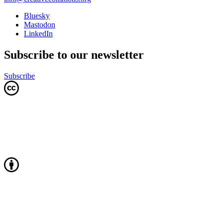
Bluesky
Mastodon
LinkedIn
Subscribe to our newsletter
Subscribe