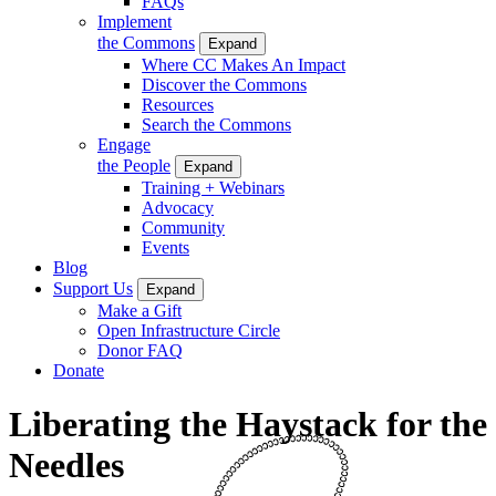
FAQs
Implement
the Commons
Expand
Where CC Makes An Impact
Discover the Commons
Resources
Search the Commons
Engage
the People
Expand
Training + Webinars
Advocacy
Community
Events
Blog
Support Us
Expand
Make a Gift
Open Infrastructure Circle
Donor FAQ
Donate
Liberating the Haystack for the
Needles