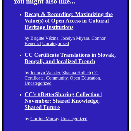
You might also like...
Recap & Recording: Maximizing the
Value(s) of Open Access in Cultural
Heritage Institutions
by
Brigitte Vézina
,
Jocelyn Miyara
,
Connor
Benedict
Uncategorized
CC Certificate Translations in Slovak,
Bengali, and localized French
by
Jennryn Wetzler
,
Shanna Hollich
CC
Certificate
,
Community
,
Open Education
,
Uncategorized
CC’s #BetterSharing Collection |
November: Shared Knowledge,
Shared Future
by
Corrine Murray
Uncategorized