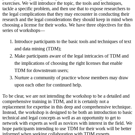
exercises. We will introduce the topic, the tools and techniques,
tackle a specific problem, and then use that to expose researchers to
the legal complications that they may encounter in conducting their
research and the legal considerations they should keep in mind when
choosing a license for their works. We have three objectives for this
series of workshops—
Introduce participants to the basic tools and techniques of text
and data mining (TDM);
Make participants aware of the legal intricacies of TDM and
the implications of choosing the right licenses that enable
TDM for downstream users;
Nurture a community of practice whose members may draw
upon each other for continued help.
To be clear, we are not intending the workshop to be a detailed and
comprehensive training in TDM, and it is certainly not a
replacement for expertise in this deep and comprehensive technique.
Instead, the workshop is designed to be both an introduction to basic
technical and legal concepts as well as an opportunity to get to
network with experts as well as novices with interest in the field. We
hope participants intending to use TDM for their work will be better
informed when seeking collaboration with TDM experts.