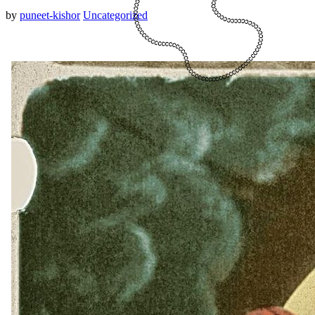
by
puneet-kishor
Uncategorized