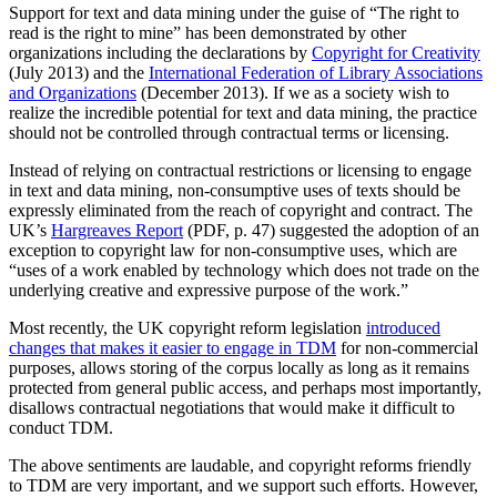
Support for text and data mining under the guise of “The right to
read is the right to mine” has been demonstrated by other
organizations including the declarations by
Copyright for Creativity
(July 2013) and the
International Federation of Library Associations
and Organizations
(December 2013). If we as a society wish to
realize the incredible potential for text and data mining, the practice
should not be controlled through contractual terms or licensing.
Instead of relying on contractual restrictions or licensing to engage
in text and data mining, non-consumptive uses of texts should be
expressly eliminated from the reach of copyright and contract. The
UK’s
Hargreaves Report
(PDF, p. 47) suggested the adoption of an
exception to copyright law for non-consumptive uses, which are
“uses of a work enabled by technology which does not trade on the
underlying creative and expressive purpose of the work.”
Most recently, the UK copyright reform legislation
introduced
changes that makes it easier to engage in TDM
for non-commercial
purposes, allows storing of the corpus locally as long as it remains
protected from general public access, and perhaps most importantly,
disallows contractual negotiations that would make it difficult to
conduct TDM.
The above sentiments are laudable, and copyright reforms friendly
to TDM are very important, and we support such efforts. However,