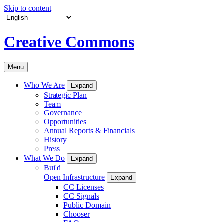
Skip to content
Creative Commons
Menu
Who We Are
Expand
Strategic Plan
Team
Governance
Opportunities
Annual Reports & Financials
History
Press
What We Do
Expand
Build
Open Infrastructure
Expand
CC Licenses
CC Signals
Public Domain
Chooser