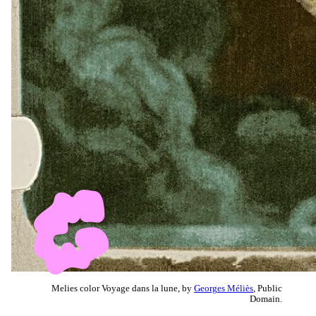
Melies color Voyage dans la lune, by
Georges Méliès
, Public
Domain.