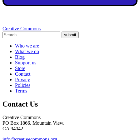
Creative Commons
submit
Who we are
What we do
Blog
Support us
Store
Contact
Privacy
Policies
Terms
Contact Us
Creative Commons
PO Box 1866, Mountain View,
CA 94042
info@creativecommons.org