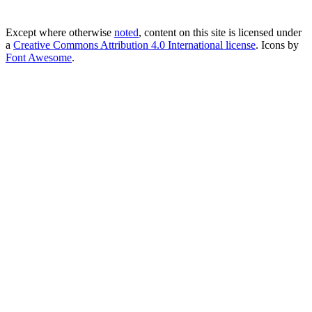
Except where otherwise
noted
, content on this site is licensed under
a
Creative Commons Attribution 4.0 International license
. Icons by
Font Awesome
.