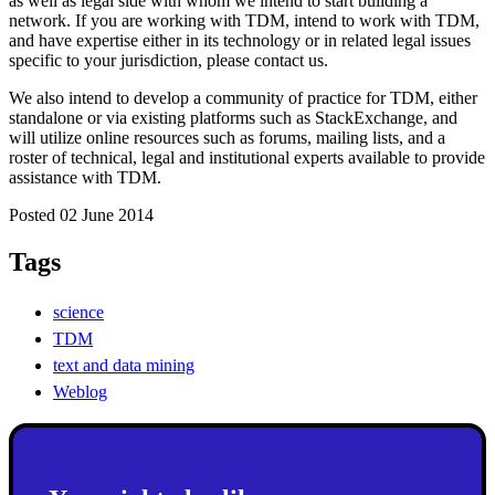
as well as legal side with whom we intend to start building a
network. If you are working with TDM, intend to work with TDM,
and have expertise either in its technology or in related legal issues
specific to your jurisdiction, please contact us.
We also intend to develop a community of practice for TDM, either
standalone or via existing platforms such as StackExchange, and
will utilize online resources such as forums, mailing lists, and a
roster of technical, legal and institutional experts available to provide
assistance with TDM.
Posted 02 June 2014
Tags
science
TDM
text and data mining
Weblog