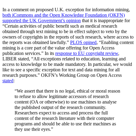
In a comment on proposed U.K. exception for information mining,
both iCommons and the Open Knowledge Foundation (OKFN)
supported the UK Government’s opinion
that it is inappropriate for
“Certain activities of public benefit such as medical research
obtained through text mining to be in effect subject to veto by the
owners of copyrights in the reports of such research, where access to
the reports was obtained lawfully.”
PLOS opined
, “Enabling content
mining is a core part of the value offering for Open Access
publication services.” In its
response to EU copyright review
,
LIBER stated, “All exceptions related to education, learning and
access to knowledge to be made mandatory. In particular, we would
like to see a specific exception for text and data mining for all
research purposes.” OKFN’s Working Group on Open Access
stated
:
“We assert that there is no legal, ethical or moral reason
to refuse to allow legitimate accessors of research
content (OA or otherwise) to use machines to analyse
the published output of the research community.
Researchers expect to access and process the full
content of the research literature with their computer
programs and should be able to use their machines as
they use their eyes.”