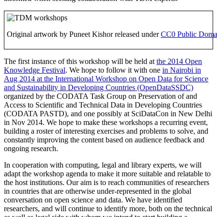
Original artwork by Puneet Kishor released under
CC0 Public Domai
The first instance of this workshop will be held at
the 2014 Open
Knowledge Festival
. We hope to follow it with one
in Nairobi in
Aug 2014 at the International Workshop on Open Data for Science
and Sustainability in Developing Countries (OpenDataSSDC)
organized by the CODATA Task Group on Preservation of and
Access to Scientific and Technical Data in Developing Countries
(CODATA PASTD), and one possibly at SciDataCon in New Delhi
in Nov 2014. We hope to make these workshops a recurring event,
building a roster of interesting exercises and problems to solve, and
constantly improving the content based on audience feedback and
ongoing research.
In cooperation with computing, legal and library experts, we will
adapt the workshop agenda to make it more suitable and relatable to
the host institutions. Our aim is to reach communities of researchers
in countries that are otherwise under-represented in the global
conversation on open science and data. We have identified
researchers, and will continue to identify more, both on the technical