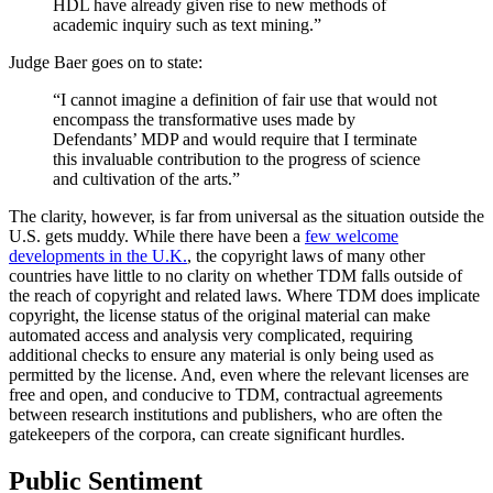
HDL have already given rise to new methods of
academic inquiry such as text mining.”
Judge Baer goes on to state:
“I cannot imagine a definition of fair use that would not
encompass the transformative uses made by
Defendants’ MDP and would require that I terminate
this invaluable contribution to the progress of science
and cultivation of the arts.”
The clarity, however, is far from universal as the situation outside the
U.S. gets muddy. While there have been a
few welcome
developments in the U.K.
, the copyright laws of many other
countries have little to no clarity on whether TDM falls outside of
the reach of copyright and related laws. Where TDM does implicate
copyright, the license status of the original material can make
automated access and analysis very complicated, requiring
additional checks to ensure any material is only being used as
permitted by the license. And, even where the relevant licenses are
free and open, and conducive to TDM, contractual agreements
between research institutions and publishers, who are often the
gatekeepers of the corpora, can create significant hurdles.
Public Sentiment