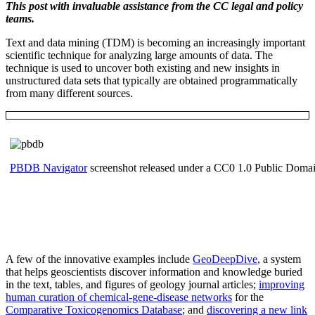
This post with invaluable assistance from the CC legal and policy
teams.
Text and data mining (TDM) is becoming an increasingly important
scientific technique for analyzing large amounts of data. The
technique is used to uncover both existing and new insights in
unstructured data sets that typically are obtained programmatically
from many different sources.
PBDB Navigator
screenshot released under a CC0 1.0 Public Doma
A few of the innovative examples include
GeoDeepDive
, a system
that helps geoscientists discover information and knowledge buried
in the text, tables, and figures of geology journal articles;
improving
human curation of chemical-gene-disease networks
for the
Comparative Toxicogenomics Database
; and
discovering a new link