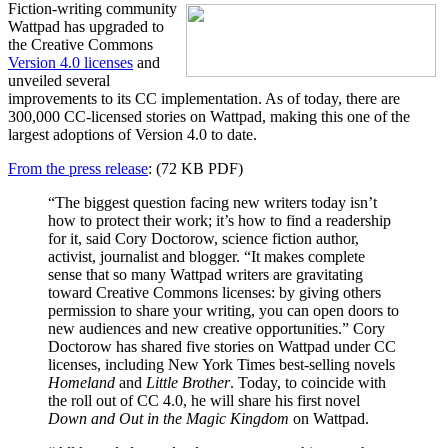
Fiction-writing community
Wattpad has upgraded to
the Creative Commons
Version 4.0 licenses
and
unveiled several
improvements to its CC implementation. As of today, there are
300,000 CC-licensed stories on Wattpad, making this one of the
largest adoptions of Version 4.0 to date.
From the press release
: (72 KB PDF)
“The biggest question facing new writers today isn’t
how to protect their work; it’s how to find a readership
for it, said Cory Doctorow, science fiction author,
activist, journalist and blogger. “It makes complete
sense that so many Wattpad writers are gravitating
toward Creative Commons licenses: by giving others
permission to share your writing, you can open doors to
new audiences and new creative opportunities.” Cory
Doctorow has shared five stories on Wattpad under CC
licenses, including New York Times best-selling novels
Homeland
and
Little Brother
. Today, to coincide with
the roll out of CC 4.0, he will share his first novel
Down and Out in the Magic Kingdom
on Wattpad.