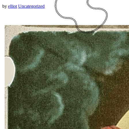
by
elliot
Uncategorized