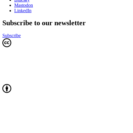
Mastodon
LinkedIn
Subscribe to our newsletter
Subscribe