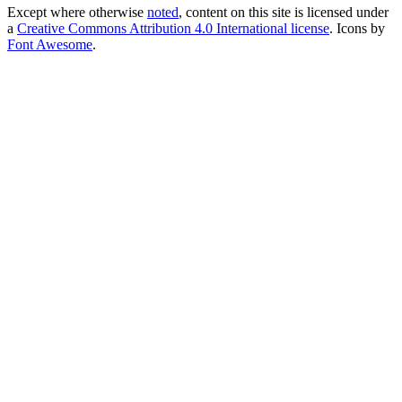
Except where otherwise
noted
, content on this site is licensed under
a
Creative Commons Attribution 4.0 International license
. Icons by
Font Awesome
.