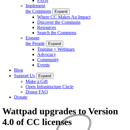
FAQs
Implement
the Commons
Expand
Where CC Makes An Impact
Discover the Commons
Resources
Search the Commons
Engage
the People
Expand
Training + Webinars
Advocacy
Community
Events
Blog
Support Us
Expand
Make a Gift
Open Infrastructure Circle
Donor FAQ
Donate
Wattpad upgrades to Version
4.0 of CC licenses