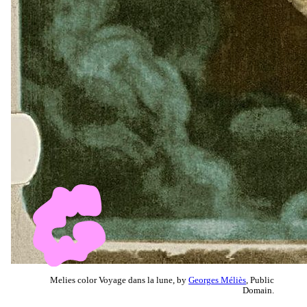
Melies color Voyage dans la lune, by
Georges Méliès
, Public
Domain.