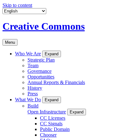
Skip to content
Creative Commons
Menu
Who We Are
Expand
Strategic Plan
Team
Governance
Opportunities
Annual Reports & Financials
History
Press
What We Do
Expand
Build
Open Infrastructure
Expand
CC Licenses
CC Signals
Public Domain
Chooser