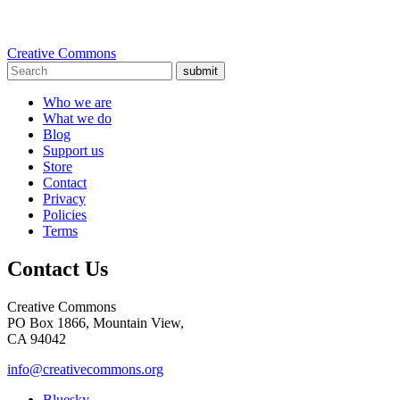
Creative Commons
submit
Who we are
What we do
Blog
Support us
Store
Contact
Privacy
Policies
Terms
Contact Us
Creative Commons
PO Box 1866, Mountain View,
CA 94042
info@creativecommons.org
Bluesky