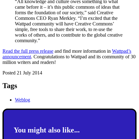
“All knowledge and culture owes something to what
came before it – it’s this public commons of ideas that
forms the foundation of our society,” said Creative
Commons CEO Ryan Merkley. “I’m excited that the
Wattpad community will have Creative Commons’
simple, free tools to share their work, to re-use the
works of others, and to contribute to the global creative
community.”
Read the full press release
and find more information in
Wattpad’s
announcement
. Congratulations to Wattpad and its community of 30
million writers and readers!
Posted 21 July 2014
Tags
Weblog
You might also like...