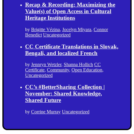
Recap & Recording: Maximizing the
Value(s) of Open Access in Cultural
Heritage Institutions
by
Brigitte Vézina
,
Jocelyn Miyara
,
Connor
Benedict
Uncategorized
CC Certificate Translations in Slovak,
Bengali, and localized French
by
Jennryn Wetzler
,
Shanna Hollich
CC
Certificate
,
Community
,
Open Education
,
Uncategorized
CC’s #BetterSharing Collection |
November: Shared Knowledge,
Shared Future
by
Corrine Murray
Uncategorized