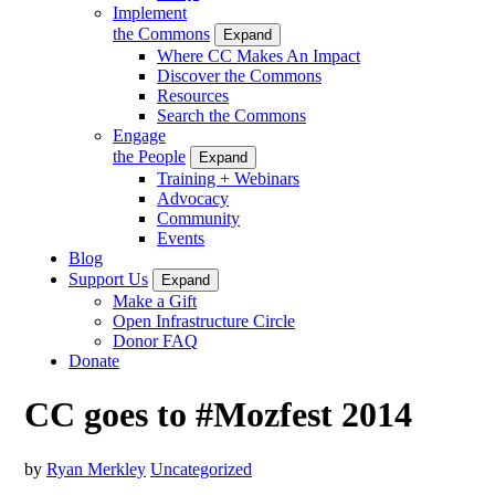
Implement
the Commons
Expand
Where CC Makes An Impact
Discover the Commons
Resources
Search the Commons
Engage
the People
Expand
Training + Webinars
Advocacy
Community
Events
Blog
Support Us
Expand
Make a Gift
Open Infrastructure Circle
Donor FAQ
Donate
CC goes to #Mozfest 2014
by
Ryan Merkley
Uncategorized