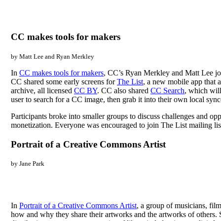
CC makes tools for makers
by Matt Lee and Ryan Merkley
In
CC makes tools for makers
, CC’s Ryan Merkley and Matt Lee join
CC shared some early screens for
The List
, a new mobile app that a
archive, all licensed
CC BY
. CC also shared
CC Search
, which wil
user to search for a CC image, then grab it into their own local sync
Participants broke into smaller groups to discuss challenges and opp
monetization. Everyone was encouraged to join The List mailing lis
Portrait of a Creative Commons Artist
by Jane Park
In
Portrait of a Creative Commons Artist
, a group of musicians, fil
how and why they share their artworks and the artworks of others. Su