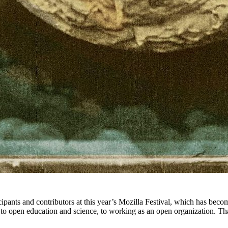
icipants and contributors at this year’s Mozilla Festival, which has bec
to open education and science, to working as an open organization. Tha