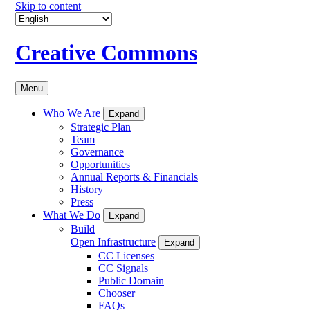
Skip to content
Creative Commons
Menu
Who We Are
Expand
Strategic Plan
Team
Governance
Opportunities
Annual Reports & Financials
History
Press
What We Do
Expand
Build
Open Infrastructure
Expand
CC Licenses
CC Signals
Public Domain
Chooser
FAQs