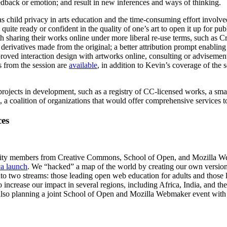
feedback or emotion; and result in new inferences and ways of thinking.
h as child privacy in arts education and the time-consuming effort invo
 quite ready or confident in the quality of one’s art to open it up for pub
th sharing their works online under more liberal re-use terms, such as C
derivatives made from the original; a better attribution prompt enabling 
roved interaction design with artworks online, consulting or advisement
s from the session are
available
, in addition to Kevin’s coverage of the
rojects in development, such as a registry of CC-licensed works, a smar
, a coalition of organizations that would offer comprehensive services t
es
ty members from Creative Commons, School of Open, and Mozilla Web
a launch
. We “hacked” a map of the world by creating our own version o
into two streams: those leading open web education for adults and those
 increase our impact in several regions, including Africa, India, and th
nd also planning a joint School of Open and Mozilla Webmaker event wit