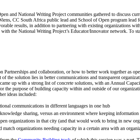
Open and National Writing Project communities gathered to discuss cur
sey Wiens, CC South Africa public lead and School of Open program lead 
vorable results, in addition to partnering with existing organizations wi
ith the National Writing Project’s Educator/Innovator network. To start
d on Partnerships and collaboration, or how to better work together as 
 of the solution lies in better communications and transparent organizat
ame up with a strong list of concrete solutions, with an Annual Capacit
 the purpose of building capacity within and outside of our organizatio
ther ideas included:
tional communications in different languages in one hub
nd knowledge sharing, versus an environment where keeping information s
pen organizations in that city (and that would work to bring in new org
 match organizations needing capacity in a certain area with an organiz
s from the
Community Building track
of which this session was a part. 