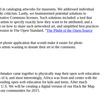
lved in cataloging artworks for museums. We addressed individual
lic criticism. Lastly, we brainstormed potential solutions to
reative Commons licenses. Such solutions included: a tool that
artists to specify exactly how they want to be attributed; and a
 on how to share such networked art, and simplified best practices
 session in The Open Standard, “
The Plight of the Open-Source
t phone application that would make it easier for photo
o artists wanting to donate their art to the commons.
maker came together to physically map their open web education
f it, and most interestingly, Africa was front and center with the
 leading open web education for kids and teens. After much
e U.S. We will be creating a digital version of our Hack the Map
h our communities for 2015.