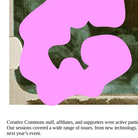
Creative Commons staff, affiliates, and supporters were active part
Our sessions covered a wide range of issues, from new technology, 
next year’s event.