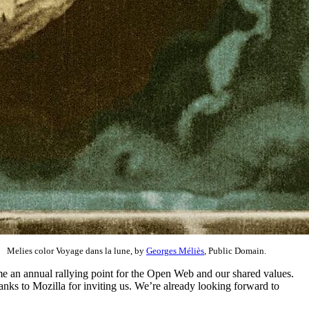
Melies color Voyage dans la lune, by
Georges Méliès
, Public Domain.
ome an annual rallying point for the Open Web and our shared values.
nks to Mozilla for inviting us. We’re already looking forward to