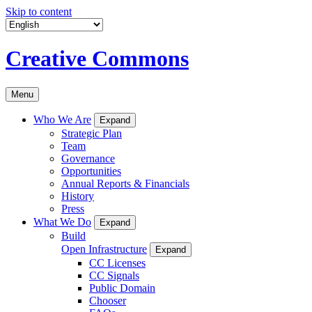
Skip to content
Creative Commons
Menu
Who We Are
Expand
Strategic Plan
Team
Governance
Opportunities
Annual Reports & Financials
History
Press
What We Do
Expand
Build
Open Infrastructure
Expand
CC Licenses
CC Signals
Public Domain
Chooser