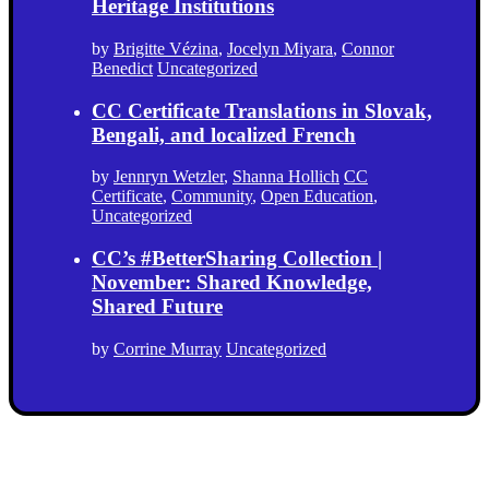
Heritage Institutions
by
Brigitte Vézina
,
Jocelyn Miyara
,
Connor
Benedict
Uncategorized
CC Certificate Translations in Slovak,
Bengali, and localized French
by
Jennryn Wetzler
,
Shanna Hollich
CC
Certificate
,
Community
,
Open Education
,
Uncategorized
CC’s #BetterSharing Collection |
November: Shared Knowledge,
Shared Future
by
Corrine Murray
Uncategorized