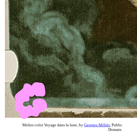
Melies color Voyage dans la lune, by
Georges Méliès
, Public
Domain.