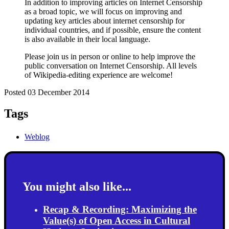
In addition to improving articles on Internet Censorship
as a broad topic, we will focus on improving and
updating key articles about internet censorship for
individual countries, and if possible, ensure the content
is also available in their local language.
Please join us in person or online to help improve the
public conversation on Internet Censorship. All levels
of Wikipedia-editing experience are welcome!
Posted 03 December 2014
Tags
Weblog
You might also like...
Recap & Recording: Maximizing the
Value(s) of Open Access in Cultural