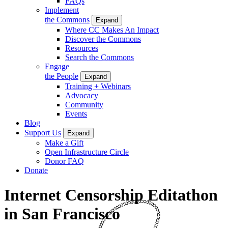
FAQs
Implement
the Commons
Expand
Where CC Makes An Impact
Discover the Commons
Resources
Search the Commons
Engage
the People
Expand
Training + Webinars
Advocacy
Community
Events
Blog
Support Us
Expand
Make a Gift
Open Infrastructure Circle
Donor FAQ
Donate
Internet Censorship Editathon
in San Francisco