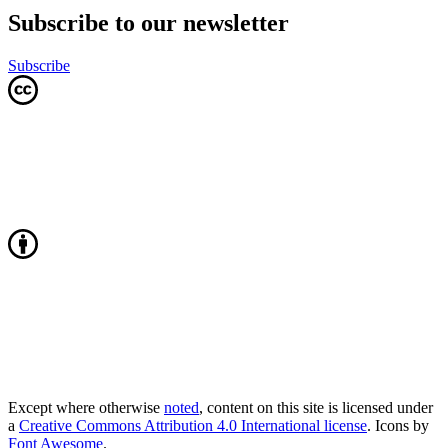
Subscribe to our newsletter
Subscribe
Except where otherwise
noted
, content on this site is licensed under
a
Creative Commons Attribution 4.0 International license
. Icons by
Font Awesome
.