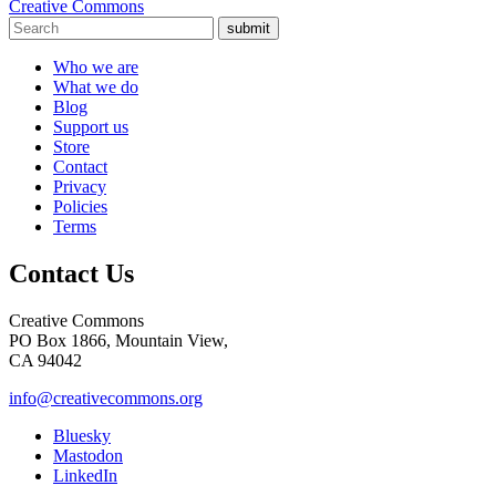
Creative Commons
submit
Who we are
What we do
Blog
Support us
Store
Contact
Privacy
Policies
Terms
Contact Us
Creative Commons
PO Box 1866, Mountain View,
CA 94042
info@creativecommons.org
Bluesky
Mastodon
LinkedIn