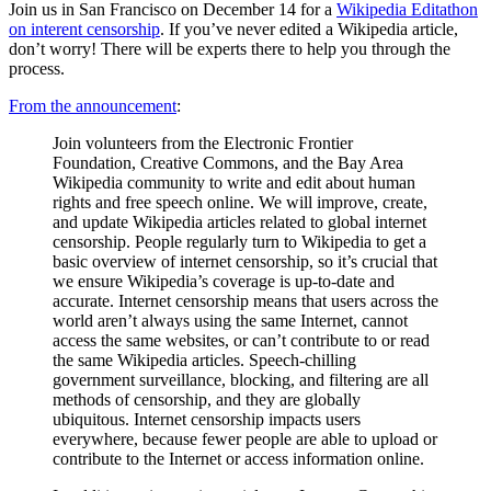
Join us in San Francisco on December 14 for a
Wikipedia Editathon
on interent censorship
. If you’ve never edited a Wikipedia article,
don’t worry! There will be experts there to help you through the
process.
From the announcement
:
Join volunteers from the Electronic Frontier
Foundation, Creative Commons, and the Bay Area
Wikipedia community to write and edit about human
rights and free speech online. We will improve, create,
and update Wikipedia articles related to global internet
censorship. People regularly turn to Wikipedia to get a
basic overview of internet censorship, so it’s crucial that
we ensure Wikipedia’s coverage is up-to-date and
accurate. Internet censorship means that users across the
world aren’t always using the same Internet, cannot
access the same websites, or can’t contribute to or read
the same Wikipedia articles. Speech-chilling
government surveillance, blocking, and filtering are all
methods of censorship, and they are globally
ubiquitous. Internet censorship impacts users
everywhere, because fewer people are able to upload or
contribute to the Internet or access information online.