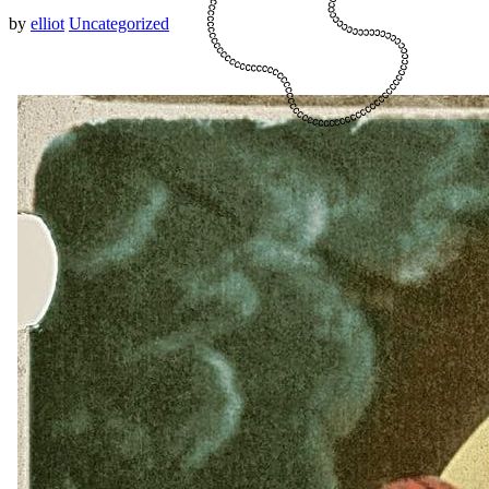
by
elliot
Uncategorized