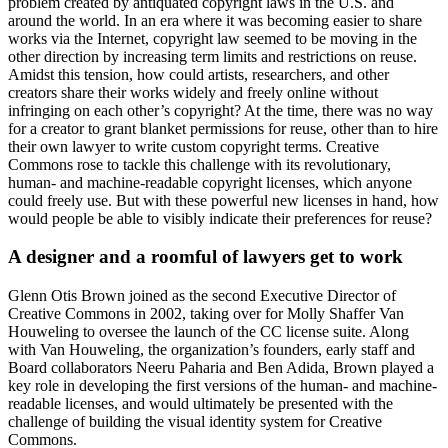
problem created by antiquated copyright laws in the U.S. and
around the world. In an era where it was becoming easier to share
works via the Internet, copyright law seemed to be moving in the
other direction by increasing term limits and restrictions on reuse.
Amidst this tension, how could artists, researchers, and other
creators share their works widely and freely online without
infringing on each other’s copyright? At the time, there was no way
for a creator to grant blanket permissions for reuse, other than to hire
their own lawyer to write custom copyright terms. Creative
Commons rose to tackle this challenge with its revolutionary,
human- and machine-readable copyright licenses, which anyone
could freely use. But with these powerful new licenses in hand, how
would people be able to visibly indicate their preferences for reuse?
A designer and a roomful of lawyers get to work
Glenn Otis Brown joined as the second Executive Director of
Creative Commons in 2002, taking over for Molly Shaffer Van
Houweling to oversee the launch of the CC license suite. Along
with Van Houweling, the organization’s founders, early staff and
Board collaborators Neeru Paharia and Ben Adida, Brown played a
key role in developing the first versions of the human- and machine-
readable licenses, and would ultimately be presented with the
challenge of building the visual identity system for Creative
Commons.