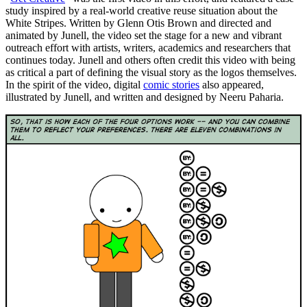
study inspired by a real-world creative reuse situation about the
White Stripes. Written by Glenn Otis Brown and directed and
animated by Junell, the video set the stage for a new and vibrant
outreach effort with artists, writers, academics and researchers that
continues today. Junell and others often credit this video with being
as critical a part of defining the visual story as the logos themselves.
In the spirit of the video, digital
comic stories
also appeared,
illustrated by Junell, and written and designed by Neeru Paharia.