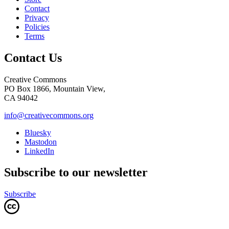
Contact
Privacy
Policies
Terms
Contact Us
Creative Commons
PO Box 1866, Mountain View,
CA 94042
info@creativecommons.org
Bluesky
Mastodon
LinkedIn
Subscribe to our newsletter
Subscribe