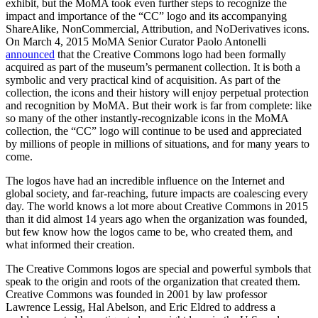
exhibit, but the MoMA took even further steps to recognize the
impact and importance of the “CC” logo and its accompanying
ShareAlike, NonCommercial, Attribution, and NoDerivatives icons.
On March 4, 2015 MoMA Senior Curator Paolo Antonelli
announced
that the Creative Commons logo had been formally
acquired as part of the museum’s permanent collection. It is both a
symbolic and very practical kind of acquisition. As part of the
collection, the icons and their history will enjoy perpetual protection
and recognition by MoMA. But their work is far from complete: like
so many of the other instantly-recognizable icons in the MoMA
collection, the “CC” logo will continue to be used and appreciated
by millions of people in millions of situations, and for many years to
come.
The logos have had an incredible influence on the Internet and
global society, and far-reaching, future impacts are coalescing every
day. The world knows a lot more about Creative Commons in 2015
than it did almost 14 years ago when the organization was founded,
but few know how the logos came to be, who created them, and
what informed their creation.
The Creative Commons logos are special and powerful symbols that
speak to the origin and roots of the organization that created them.
Creative Commons was founded in 2001 by law professor
Lawrence Lessig, Hal Abelson, and Eric Eldred to address a