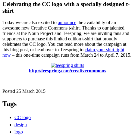
Celebrating the CC logo with a specially designed t-
shirt
Today we are also excited to
announce
the availability of an
awesome new Creative Commons t-shirt. Thanks to our talented
friends at the Noun Project and Teespring, we are inviting fans and
supporters to purchase this limited edition t-shirt that proudly
celebrates the CC logo. You can read more about the campaign at
this blog post, or head over to Teespring to
claim your shirt right
now
– this one-time campaign runs from March 24 to April 7, 2015.
http://teespring.com/creativecommons
Posted 25 March 2015
Tags
CC logo
design
logo