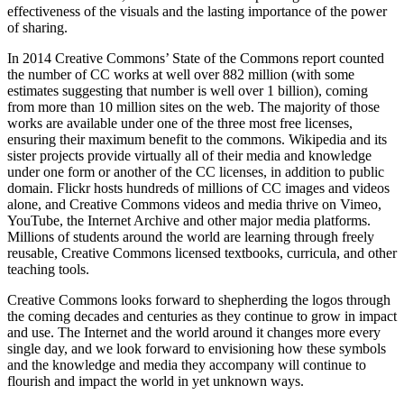
effectiveness of the visuals and the lasting importance of the power
of sharing.
In 2014 Creative Commons’ State of the Commons report counted
the number of CC works at well over 882 million (with some
estimates suggesting that number is well over 1 billion), coming
from more than 10 million sites on the web. The majority of those
works are available under one of the three most free licenses,
ensuring their maximum benefit to the commons. Wikipedia and its
sister projects provide virtually all of their media and knowledge
under one form or another of the CC licenses, in addition to public
domain. Flickr hosts hundreds of millions of CC images and videos
alone, and Creative Commons videos and media thrive on Vimeo,
YouTube, the Internet Archive and other major media platforms.
Millions of students around the world are learning through freely
reusable, Creative Commons licensed textbooks, curricula, and other
teaching tools.
Creative Commons looks forward to shepherding the logos through
the coming decades and centuries as they continue to grow in impact
and use. The Internet and the world around it changes more every
single day, and we look forward to envisioning how these symbols
and the knowledge and media they accompany will continue to
flourish and impact the world in yet unknown ways.