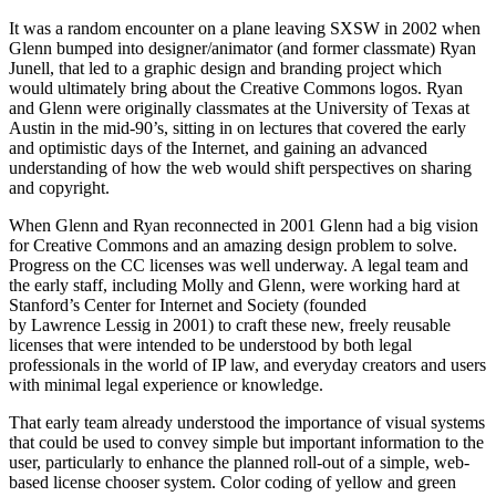
It was a random encounter on a plane leaving SXSW in 2002 when
Glenn bumped into designer/animator (and former classmate) Ryan
Junell, that led to a graphic design and branding project which
would ultimately bring about the Creative Commons logos. Ryan
and Glenn were originally classmates at the University of Texas at
Austin in the mid-90’s, sitting in on lectures that covered the early
and optimistic days of the Internet, and gaining an advanced
understanding of how the web would shift perspectives on sharing
and copyright.
When Glenn and Ryan reconnected in 2001 Glenn had a big vision
for Creative Commons and an amazing design problem to solve.
Progress on the CC licenses was well underway. A legal team and
the early staff, including Molly and Glenn, were working hard at
Stanford’s Center for Internet and Society (founded
by Lawrence Lessig in 2001) to craft these new, freely reusable
licenses that were intended to be understood by both legal
professionals in the world of IP law, and everyday creators and users
with minimal legal experience or knowledge.
That early team already understood the importance of visual systems
that could be used to convey simple but important information to the
user, particularly to enhance the planned roll-out of a simple, web-
based license chooser system. Color coding of yellow and green