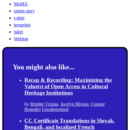
MoMA
origin story
t-shirt
teespring
tshirt
Weblog
You might also like...
Recap & Recording: Maximizing the
Value(s) of Open Access in Cultural
Heritage Institutions
by
Brigitte Vézina
,
Jocelyn Miyara
,
Connor
Benedict
Uncategorized
CC Certificate Translations in Slovak,
Bengali, and localized French