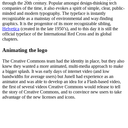
through the 20th century. Popular amongst design-thinking tech
companies of the time, it also evokes a spirit of simple, clear, public-
minded and modern typography. The typeface is instantly
recognizable as a mainstay of environmental and way-finding
graphics. It is the progenitor of its more recognizable sibling,
Helvetica
(created in the late 1950’s), and to this day it is still the
official typeface of the International Red Cross and its global
chapters.
Animating the logo
The Creative Commons team had the identity in place, but they also
knew they wanted a more animated, multi-media approach to make
a bigger splash. It was early days of internet video (and low
bandwidths for average users) but Junell had experience as an
animator and was able to develop an idea for a Flash-based video,
the first of several videos Creative Commons would release to tell
the story of Creative Commons, and to convince new users to take
advantage of the new licenses and icons.