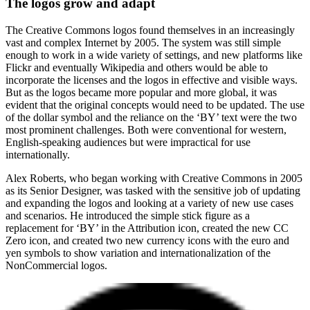
The logos grow and adapt
The Creative Commons logos found themselves in an increasingly
vast and complex Internet by 2005. The system was still simple
enough to work in a wide variety of settings, and new platforms like
Flickr and eventually Wikipedia and others would be able to
incorporate the licenses and the logos in effective and visible ways.
But as the logos became more popular and more global, it was
evident that the original concepts would need to be updated. The use
of the dollar symbol and the reliance on the ‘BY’ text were the two
most prominent challenges. Both were conventional for western,
English-speaking audiences but were impractical for use
internationally.
Alex Roberts, who began working with Creative Commons in 2005
as its Senior Designer, was tasked with the sensitive job of updating
and expanding the logos and looking at a variety of new use cases
and scenarios. He introduced the simple stick figure as a
replacement for ‘BY’ in the Attribution icon, created the new CC
Zero icon, and created two new currency icons with the euro and
yen symbols to show variation and internationalization of the
NonCommercial logos.