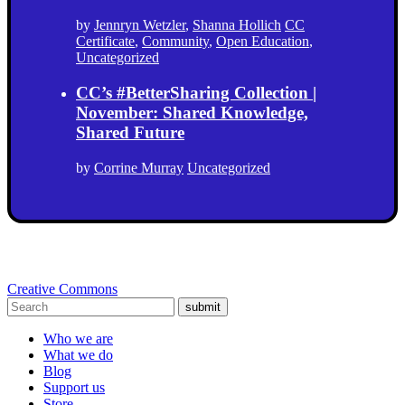
by
Jennryn Wetzler
,
Shanna Hollich
CC
Certificate
,
Community
,
Open Education
,
Uncategorized
CC’s #BetterSharing Collection |
November: Shared Knowledge,
Shared Future
by
Corrine Murray
Uncategorized
Creative Commons
submit
Who we are
What we do
Blog
Support us
Store