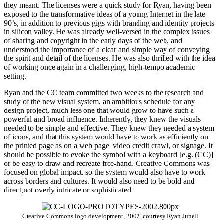
they meant. The licenses were a quick study for Ryan, having been
exposed to the transformative ideas of a young Internet in the late
90’s, in addition to previous gigs with branding and identity projects
in silicon valley. He was already well-versed in the complex issues
of sharing and copyright in the early days of the web, and
understood the importance of a clear and simple way of conveying
the spirit and detail of the licenses. He was also thrilled with the idea
of working once again in a challenging, high-tempo academic
setting.
Ryan and the CC team committed two weeks to the research and
study of the new visual system, an ambitious schedule for any
design project, much less one that would grow to have such a
powerful and broad influence. Inherently, they knew the visuals
needed to be simple and effective. They knew they needed a system
of icons, and that this system would have to work as efficiently on
the printed page as on a web page, video credit crawl, or signage. It
should be possible to evoke the symbol with a keyboard [e.g. (CC)]
or be easy to draw and recreate free-hand. Creative Commons was
focused on global impact, so the system would also have to work
across borders and cultures. It would also need to be bold and
direct,not overly intricate or sophisticated.
Creative Commons logo development, 2002. courtesy Ryan Junell