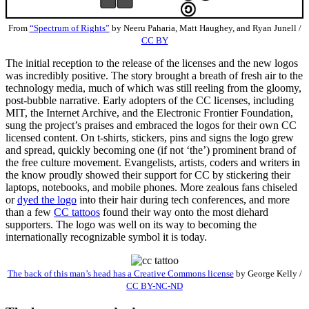
From
“Spectrum of Rights”
by Neeru Paharia, Matt Haughey, and Ryan Junell /
CC BY
The initial reception to the release of the licenses and the new logos
was incredibly positive. The story brought a breath of fresh air to the
technology media, much of which was still reeling from the gloomy,
post-bubble narrative. Early adopters of the CC licenses, including
MIT, the Internet Archive, and the Electronic Frontier Foundation,
sung the project’s praises and embraced the logos for their own CC
licensed content. On t-shirts, stickers, pins and signs the logo grew
and spread, quickly becoming one (if not ‘the’) prominent brand of
the free culture movement. Evangelists, artists, coders and writers in
the know proudly showed their support for CC by stickering their
laptops, notebooks, and mobile phones. More zealous fans chiseled
or
dyed the logo
into their hair during tech conferences, and more
than a few
CC tattoos
found their way onto the most diehard
supporters. The logo was well on its way to becoming the
internationally recognizable symbol it is today.
The back of this man’s head has a Creative Commons license
by George Kelly /
CC BY-NC-ND