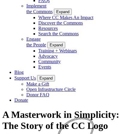
FAQs
Implement
the Commons
Expand
Where CC Makes An Impact
Discover the Commons
Resources
Search the Commons
Engage
the People
Expand
Training + Webinars
Advocacy
Community
Events
Blog
Support Us
Expand
Make a Gift
Open Infrastructure Circle
Donor FAQ
Donate
A Masterwork in Simplicity:
The Story of the CC Logo