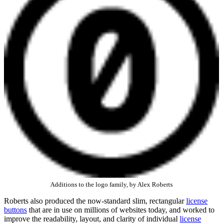
Additions to the logo family, by Alex Roberts
Roberts also produced the now-standard slim, rectangular
license
buttons
that are in use on millions of websites today, and worked to
improve the readability, layout, and clarity of individual
license