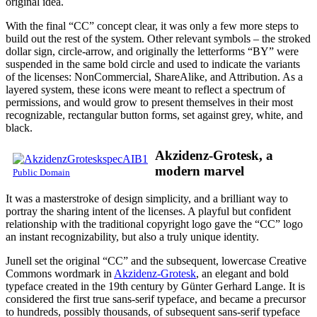
original idea.
With the final “CC” concept clear, it was only a few more steps to
build out the rest of the system. Other relevant symbols – the stroked
dollar sign, circle-arrow, and originally the letterforms “BY” were
suspended in the same bold circle and used to indicate the variants
of the licenses: NonCommercial, ShareAlike, and Attribution. As a
layered system, these icons were meant to reflect a spectrum of
permissions, and would grow to present themselves in their most
recognizable, rectangular button forms, set against grey, white, and
black.
Akzidenz-Grotesk, a
modern marvel
Public Domain
It was a masterstroke of design simplicity, and a brilliant way to
portray the sharing intent of the licenses. A playful but confident
relationship with the traditional copyright logo gave the “CC” logo
an instant recognizability, but also a truly unique identity.
Junell set the original “CC” and the subsequent, lowercase Creative
Commons wordmark in
Akzidenz-Grotesk
, an elegant and bold
typeface created in the 19th century by Günter Gerhard Lange. It is
considered the first true sans-serif typeface, and became a precursor
to hundreds, possibly thousands, of subsequent sans-serif typeface