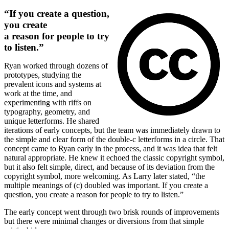
“If you create a question,
you create
a reason for people to try
to listen.”
Ryan worked through dozens of
prototypes, studying the
prevalent icons and systems at
work at the time, and
experimenting with riffs on
typography, geometry, and
unique letterforms. He shared
iterations of early concepts, but the team was immediately drawn to
the simple and clear form of the double-c letterforms in a circle. That
concept came to Ryan early in the process, and it was idea that felt
natural appropriate. He knew it echoed the classic copyright symbol,
but it also felt simple, direct, and because of its deviation from the
copyright symbol, more welcoming. As Larry later stated, “the
multiple meanings of (c) doubled was important. If you create a
question, you create a reason for people to try to listen.”
The early concept went through two brisk rounds of improvements
but there were minimal changes or diversions from that simple