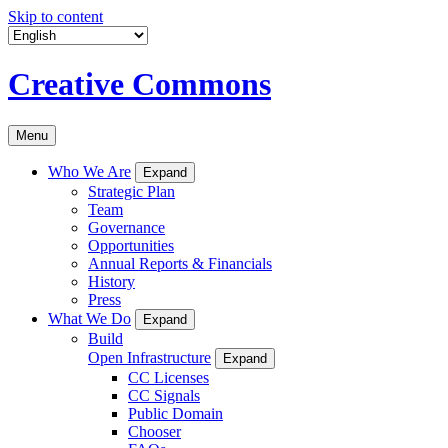
Skip to content
Creative Commons
Menu
Who We Are
Expand
Strategic Plan
Team
Governance
Opportunities
Annual Reports & Financials
History
Press
What We Do
Expand
Build
Open Infrastructure
Expand
CC Licenses
CC Signals
Public Domain
Chooser