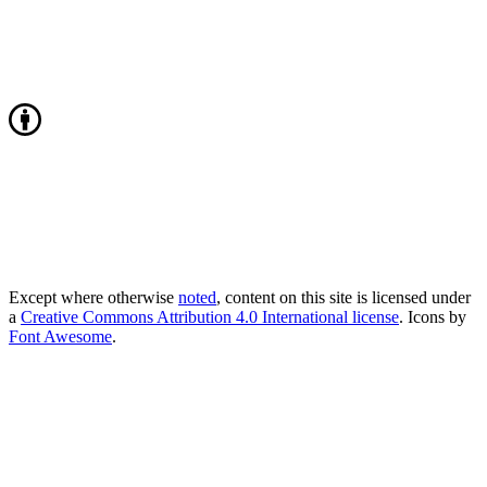
Except where otherwise
noted
, content on this site is licensed under
a
Creative Commons Attribution 4.0 International license
. Icons by
Font Awesome
.