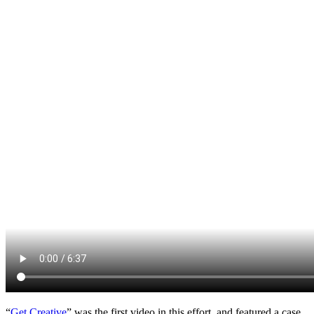
“
Get Creative
” was the first video in this effort, and featured a case