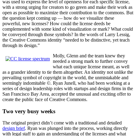
was used to express the level of openness for each specific license,
with a strong urging for creators to go green and make their work as
open as possible to maximize their contribution to the commons. But
the question kept coming up — how do we visualize these
powerful, new licenses? How could the license deeds be
complemented with some kind of visualization or mark? What could
be conveyed through those symbols? In the words of Larry Lessig,
the Creative Commons identity “needed to be distinctive, yet teach
through its design.”
Molly, Glenn and the team knew they
needed a strong mark to further convey
what each unique license meant, as well
as a grander identity to tie them altogether. An identity not unlike the
prevailing symbol of copyright in the world, the unmistakable and
seemingly indomitable ©. Ryan Junell, who had been working at a
series of design leadership roles with startups and design firms in the
San Francisco Bay Area, accepted the unusual and exciting offer to
create the public face of Creative Commons.
Two very busy weeks
The original project didn’t come with a traditional and detailed
design brief
. Ryan was plunged into the process, working directly
with legal staff to gain an understanding of the licenses and what