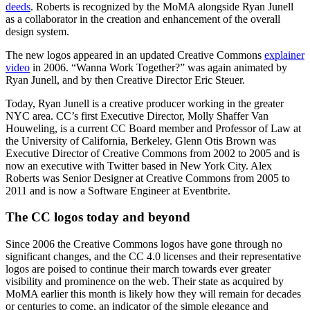
deeds
. Roberts is recognized by the MoMA alongside Ryan Junell
as a collaborator in the creation and enhancement of the overall
design system.
The new logos appeared in an updated Creative Commons
explainer
video
in 2006. “Wanna Work Together?” was again animated by
Ryan Junell, and by then Creative Director Eric Steuer.
Today, Ryan Junell is a creative producer working in the greater
NYC area. CC’s first Executive Director, Molly Shaffer Van
Houweling, is a current CC Board member and Professor of Law at
the University of California, Berkeley. Glenn Otis Brown was
Executive Director of Creative Commons from 2002 to 2005 and is
now an executive with Twitter based in New York City. Alex
Roberts was Senior Designer at Creative Commons from 2005 to
2011 and is now a Software Engineer at Eventbrite.
The CC logos today and beyond
Since 2006 the Creative Commons logos have gone through no
significant changes, and the CC 4.0 licenses and their representative
logos are poised to continue their march towards ever greater
visibility and prominence on the web. Their state as acquired by
MoMA earlier this month is likely how they will remain for decades
or centuries to come, an indicator of the simple elegance and