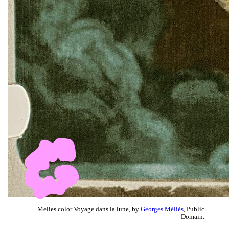
Melies color Voyage dans la lune, by
Georges Méliès
, Public
Domain.