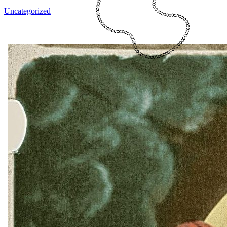
Uncategorized