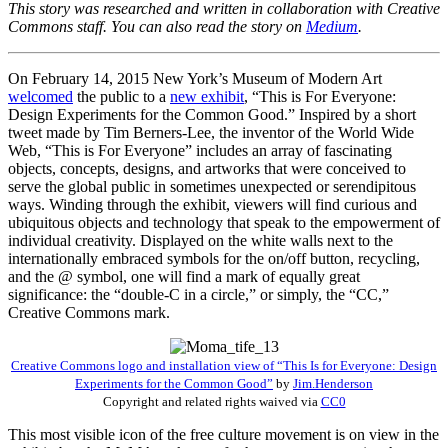
This story was researched and written in collaboration with Creative
Commons staff. You can also read the story on
Medium
.
On February 14, 2015 New York’s Museum of Modern Art
welcomed
the public to a
new exhibit
, “This is For Everyone:
Design Experiments for the Common Good.” Inspired by a short
tweet made by Tim Berners-Lee, the inventor of the World Wide
Web, “This is For Everyone” includes an array of fascinating
objects, concepts, designs, and artworks that were conceived to
serve the global public in sometimes unexpected or serendipitous
ways. Winding through the exhibit, viewers will find curious and
ubiquitous objects and technology that speak to the empowerment of
individual creativity. Displayed on the white walls next to the
internationally embraced symbols for the on/off button, recycling,
and the @ symbol, one will find a mark of equally great
significance: the “double-C in a circle,” or simply, the “CC,”
Creative Commons mark.
Creative Commons logo and installation view of “This Is for Everyone: Design
Experiments for the Common Good”
by
Jim.Henderson
Copyright and related rights waived via
CC0
This most visible icon of the free culture movement is on view in the