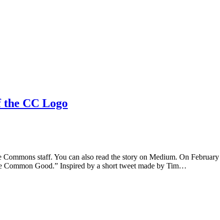
f the CC Logo
ative Commons staff. You can also read the story on Medium. On Febru
 the Common Good.” Inspired by a short tweet made by Tim…