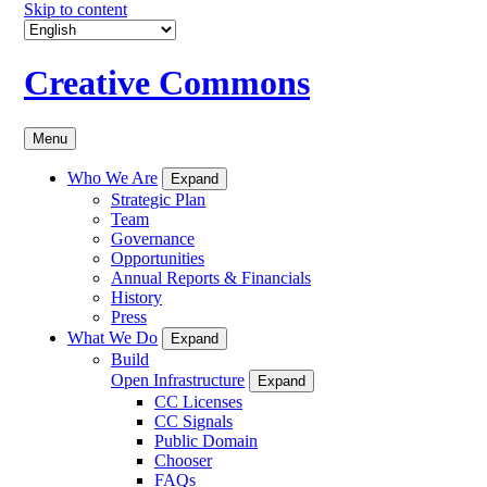
Skip to content
Creative Commons
Menu
Who We Are
Expand
Strategic Plan
Team
Governance
Opportunities
Annual Reports & Financials
History
Press
What We Do
Expand
Build
Open Infrastructure
Expand
CC Licenses
CC Signals
Public Domain
Chooser
FAQs