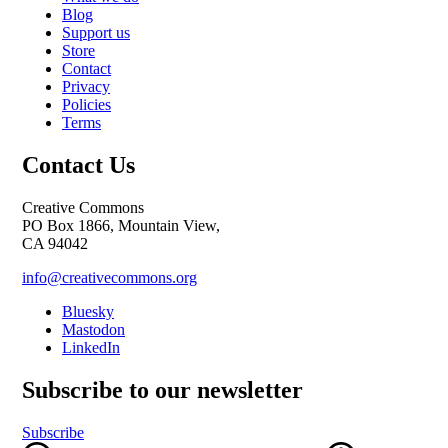
Blog
Support us
Store
Contact
Privacy
Policies
Terms
Contact Us
Creative Commons
PO Box 1866, Mountain View,
CA 94042
info@creativecommons.org
Bluesky
Mastodon
LinkedIn
Subscribe to our newsletter
Subscribe