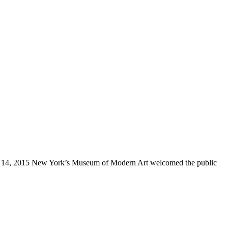
ary 14, 2015 New York’s Museum of Modern Art welcomed the public