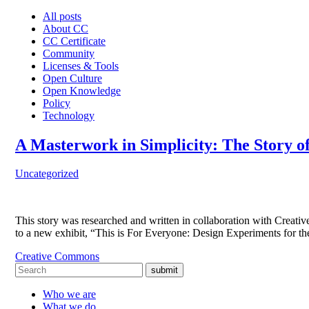
All posts
About CC
CC Certificate
Community
Licenses & Tools
Open Culture
Open Knowledge
Policy
Technology
A Masterwork in Simplicity: The Story o
Uncategorized
This story was researched and written in collaboration with Cre
to a new exhibit, “This is For Everyone: Design Experiments for
Creative Commons
submit
Who we are
What we do