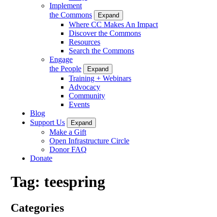
Implement
the Commons
Expand
Where CC Makes An Impact
Discover the Commons
Resources
Search the Commons
Engage
the People
Expand
Training + Webinars
Advocacy
Community
Events
Blog
Support Us
Expand
Make a Gift
Open Infrastructure Circle
Donor FAQ
Donate
Tag:
teespring
Categories