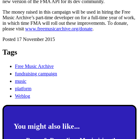
new version of the FMA API for its dev community.
The money raised in this campaign will be used in hiring the Free
Music Archive’s part-time developer on for a full-time year of work,
in which time FMA will roll out these improvements. To donate,
please visit
www.freemusicarchive.org/donate
.
Posted 17 November 2015
Tags
Free Music Archive
fundraising campaign
music
platform
Weblog
You might also like...