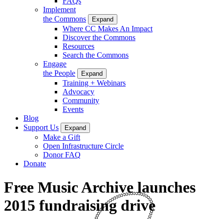
FAQs
Implement
the Commons
Expand
Where CC Makes An Impact
Discover the Commons
Resources
Search the Commons
Engage
the People
Expand
Training + Webinars
Advocacy
Community
Events
Blog
Support Us
Expand
Make a Gift
Open Infrastructure Circle
Donor FAQ
Donate
Free Music Archive launches
2015 fundraising drive