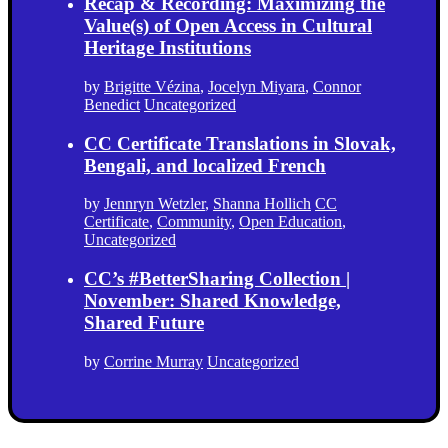
Recap & Recording: Maximizing the
Value(s) of Open Access in Cultural
Heritage Institutions
by
Brigitte Vézina
,
Jocelyn Miyara
,
Connor
Benedict
Uncategorized
CC Certificate Translations in Slovak,
Bengali, and localized French
by
Jennryn Wetzler
,
Shanna Hollich
CC
Certificate
,
Community
,
Open Education
,
Uncategorized
CC’s #BetterSharing Collection |
November: Shared Knowledge,
Shared Future
by
Corrine Murray
Uncategorized