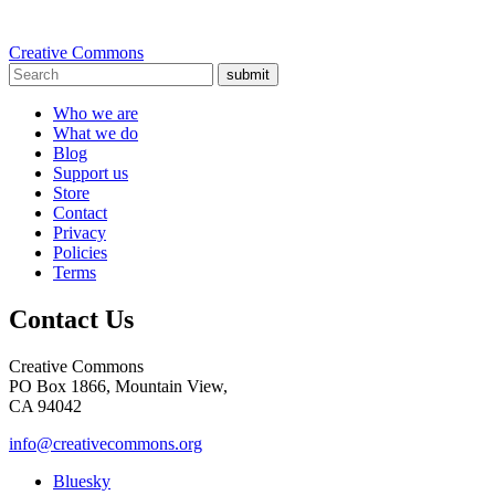
Creative Commons
submit
Who we are
What we do
Blog
Support us
Store
Contact
Privacy
Policies
Terms
Contact Us
Creative Commons
PO Box 1866, Mountain View,
CA 94042
info@creativecommons.org
Bluesky