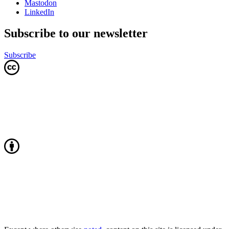
Mastodon
LinkedIn
Subscribe to our newsletter
Subscribe