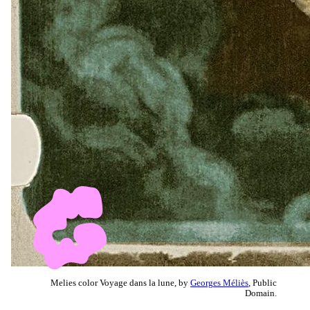
Melies color Voyage dans la lune, by
Georges Méliès
, Public
Domain.