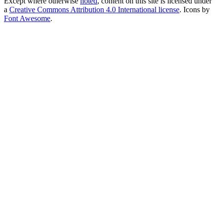
Except where otherwise
noted
, content on this site is licensed under
a
Creative Commons Attribution 4.0 International license
. Icons by
Font Awesome
.