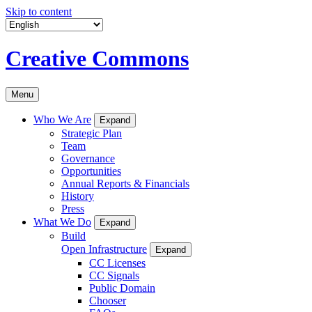
Skip to content
Creative Commons
Menu
Who We Are
Expand
Strategic Plan
Team
Governance
Opportunities
Annual Reports & Financials
History
Press
What We Do
Expand
Build
Open Infrastructure
Expand
CC Licenses
CC Signals
Public Domain
Chooser