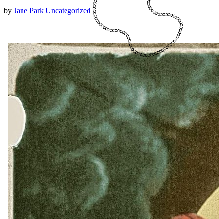
by
Jane Park
Uncategorized