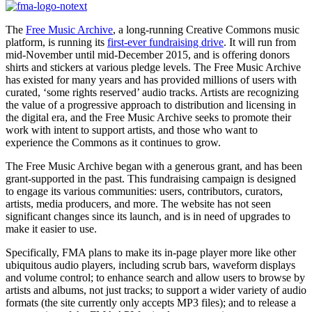
The
Free Music Archive
, a long-running Creative Commons music
platform, is running its
first-ever fundraising drive
. It will run from
mid-November until mid-December 2015, and is offering donors
shirts and stickers at various pledge levels. The Free Music Archive
has existed for many years and has provided millions of users with
curated, ‘some rights reserved’ audio tracks. Artists are recognizing
the value of a progressive approach to distribution and licensing in
the digital era, and the Free Music Archive seeks to promote their
work with intent to support artists, and those who want to
experience the Commons as it continues to grow.
The Free Music Archive began with a generous grant, and has been
grant-supported in the past. This fundraising campaign is designed
to engage its various communities: users, contributors, curators,
artists, media producers, and more. The website has not seen
significant changes since its launch, and is in need of upgrades to
make it easier to use.
Specifically, FMA plans to make its in-page player more like other
ubiquitous audio players, including scrub bars, waveform displays
and volume control; to enhance search and allow users to browse by
artists and albums, not just tracks; to support a wider variety of audio
formats (the site currently only accepts MP3 files); and to release a