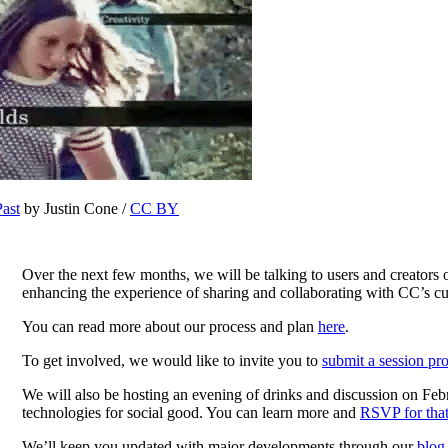
Past
by Justin Cone /
CC BY
Over the next few months, we will be talking to users and creators o
enhancing the experience of sharing and collaborating with CC’s cur
You can read more about our process and plan
here
.
To get involved, we would like to invite you to
submit a session pr
We will also be hosting an evening of drinks and discussion on Fe
technologies for social good. You can learn more and
RSVP for that
We’ll keep you updated with major developments through our
blog