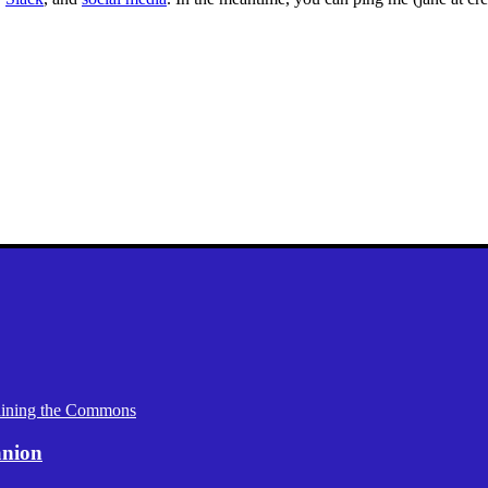
aining the Commons
anion