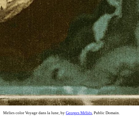
Melies color Voyage dans la lune, by
Georges Méliès
, Public Domain.