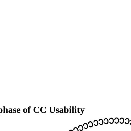
phase of CC Usability