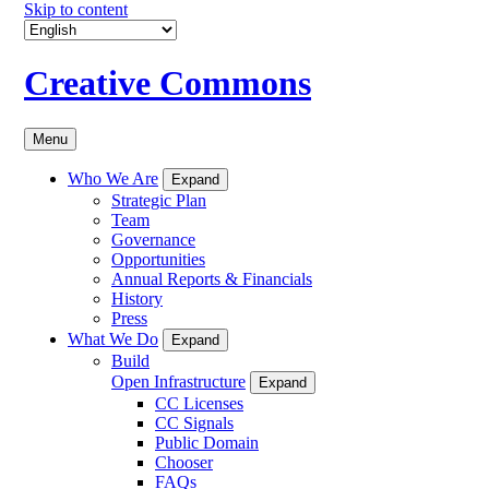
Skip to content
Creative Commons
Menu
Who We Are
Expand
Strategic Plan
Team
Governance
Opportunities
Annual Reports & Financials
History
Press
What We Do
Expand
Build
Open Infrastructure
Expand
CC Licenses
CC Signals
Public Domain
Chooser
FAQs