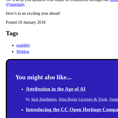
@janedaily
.
Here’s to an exciting year ahead!
Posted 18 January 2018
Tags
usability
Weblog
You might also like...
Attribution in the Age of AI
by
Jack Hardinges
,
Irina Bejan
Licenses & Tools
,
Sust
Introducing the CC Open Heritage Comp