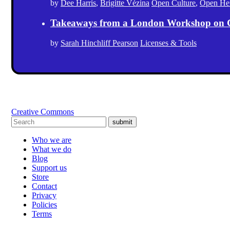
by
Dee Harris
,
Brigitte Vézina
Open Culture
,
Open Her
Takeaways from a London Workshop on 
by
Sarah Hinchliff Pearson
Licenses & Tools
Creative Commons
submit
Who we are
What we do
Blog
Support us
Store
Contact
Privacy
Policies
Terms