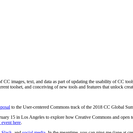
f CC images, text, and data as part of updating the usability of CC too
rent toolset, and conceiving of new tools and features that unlock cre
oposal
to the User-centered Commons track of the 2018 CC Global Summ
bruary 15 in Los Angeles to explore how
Creative Commons and open to
 event here
.
,
Slack
, and
social media
. In the meantime, you can ping me (jane at c