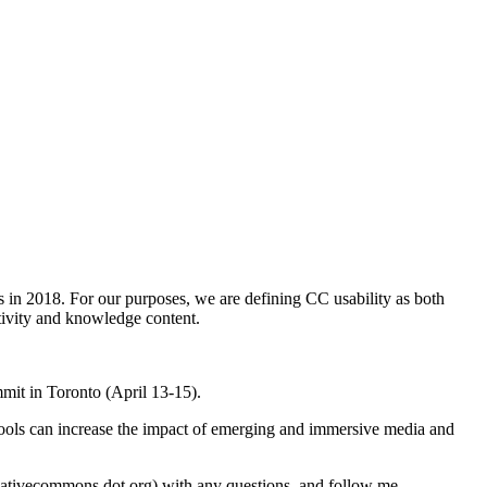
ls in 2018. For our purposes, we are defining CC usability as both
ativity and knowledge content.
it in Toronto (April 13-15).
ols can increase the impact of emerging and immersive media and
reativecommons dot org) with any questions, and follow me