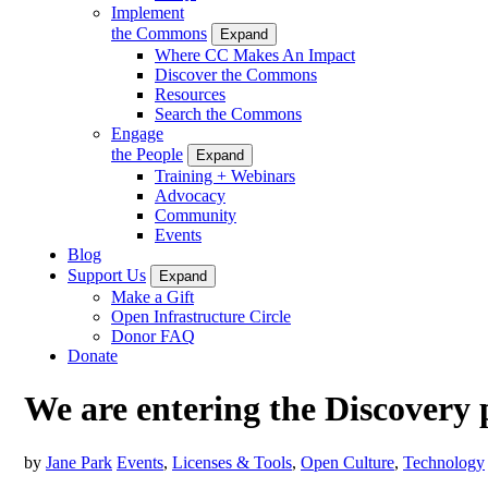
Implement
the Commons
Expand
Where CC Makes An Impact
Discover the Commons
Resources
Search the Commons
Engage
the People
Expand
Training + Webinars
Advocacy
Community
Events
Blog
Support Us
Expand
Make a Gift
Open Infrastructure Circle
Donor FAQ
Donate
We are entering the Discovery 
by
Jane Park
Events
,
Licenses & Tools
,
Open Culture
,
Technology