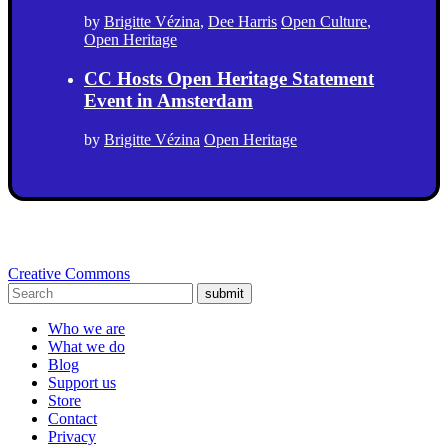
by
Brigitte Vézina
,
Dee Harris
Open Culture
,
Open Heritage
CC Hosts Open Heritage Statement
Event in Amsterdam
by
Brigitte Vézina
Open Heritage
Creative Commons
submit
Who we are
What we do
Blog
Support us
Store
Contact
Privacy