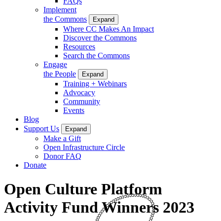
FAQs
Implement
the Commons
Expand
Where CC Makes An Impact
Discover the Commons
Resources
Search the Commons
Engage
the People
Expand
Training + Webinars
Advocacy
Community
Events
Blog
Support Us
Expand
Make a Gift
Open Infrastructure Circle
Donor FAQ
Donate
Open Culture Platform
Activity Fund Winners 2023