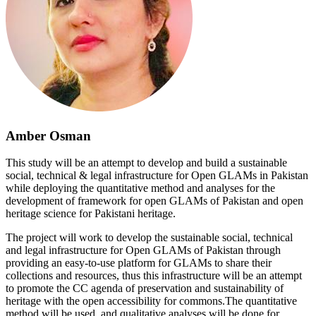
Amber Osman
This study will be an attempt to develop and build a sustainable
social, technical & legal infrastructure for Open GLAMs in Pakistan
while deploying the quantitative method and analyses for the
development of framework for open GLAMs of Pakistan and open
heritage science for Pakistani heritage.
The project will work to develop the sustainable social, technical
and legal infrastructure for Open GLAMs of Pakistan through
providing an easy-to-use platform for GLAMs to share their
collections and resources, thus this infrastructure will be an attempt
to promote the CC agenda of preservation and sustainability of
heritage with the open accessibility for commons.The quantitative
method will be used, and qualitative analyses will be done for