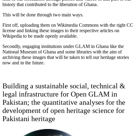
history that contributed to the liberation of Ghana.
This will be done through two main ways.
First off, uploading them on Wikimedia Commons with the right CC
license and linking these images to their respective articles on
Wikipedia to be made openly available.
Secondly, engaging institutions under GLAM in Ghana like the
National Museum of Ghana and some libraries with the aim of
archiving these images that will be taken to tell our heritage stories
now and in the future.
Building a sustainable social, technical &
legal infrastructure for Open GLAM in
Pakistan; the quantitative analyses for the
development of open heritage science for
Pakistani heritage