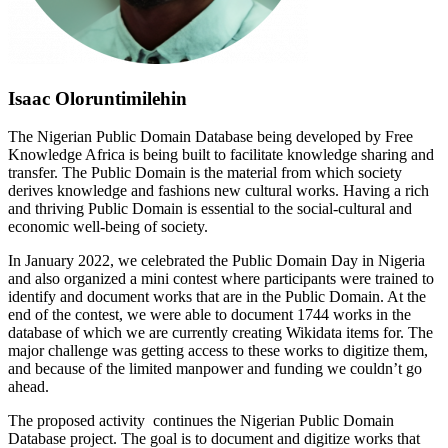
Isaac Oloruntimilehin
The Nigerian Public Domain Database being developed by Free
Knowledge Africa is being built to facilitate knowledge sharing and
transfer. The Public Domain is the material from which society
derives knowledge and fashions new cultural works. Having a rich
and thriving Public Domain is essential to the social-cultural and
economic well-being of society.
In January 2022, we celebrated the Public Domain Day in Nigeria
and also organized a mini contest where participants were trained to
identify and document works that are in the Public Domain. At the
end of the contest, we were able to document 1744 works in the
database of which we are currently creating Wikidata items for. The
major challenge was getting access to these works to digitize them,
and because of the limited manpower and funding we couldn’t go
ahead.
The proposed activity continues the Nigerian Public Domain
Database project. The goal is to document and digitize works that