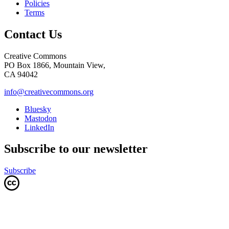
Policies
Terms
Contact Us
Creative Commons
PO Box 1866, Mountain View,
CA 94042
info@creativecommons.org
Bluesky
Mastodon
LinkedIn
Subscribe to our newsletter
Subscribe