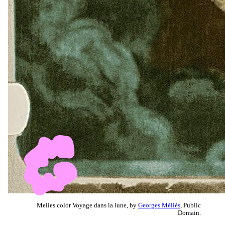
Melies color Voyage dans la lune, by
Georges Méliès
, Public
Domain.