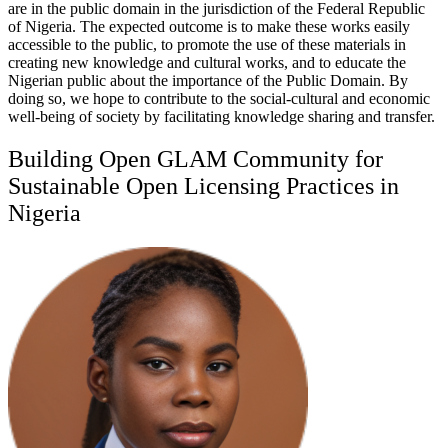
are in the public domain in the jurisdiction of the Federal Republic
of Nigeria. The expected outcome is to make these works easily
accessible to the public, to promote the use of these materials in
creating new knowledge and cultural works, and to educate the
Nigerian public about the importance of the Public Domain. By
doing so, we hope to contribute to the social-cultural and economic
well-being of society by facilitating knowledge sharing and transfer.
Building Open GLAM Community for
Sustainable Open Licensing Practices in
Nigeria