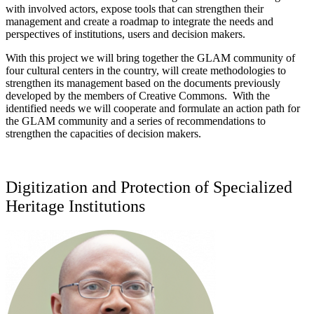
with involved actors, expose tools that can strengthen their
management and create a roadmap to integrate the needs and
perspectives of institutions, users and decision makers.
With this project we will bring together the GLAM community of
four cultural centers in the country, will create methodologies to
strengthen its management based on the documents previously
developed by the members of Creative Commons. With the
identified needs we will cooperate and formulate an action path for
the GLAM community and a series of recommendations to
strengthen the capacities of decision makers.
Digitization and Protection of Specialized
Heritage Institutions