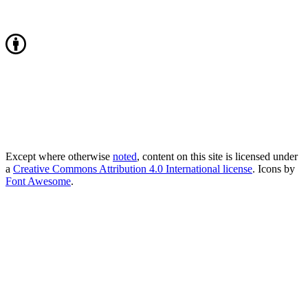
Except where otherwise
noted
, content on this site is licensed under
a
Creative Commons Attribution 4.0 International license
. Icons by
Font Awesome
.