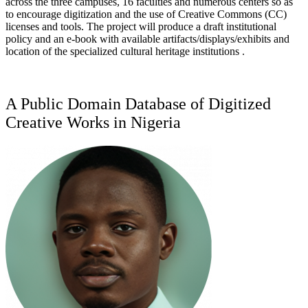
across the three campuses, 16 faculties and numerous centers so as
to encourage digitization and the use of Creative Commons (CC)
licenses and tools. The project will produce a draft institutional
policy and an e-book with available artifacts/displays/exhibits and
location of the specialized cultural heritage institutions .
A Public Domain Database of Digitized
Creative Works in Nigeria