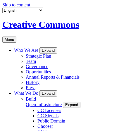
Skip to content
Creative Commons
Menu
Who We Are
Expand
Strategic Plan
Team
Governance
Opportunities
Annual Reports & Financials
History
Press
What We Do
Expand
Build
Open Infrastructure
Expand
CC Licenses
CC Signals
Public Domain
Chooser