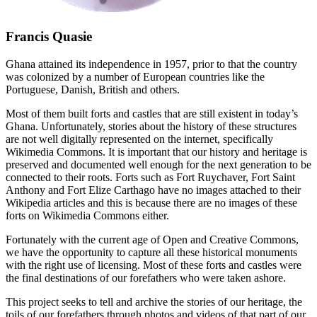
Francis Quasie
Ghana attained its independence in 1957, prior to that the country
was colonized by a number of European countries like the
Portuguese, Danish, British and others.
Most of them built forts and castles that are still existent in today’s
Ghana. Unfortunately, stories about the history of these structures
are not well digitally represented on the internet, specifically
Wikimedia Commons. It is important that our history and heritage is
preserved and documented well enough for the next generation to be
connected to their roots. Forts such as Fort Ruychaver, Fort Saint
Anthony and Fort Elize Carthago have no images attached to their
Wikipedia articles and this is because there are no images of these
forts on Wikimedia Commons either.
Fortunately with the current age of Open and Creative Commons,
we have the opportunity to capture all these historical monuments
with the right use of licensing. Most of these forts and castles were
the final destinations of our forefathers who were taken ashore.
This project seeks to tell and archive the stories of our heritage, the
toils of our forefathers through photos and videos of that part of our