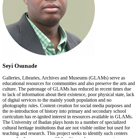
Seyi Osunade
Galleries, Libraries, Archives and Museums (GLAMs) serve as
educational resources for communities and also preserve the arts and
culture. The patronage of GLAMs has reduced in recent times due
to lack of information about their existence, poor physical state, lack
of digital services to the mainly youth population and no
photography rules. Content creation for social media purposes and
the re-introduction of history into primary and secondary school
curriculum has re-ignited interest in resources available in GLAMs.
The University of Ibadan plays hosts to a number of specialized
cultural heritage institutions that are not visible online but used for
teaching and research. This project seeks to identify such centers