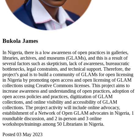
Bukola James
In Nigeria, there is a low awareness of open practices in galleries,
libraries, archives, and museums (GLAMs), and this is a result of
several factors such as skepticism, lack of awareness, bureaucratic
bottlenecks, legal constraints, and technical support. Therefore, the
project’s goal is to build a community of GLAMs for open licensing
in Nigeria by promoting open access and open licensing of GLAM
collections using Creative Commons licenses. This project aims to
increase awareness and understanding of open practices, adoption of
open access policies and practices, digitization of GLAM
collections, and online visibility and accessibility of GLAM
collections. The project activity will include online advocacy,
establishment of a Network of Open GLAM advocates in Nigeria, 1
roundtable discussion, and 2 in-person and 3 online
workshops/trainings among 50 Librarians in Nigeria.
Posted 03 May 2023