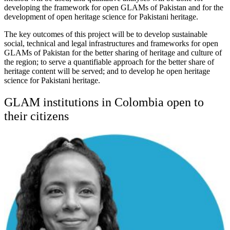
developing the framework for open GLAMs of Pakistan and for the
development of open heritage science for Pakistani heritage.
The key outcomes of this project will be to develop sustainable
social, technical and legal infrastructures and frameworks for open
GLAMs of Pakistan for the better sharing of heritage and culture of
the region; to serve a quantifiable approach for the better share of
heritage content will be served; and to develop he open heritage
science for Pakistani heritage.
GLAM institutions in Colombia open to
their citizens