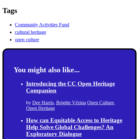
Tags
Community Activities Fund
cultural heritage
open culture
You might also like...
Introducing the CC Open Heritage
Companion
by
Dee Harris
,
Brigitte Vézina
Open Culture
,
Open Heritage
How can Equitable Access to Heritage
Help Solve Global Challenges? An
Exploratory Dialogue