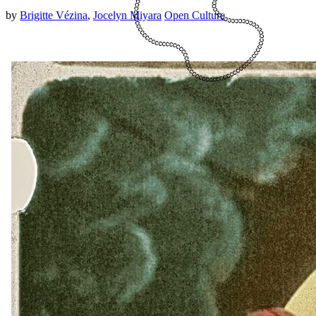
by
Brigitte Vézina
,
Jocelyn Miyara
Open Culture