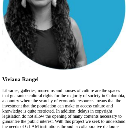
Viviana Rangel
Libraries, galleries, museums and houses of culture are the spaces
that guarantee cultural rights for the majority of society in Colombia,
a country where the scarcity of economic resources means that the
investment that the population can make to access culture and
knowledge is quite restricted. In addition, delays in copyright
legislation do not allow the opening of many contents necessary to
guarantee the public interest. With this project we seek to understand
the needs of GLAM institutions through a collaborative dialogue