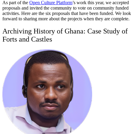
As part of the
Open Culture Platform
’s work this year, we accepted
proposals and invited the community to vote on community funded
activities. Here are the six proposals that have been funded. We look
forward to sharing more about the projects when they are complete.
Archiving History of Ghana: Case Study of
Forts and Castles