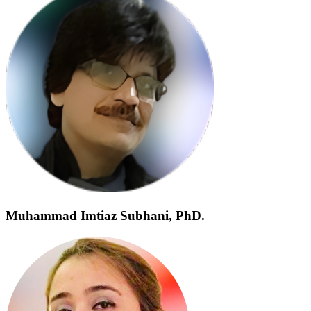
Muhammad Imtiaz Subhani, PhD.