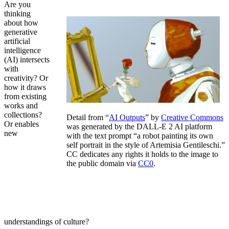
Are you
thinking
about how
generative
artificial
intelligence
(AI) intersects
with
creativity? Or
how it draws
from existing
works and
collections?
Detail from “
AI Outputs
” by
Creative Commons
Or enables
was generated by the DALL-E 2 AI platform
new
with the text prompt “a robot painting its own
self portrait in the style of Artemisia Gentileschi.”
CC dedicates any rights it holds to the image to
the public domain via
CC0
.
understandings of culture?