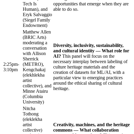
Tech Is
opportunities that emerge when they are
Human), and
able to do so.
Eryk Salvaggio
(Siegel Family
Endowment)
Matthew Allen
(BRIC Arts)
moderating a
Diversity, inclusivity, sustainability,
conversation
and cultural identity — What role for
with Allison
AI?
This panel will focus on the
Sherrick
necessary interplay between labeling of
2:25pm-
(METRO),
culture heritage materials and the
3:10pm
Kengchakaj
creation of datasets for ML/AI, with a
(elekhlekha
particular view to emerging practices
artist
around the ethical sharing of cultural
collective), and
heritage.
Minne Atairu
(Columbia
University)
Nitcha
Tothong
(eleklekha
artist
Creativity, machines, and the heritage
collective)
commons — What collaboration