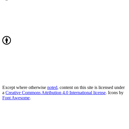
Except where otherwise
noted
, content on this site is licensed under
a
Creative Commons Attribution 4.0 International license
. Icons by
Font Awesome
.