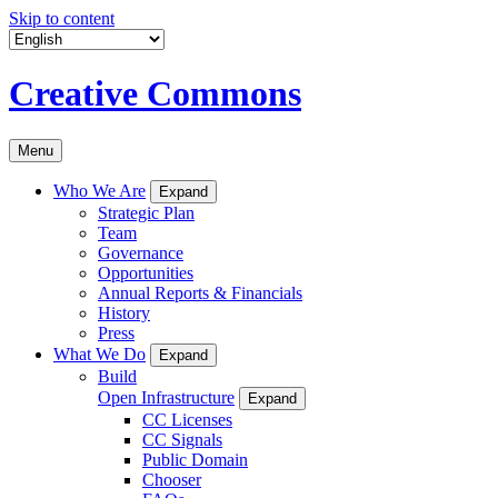
Skip to content
Creative Commons
Menu
Who We Are
Expand
Strategic Plan
Team
Governance
Opportunities
Annual Reports & Financials
History
Press
What We Do
Expand
Build
Open Infrastructure
Expand
CC Licenses
CC Signals
Public Domain
Chooser