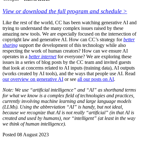
View or download the full program and schedule >
Like the rest of the world, CC has been watching generative AI and
trying to understand the many complex issues raised by these
amazing new tools. We are especially focused on the intersection of
copyright law and generative AI. How can CC’s strategy for
better
sharing
support the development of this technology while also
respecting the work of human creators? How can we ensure AI
operates in a
better internet
for everyone? We are exploring these
issues in a series of blog posts by the CC team and invited guests
that look at concerns related to AI inputs (training data), AI outputs
(works created by AI tools), and the ways that people use AI. Read
our overview on generative AI
or see
all our posts on AI
.
Note: We use “artificial intelligence” and “AI” as shorthand terms
for what we know is a complex field of technologies and practices,
currently involving machine learning and large language models
(LLMs). Using the abbreviation “AI” is handy, but not ideal,
because we recognize that AI is not really “artificial” (in that AI is
created and used by humans), nor “intelligent” (at least in the way
we think of human intelligence).
Posted 08 August 2023