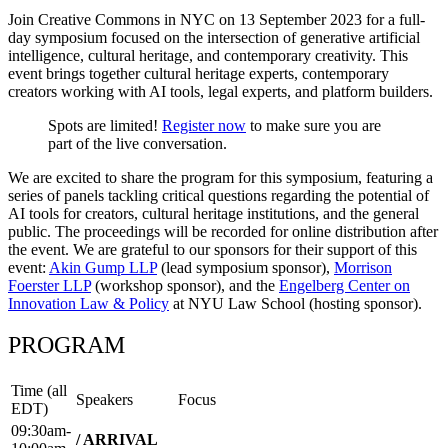
Join Creative Commons in NYC on 13 September 2023 for a full-
day symposium focused on the intersection of generative artificial
intelligence, cultural heritage, and contemporary creativity. This
event brings together cultural heritage experts, contemporary
creators working with AI tools, legal experts, and platform builders.
Spots are limited!
Register now
to make sure you are
part of the live conversation.
We are excited to share the program for this symposium, featuring a
series of panels tackling critical questions regarding the potential of
AI tools for creators, cultural heritage institutions, and the general
public. The proceedings will be recorded for online distribution after
the event. We are grateful to our sponsors for their support of this
event:
Akin Gump LLP
(lead symposium sponsor),
Morrison
Foerster LLP
(workshop sponsor), and the
Engelberg Center on
Innovation Law & Policy
at NYU Law School (hosting sponsor).
PROGRAM
Time (all
Speakers
Focus
EDT)
09:30am-
/ ARRIVAL