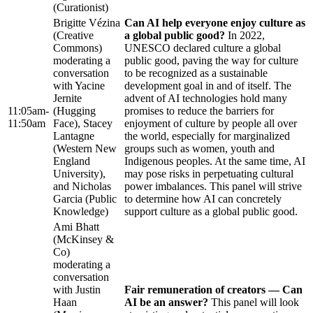
(Curationist)
Brigitte Vézina
Can AI help everyone enjoy culture as
(Creative
a global public good?
In 2022,
Commons)
UNESCO declared culture a global
moderating a
public good, paving the way for culture
conversation
to be recognized as a sustainable
with Yacine
development goal in and of itself. The
Jernite
advent of AI technologies hold many
11:05am-
(Hugging
promises to reduce the barriers for
11:50am
Face), Stacey
enjoyment of culture by people all over
Lantagne
the world, especially for marginalized
(Western New
groups such as women, youth and
England
Indigenous peoples. At the same time, AI
University),
may pose risks in perpetuating cultural
and Nicholas
power imbalances. This panel will strive
Garcia (Public
to determine how AI can concretely
Knowledge)
support culture as a global public good.
Ami Bhatt
(McKinsey &
Co)
moderating a
conversation
with Justin
Fair remuneration of creators — Can
Haan
AI be an answer?
This panel will look