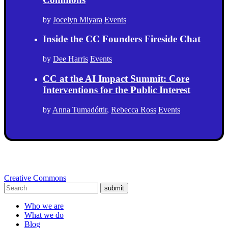
by
Jocelyn Miyara
Events
Inside the CC Founders Fireside Chat
by
Dee Harris
Events
CC at the AI Impact Summit: Core
Interventions for the Public Interest
by
Anna Tumadóttir
,
Rebecca Ross
Events
Creative Commons
submit
Who we are
What we do
Blog