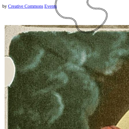
by
Creative Commons
Events