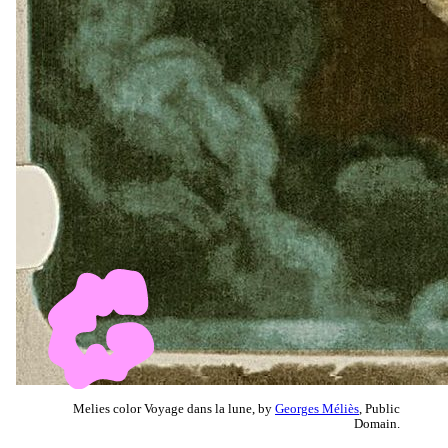
Melies color Voyage dans la lune, by
Georges Méliès
, Public
Domain.