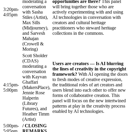
moderating a
opportunities are there?
This panel
conversation
will bring together those who are
3:20pm-
with Sasha
actively experimenting with and using
4:05pm
Stiles (Artist),
AI technologies in conversation with
Max Sills
creators and cultural heritage
(Midjourney),
practitioners who steward heritage
and Sarvesh
collections in the commons.
Mahajan
(Crowell &
Moring)
Scott Sholder
(CDAS)
Users are creators — Is AI blurring
moderating a
the lines of creativity in the copyright
conversation
framework?
With AI opening the doors
with Kayvan
to fresh modes of creative expression,
Ghaffari
4:15pm-
the traditional roles of art creators and
(MakersPlace),
5:00pm
users blend into each other to offer new
Jennie Rose
forms of collaborative creation. This
Halperin
panel will focus on the new intertwined
(Library
patterns at play in the creativity process
Futures), and
enabled by AI technologies.
Heather Timm
(Artist)
5:00pm-
/ CLOSING
5:05pm
REMARKS