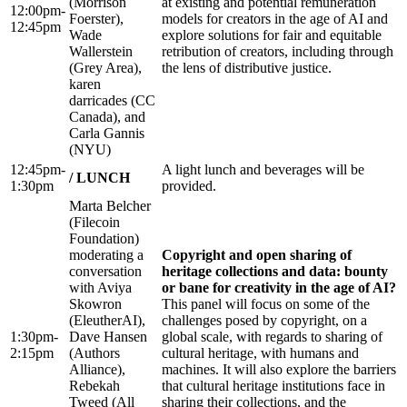
(Morrison
at existing and potential remuneration
12:00pm-
Foerster),
models for creators in the age of AI and
12:45pm
Wade
explore solutions for fair and equitable
Wallerstein
retribution of creators, including through
(Grey Area),
the lens of distributive justice.
karen
darricades (CC
Canada), and
Carla Gannis
(NYU)
12:45pm-
A light lunch and beverages will be
/ LUNCH
1:30pm
provided.
Marta Belcher
(Filecoin
Foundation)
moderating a
Copyright and open sharing of
conversation
heritage collections and data: bounty
with Aviya
or bane for creativity in the age of AI?
Skowron
This panel will focus on some of the
(EleutherAI),
challenges posed by copyright, on a
1:30pm-
Dave Hansen
global scale, with regards to sharing of
2:15pm
(Authors
cultural heritage, with humans and
Alliance),
machines. It will also explore the barriers
Rebekah
that cultural heritage institutions face in
Tweed (All
sharing their collections, and the