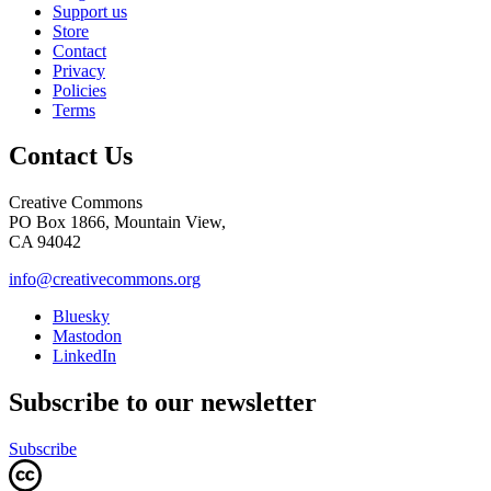
Support us
Store
Contact
Privacy
Policies
Terms
Contact Us
Creative Commons
PO Box 1866, Mountain View,
CA 94042
info@creativecommons.org
Bluesky
Mastodon
LinkedIn
Subscribe to our newsletter
Subscribe