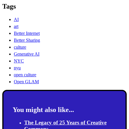
Tags
AI
art
Better Internet
Better Sharing
culture
Generative AI
NYC
nyu
open culture
Open GLAM
You might also like...
The Legacy of 25 Years of Creative
Commons