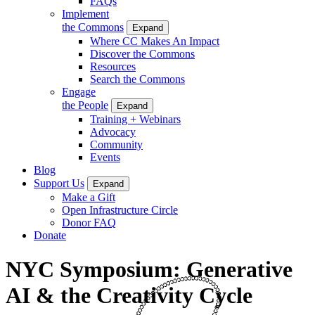
FAQs
Implement
the Commons
Expand
Where CC Makes An Impact
Discover the Commons
Resources
Search the Commons
Engage
the People
Expand
Training + Webinars
Advocacy
Community
Events
Blog
Support Us
Expand
Make a Gift
Open Infrastructure Circle
Donor FAQ
Donate
NYC Symposium: Generative
AI & the Creativity Cycle