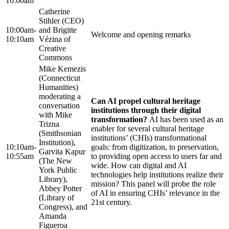
10:00am
Catherine
Stihler (CEO)
10:00am-
and Brigitte
Welcome and opening remarks
10:10am
Vézina of
Creative
Commons
Mike Kemezis
(Connecticut
Humanities)
moderating a
Can AI propel cultural heritage
conversation
institutions through their digital
with Mike
transformation?
AI has been used as an
Trizna
enabler for several cultural heritage
(Smithsonian
institutions’ (CHIs) transformational
Institution),
10:10am-
goals: from digitization, to preservation,
Garvita Kapur
10:55am
to providing open access to users far and
(The New
wide. How can digital and AI
York Public
technologies help institutions realize their
Library),
mission? This panel will probe the role
Abbey Potter
of AI in ensuring CHIs’ relevance in the
(Library of
21st century.
Congress), and
Amanda
Figueroa