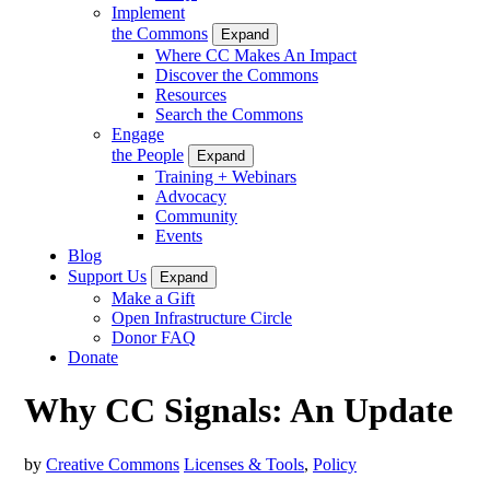
Implement
the Commons
Expand
Where CC Makes An Impact
Discover the Commons
Resources
Search the Commons
Engage
the People
Expand
Training + Webinars
Advocacy
Community
Events
Blog
Support Us
Expand
Make a Gift
Open Infrastructure Circle
Donor FAQ
Donate
Why CC Signals: An Update
by
Creative Commons
Licenses & Tools
,
Policy