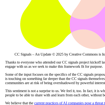
CC Signals – An Update © 2025 by Creative Commons is li
Thanks to everyone who attended our CC signals project kickoff last
engage with us as we seek to make this framework fit for purpose.
Some of the input focuses on the specifics of the CC signals propos
is touching on something far deeper than the CC signals themselves –
communities are at risk of being overshadowed by powerful interest
This sentiment is not a surprise to us. We feel it, too. In fact, it is 
people to be able to share with and learn from each other, without b
We believe that the
current practices of AI companies pose a threat