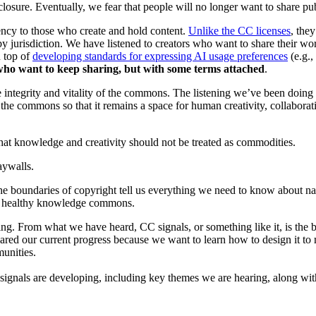
losure. Eventually, we fear that people will no longer want to share pub
ency to those who create and hold content.
Unlike the CC licenses
, the
s by jurisdiction. We have listened to creators who want to share their w
n top of
developing standards for expressing AI usage preferences
(e.g.,
 who want to keep sharing, but with some terms attached
.
the integrity and vitality of the commons. The listening we’ve been doi
the commons so that it remains a space for human creativity, collaborat
that knowledge and creativity should not be treated as commodities.
aywalls.
the boundaries of copyright tell us everything we need to know about n
to a healthy knowledge commons.
ing. From what we have heard, CC signals, or something like it, is the b
red our current progress because we want to learn how to design it to
unities.
ignals are developing, including key themes we are hearing, along with