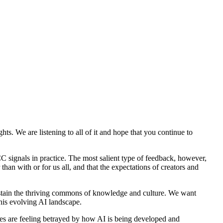
s. We are listening to all of it and hope that you continue to
CC signals in practice. The most salient type of feedback, however,
han with or for us all, and that the expectations of creators and
tain the thriving commons of knowledge and culture. We want
this evolving AI landscape.
s are feeling betrayed by how AI is being developed and