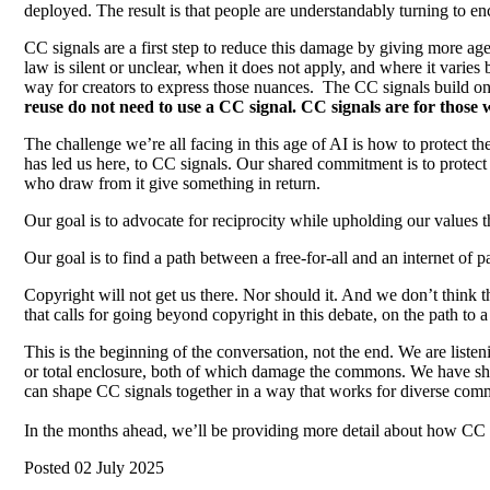
deployed. The result is that people are understandably turning to enc
CC signals are a first step to reduce this damage by giving more ag
law is silent or unclear, when it does not apply, and where it varie
way for creators to express those nuances. The CC signals build o
reuse do not need to use a CC signal. CC signals are for those
The challenge we’re all facing in this age of AI is how to protect 
has led us here, to CC signals. Our shared commitment is to protect 
who draw from it give something in return.
Our goal is to advocate for reciprocity while upholding our values 
Our goal is to find a path between a free-for-all and an internet of p
Copyright will not get us there. Nor should it. And we don’t think 
that calls for going beyond copyright in this debate, on the path 
This is the beginning of the conversation, not the end. We are listen
or total enclosure, both of which damage the commons. We have sha
can shape CC signals together in a way that works for diverse comm
In the months ahead, we’ll be providing more detail about how CC s
Posted 02 July 2025