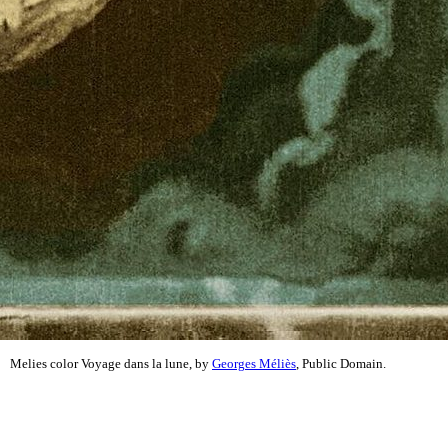
Melies color Voyage dans la lune, by
Georges Méliès
, Public Domain.