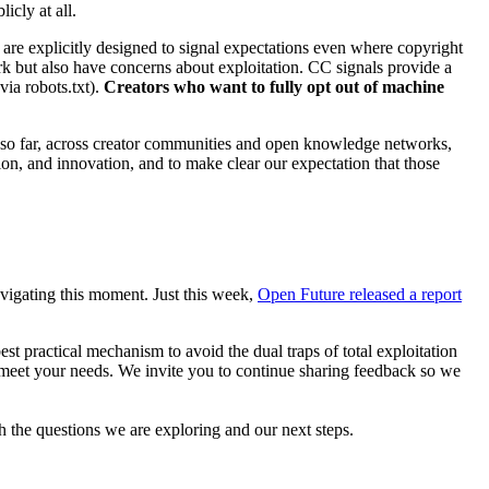
licly at all.
y are explicitly designed to signal expectations even where copyright
ork but also have concerns about exploitation. CC signals provide a
 via robots.txt).
Creators who want to fully opt out of machine
ng so far, across creator communities and open knowledge networks,
ion, and innovation, and to make clear our expectation that those
avigating this moment. Just this week,
Open Future released a report
est practical mechanism to avoid the dual traps of total exploitation
 meet your needs. We invite you to continue sharing feedback so we
 the questions we are exploring and our next steps.