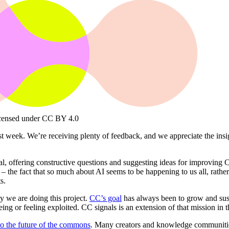
censed under CC BY 4.0
 week. We’re receiving plenty of feedback, and we appreciate the insight
al, offering constructive questions and suggesting ideas for improving 
 the fact that so much about AI seems to be happening to us all, rather t
s.
why we are doing this project.
CC’s goal
has always been to grow and sus
eing or feeling exploited. CC signals is an extension of that mission in 
 to the future of the commons
. Many creators and knowledge communitie