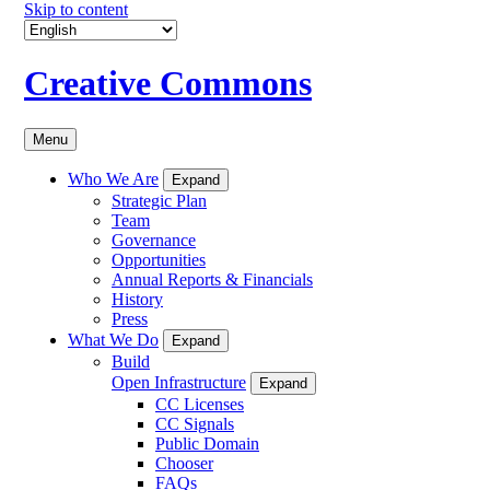
Skip to content
Creative Commons
Menu
Who We Are
Expand
Strategic Plan
Team
Governance
Opportunities
Annual Reports & Financials
History
Press
What We Do
Expand
Build
Open Infrastructure
Expand
CC Licenses
CC Signals
Public Domain
Chooser
FAQs