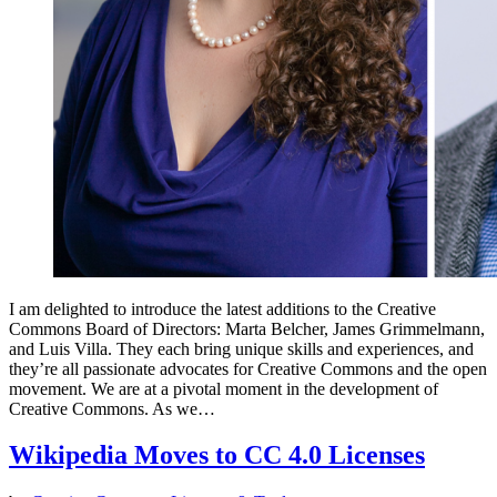
I am delighted to introduce the latest additions to the Creative
Commons Board of Directors: Marta Belcher, James Grimmelmann,
and Luis Villa. They each bring unique skills and experiences, and
they’re all passionate advocates for Creative Commons and the open
movement. We are at a pivotal moment in the development of
Creative Commons. As we…
Wikipedia Moves to CC 4.0 Licenses