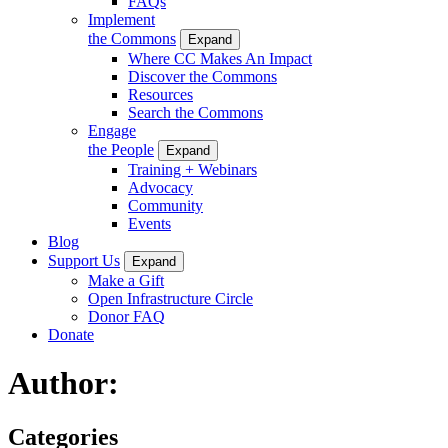
FAQs
Implement
the Commons
Expand
Where CC Makes An Impact
Discover the Commons
Resources
Search the Commons
Engage
the People
Expand
Training + Webinars
Advocacy
Community
Events
Blog
Support Us
Expand
Make a Gift
Open Infrastructure Circle
Donor FAQ
Donate
Author:
Categories