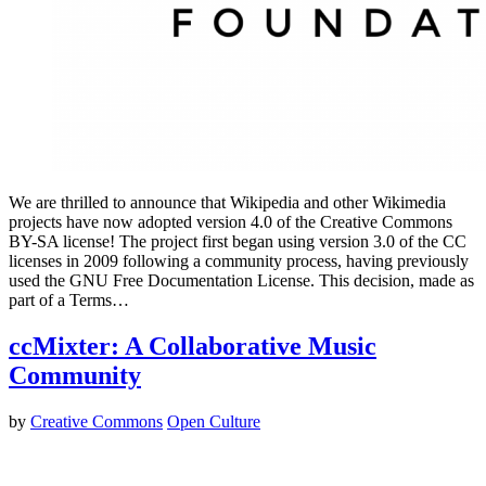
We are thrilled to announce that Wikipedia and other Wikimedia
projects have now adopted version 4.0 of the Creative Commons
BY-SA license! The project first began using version 3.0 of the CC
licenses in 2009 following a community process, having previously
used the GNU Free Documentation License. This decision, made as
part of a Terms…
ccMixter: A Collaborative Music
Community
by
Creative Commons
Open Culture