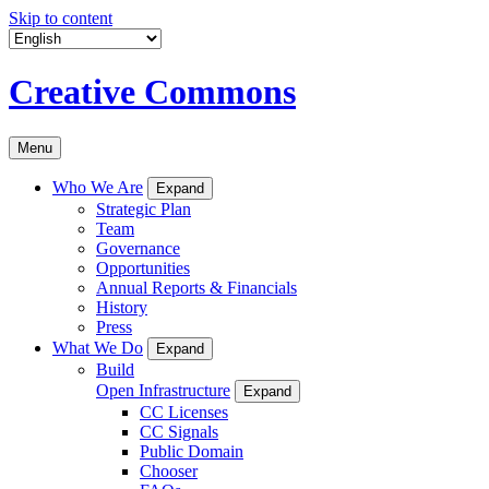
Skip to content
Creative Commons
Menu
Who We Are
Expand
Strategic Plan
Team
Governance
Opportunities
Annual Reports & Financials
History
Press
What We Do
Expand
Build
Open Infrastructure
Expand
CC Licenses
CC Signals
Public Domain
Chooser