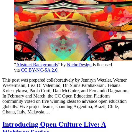
"
Abstract Backgrounds
" by
NichoDesign
is licensed
via
CC BY-NC-SA 2.0
.
This post was prepared collaboratively by Jennryn Wetzler, Werner
Westermann, Lisa Di Valentino, Dr. Suma Parahakaran, Tetiana
Kolesnykova, Paola Corti, Dan McGuire, and Fernando Daguanno.
In February and March, the CC Open Education Platform
community voted on five winning ideas to advance open education
globally. Five project teams, spanning Argentina, Brazil, Chile,
Ghana, Italy, Malaysia,…
Introducing Open Culture Live: A