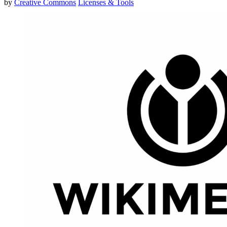
by
Creative Commons
Licenses & Tools