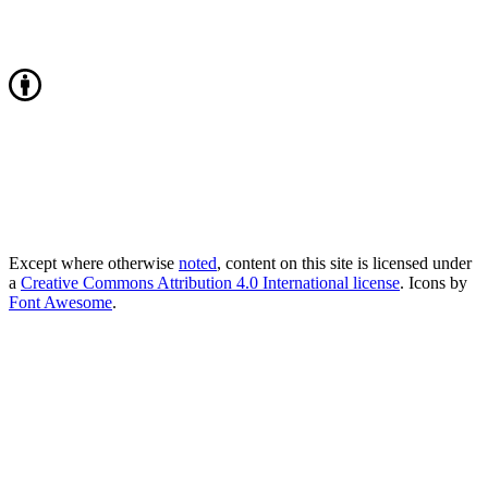
Except where otherwise
noted
, content on this site is licensed under
a
Creative Commons Attribution 4.0 International license
. Icons by
Font Awesome
.