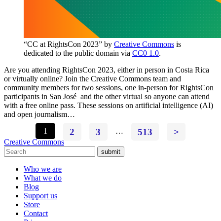
“CC at RightsCon 2023” by
Creative Commons
is
dedicated to the public domain via
CC0 1.0
.
Are you attending RightsCon 2023, either in person in Costa Rica
or virtually online? Join the Creative Commons team and
community members for two sessions, one in-person for RightsCon
participants in San José and the other virtual so anyone can attend
with a free online pass. These sessions on artificial intelligence (AI)
and open journalism…
1
2
3
…
513
>
Creative Commons
submit
Who we are
What we do
Blog
Support us
Store
Contact