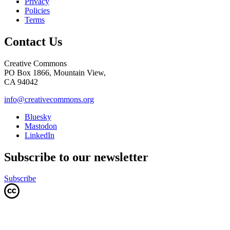
Privacy
Policies
Terms
Contact Us
Creative Commons
PO Box 1866, Mountain View,
CA 94042
info@creativecommons.org
Bluesky
Mastodon
LinkedIn
Subscribe to our newsletter
Subscribe