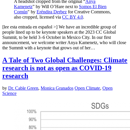
A headshot cropped from the original “
Anya
Kamenetz
” by Will O’Hare next to
Somos El Bien
Común
" by
Eréndira Derbez
for Creative Commons,
also cropped, licensed via
CC BY 4.0
.
[lee esta entrada en español >] We have an incredible group of
people lined up to be keynote speakers at the 2023 CC Global
Summit, to be held 3–6 October in Mexico City. In our first
announcement, we welcome writer Anya Kamenetz, who will close
the Summit with a keynote that grows out of her…
A Tale of Two Global Challenges: Climate
research is not as open as COVID-19
research
by
Dr. Cable Green
,
Monica Granados
Open Climate
,
Open
Science