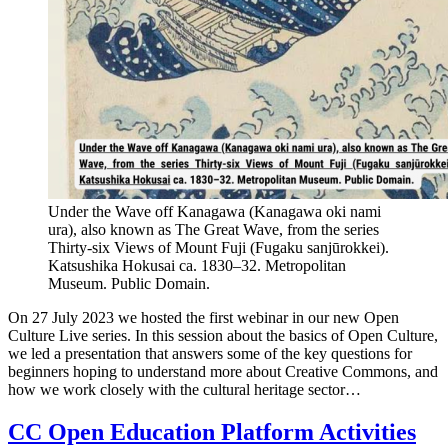
Under the Wave off Kanagawa (Kanagawa oki nami
ura), also known as The Great Wave, from the series
Thirty-six Views of Mount Fuji (Fugaku sanjūrokkei).
Katsushika Hokusai ca. 1830–32. Metropolitan
Museum. Public Domain.
On 27 July 2023 we hosted the first webinar in our new Open
Culture Live series. In this session about the basics of Open Culture,
we led a presentation that answers some of the key questions for
beginners hoping to understand more about Creative Commons, and
how we work closely with the cultural heritage sector…
CC Open Education Platform Activities