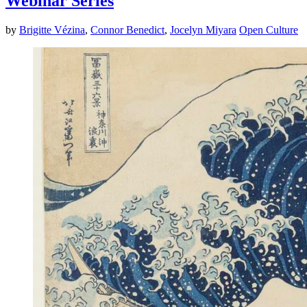
Webinar Series
by
Brigitte Vézina
,
Connor Benedict
,
Jocelyn Miyara
Open Culture