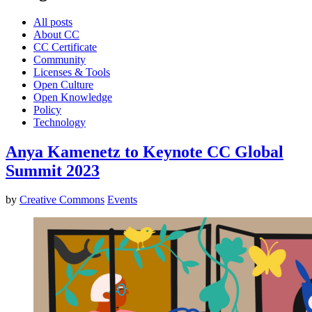
All posts
About CC
CC Certificate
Community
Licenses & Tools
Open Culture
Open Knowledge
Policy
Technology
Anya Kamenetz to Keynote CC Global
Summit 2023
by
Creative Commons
Events