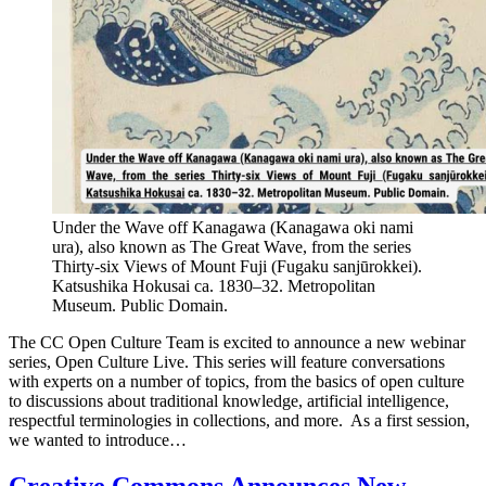
Under the Wave off Kanagawa (Kanagawa oki nami
ura), also known as The Great Wave, from the series
Thirty-six Views of Mount Fuji (Fugaku sanjūrokkei).
Katsushika Hokusai ca. 1830–32. Metropolitan
Museum. Public Domain.
The CC Open Culture Team is excited to announce a new webinar
series, Open Culture Live. This series will feature conversations
with experts on a number of topics, from the basics of open culture
to discussions about traditional knowledge, artificial intelligence,
respectful terminologies in collections, and more. As a first session,
we wanted to introduce…
Creative Commons Announces New