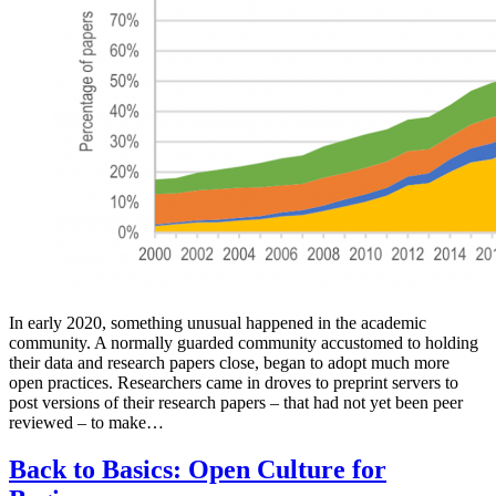
In early 2020, something unusual happened in the academic
community. A normally guarded community accustomed to holding
their data and research papers close, began to adopt much more
open practices. Researchers came in droves to preprint servers to
post versions of their research papers – that had not yet been peer
reviewed – to make…
Back to Basics: Open Culture for