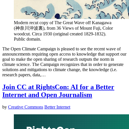
Modern recut copy of The Great Wave off Kanagawa
(神奈川沖波裏), from 36 Views of Mount Fuji, Color
woodcut. Circa 1930 (original created 1829-1832).
Public domain.
The Open Climate Campaign is pleased to see the recent wave of
announcements requiring open access to knowledge that support our
goal to make the open sharing of research outputs the norm in
climate science. The Campaign recognizes that in order to generate
solutions and mitigations to climate change, the knowledge (i.e.
research papers, data,…
Join CC at RightsCon: AI for a Better
Internet and Open Journalism
by
Creative Commons
Better Internet