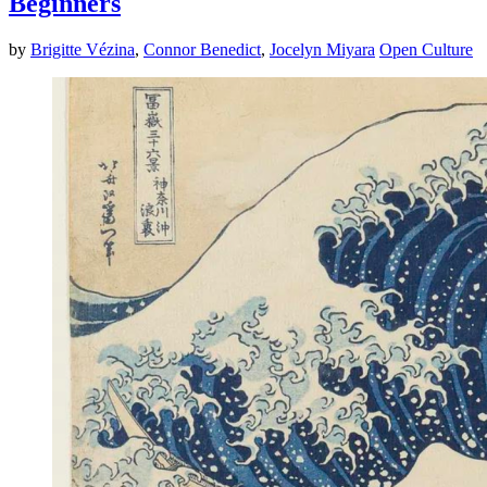
Beginners
by
Brigitte Vézina
,
Connor Benedict
,
Jocelyn Miyara
Open Culture