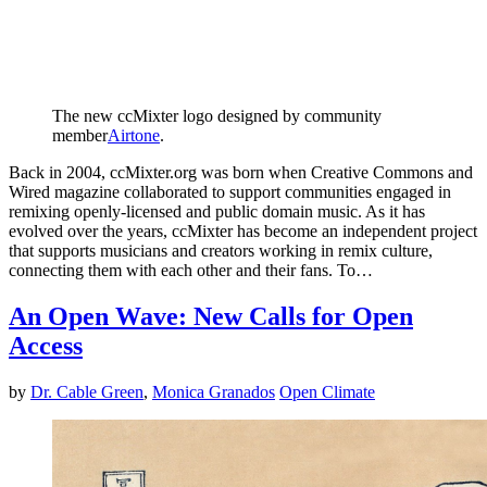
The new ccMixter logo designed by community
member
Airtone
.
Back in 2004, ccMixter.org was born when Creative Commons and
Wired magazine collaborated to support communities engaged in
remixing openly-licensed and public domain music. As it has
evolved over the years, ccMixter has become an independent project
that supports musicians and creators working in remix culture,
connecting them with each other and their fans. To…
An Open Wave: New Calls for Open
Access
by
Dr. Cable Green
,
Monica Granados
Open Climate