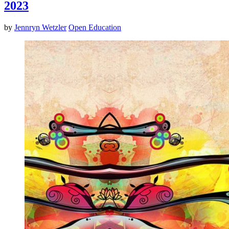
2023
by
Jennryn Wetzler
Open Education