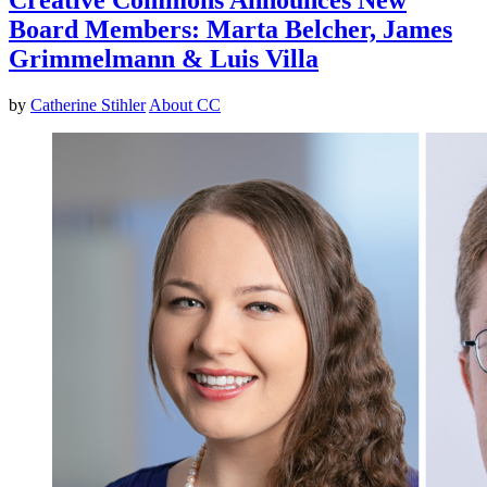
Board Members: Marta Belcher, James
Grimmelmann & Luis Villa
by
Catherine Stihler
About CC