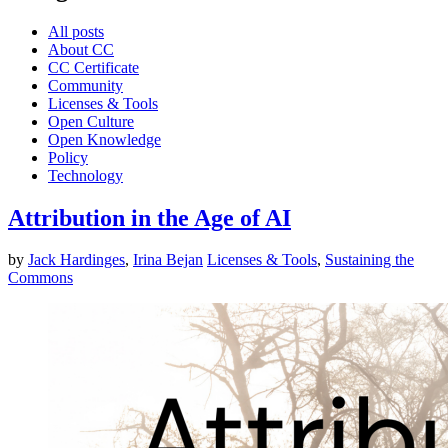
All posts
About CC
CC Certificate
Community
Licenses & Tools
Open Culture
Open Knowledge
Policy
Technology
Attribution in the Age of AI
by
Jack Hardinges
,
Irina Bejan
Licenses & Tools
,
Sustaining the
Commons