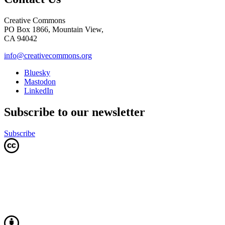
Creative Commons
PO Box 1866, Mountain View,
CA 94042
info@creativecommons.org
Bluesky
Mastodon
LinkedIn
Subscribe to our newsletter
Subscribe