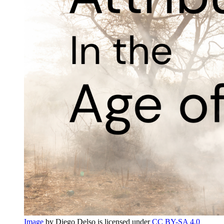
Image
by Diego Delso is licensed under
CC BY-SA 4.0