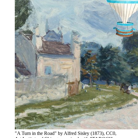
"A Turn in the Road" by Alfred Sisley (1873), CC0,