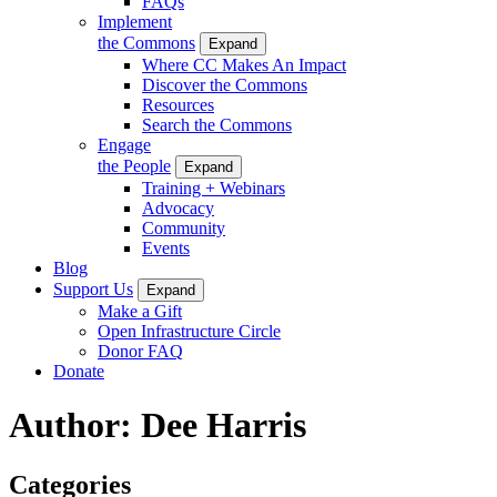
FAQs
Implement
the Commons
Expand
Where CC Makes An Impact
Discover the Commons
Resources
Search the Commons
Engage
the People
Expand
Training + Webinars
Advocacy
Community
Events
Blog
Support Us
Expand
Make a Gift
Open Infrastructure Circle
Donor FAQ
Donate
Author:
Dee Harris
Categories