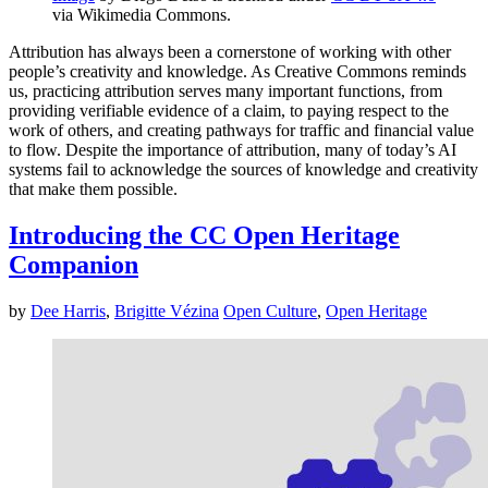
via Wikimedia Commons.
Attribution has always been a cornerstone of working with other
people’s creativity and knowledge. As Creative Commons reminds
us, practicing attribution serves many important functions, from
providing verifiable evidence of a claim, to paying respect to the
work of others, and creating pathways for traffic and financial value
to flow. Despite the importance of attribution, many of today’s AI
systems fail to acknowledge the sources of knowledge and creativity
that make them possible.
Introducing the CC Open Heritage
Companion
by
Dee Harris
,
Brigitte Vézina
Open Culture
,
Open Heritage