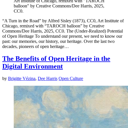
Art Institute of Chicago, remixed with "TAROCH
balloon" by Creative Commons/Dee Harris, 2025,
CC0.
“A Turn in the Road” by Alfred Sisley (1873), CC0, Art Institute of
Chicago, remixed with “TAROCH balloon” by Creative
Commons/Dee Harris, 2025, CC0. The (Under-Realized) Potential
of Open Heritage To understand our present, we need to know our
past: our memories, our history, our heritage. Over the last two
decades, pioneers of open heritage…
The Benefits of Open Heritage in the
Digital Environment
by
Brigitte Vézina
,
Dee Harris
Open Culture