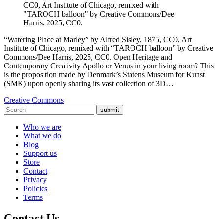
CC0, Art Institute of Chicago, remixed with
"TAROCH balloon" by Creative Commons/Dee
Harris, 2025, CC0.
“Watering Place at Marley” by Alfred Sisley, 1875, CC0, Art
Institute of Chicago, remixed with “TAROCH balloon” by Creative
Commons/Dee Harris, 2025, CC0. Open Heritage and
Contemporary Creativity Apollo or Venus in your living room? This
is the proposition made by Denmark’s Statens Museum for Kunst
(SMK) upon openly sharing its vast collection of 3D…
Creative Commons
submit
Who we are
What we do
Blog
Support us
Store
Contact
Privacy
Policies
Terms
Contact Us