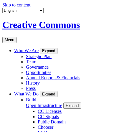
Skip to content
Creative Commons
Menu
Who We Are
Expand
Strategic Plan
Team
Governance
Opportunities
Annual Reports & Financials
History
Press
What We Do
Expand
Build
Open Infrastructure
Expand
CC Licenses
CC Signals
Public Domain
Chooser