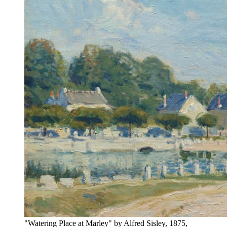
"Watering Place at Marley" by Alfred Sisley, 1875,