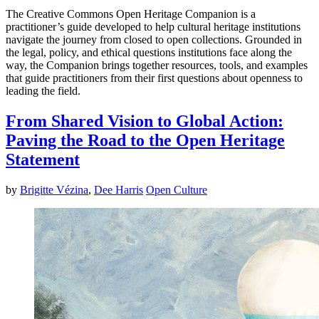
The Creative Commons Open Heritage Companion is a
practitioner’s guide developed to help cultural heritage institutions
navigate the journey from closed to open collections. Grounded in
the legal, policy, and ethical questions institutions face along the
way, the Companion brings together resources, tools, and examples
that guide practitioners from their first questions about openness to
leading the field.
From Shared Vision to Global Action:
Paving the Road to the Open Heritage
Statement
by
Brigitte Vézina
,
Dee Harris
Open Culture