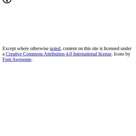
Except where otherwise
noted
, content on this site is licensed under
a
Creative Commons Attribution 4.0 International license
. Icons by
Font Awesome
.