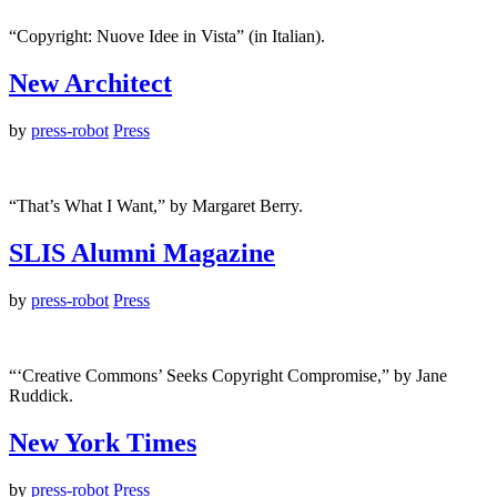
“Copyright: Nuove Idee in Vista” (in Italian).
New Architect
by
press-robot
Press
“That’s What I Want,” by Margaret Berry.
SLIS Alumni Magazine
by
press-robot
Press
“‘Creative Commons’ Seeks Copyright Compromise,” by Jane
Ruddick.
New York Times
by
press-robot
Press