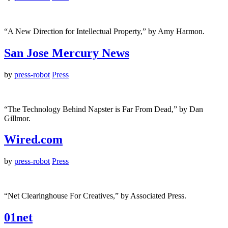
“A New Direction for Intellectual Property,” by Amy Harmon.
San Jose Mercury News
by
press-robot
Press
“The Technology Behind Napster is Far From Dead,” by Dan
Gillmor.
Wired.com
by
press-robot
Press
“Net Clearinghouse For Creatives,” by Associated Press.
01net