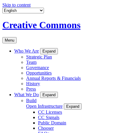
Skip to content
Creative Commons
Menu
Who We Are
Expand
Strategic Plan
Team
Governance
Opportunities
Annual Reports & Financials
History
Press
What We Do
Expand
Build
Open Infrastructure
Expand
CC Licenses
CC Signals
Public Domain
Chooser