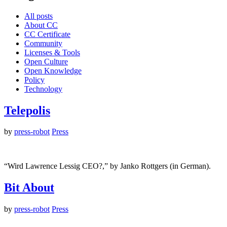
All posts
About CC
CC Certificate
Community
Licenses & Tools
Open Culture
Open Knowledge
Policy
Technology
Telepolis
by
press-robot
Press
“Wird Lawrence Lessig CEO?,” by Janko Rottgers (in German).
Bit About
by
press-robot
Press