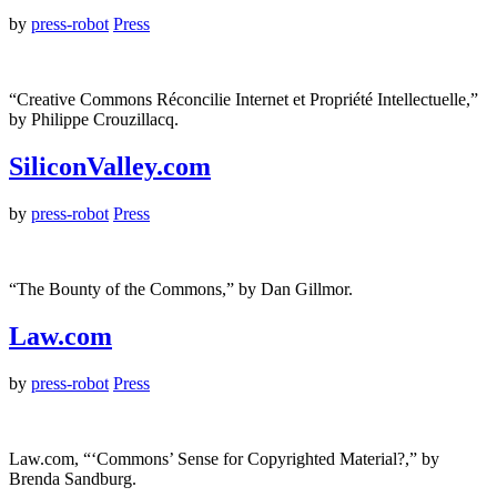
by
press-robot
Press
“Creative Commons Réconcilie Internet et Propriété Intellectuelle,”
by Philippe Crouzillacq.
SiliconValley.com
by
press-robot
Press
“The Bounty of the Commons,” by Dan Gillmor.
Law.com
by
press-robot
Press
Law.com, “‘Commons’ Sense for Copyrighted Material?,” by
Brenda Sandburg.