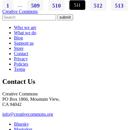
1
…
509
510
511
512
513
Creative Commons
submit
Who we are
What we do
Blog
Support us
Store
Contact
Privacy
Policies
Terms
Contact Us
Creative Commons
PO Box 1866, Mountain View,
CA 94042
info@creativecommons.org
Bluesky
Mastodon