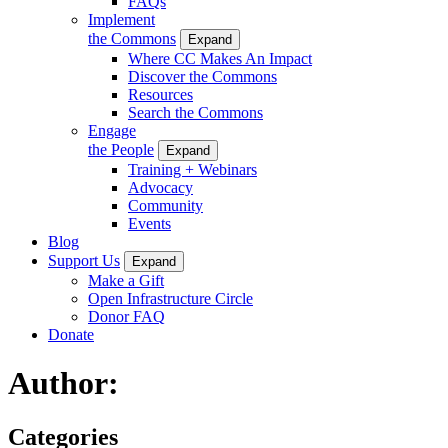
FAQs
Implement
the Commons
Expand
Where CC Makes An Impact
Discover the Commons
Resources
Search the Commons
Engage
the People
Expand
Training + Webinars
Advocacy
Community
Events
Blog
Support Us
Expand
Make a Gift
Open Infrastructure Circle
Donor FAQ
Donate
Author:
Categories