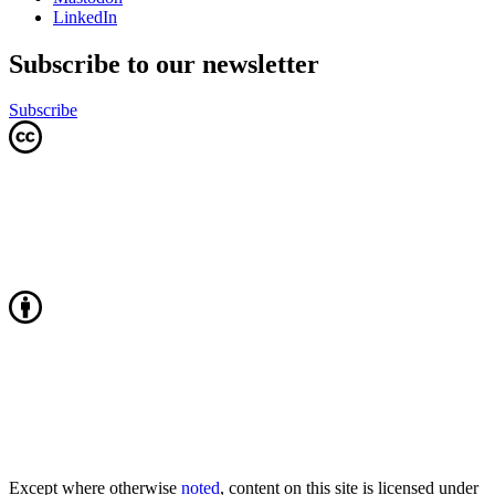
LinkedIn
Subscribe to our newsletter
Subscribe
Except where otherwise
noted
, content on this site is licensed under