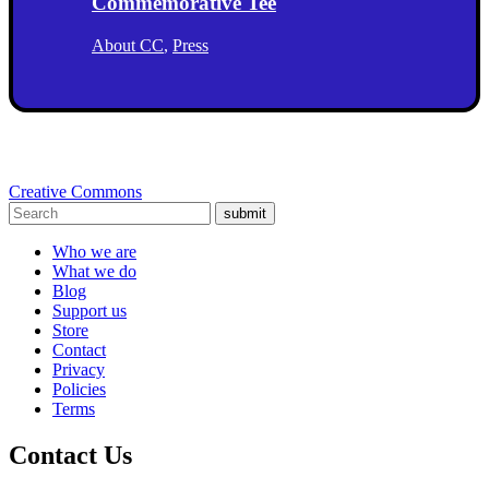
Commemorative Tee
About CC
,
Press
Creative Commons
submit
Who we are
What we do
Blog
Support us
Store
Contact
Privacy
Policies
Terms
Contact Us