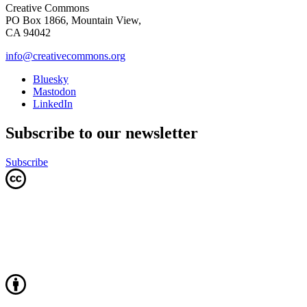
Creative Commons
PO Box 1866, Mountain View,
CA 94042
info@creativecommons.org
Bluesky
Mastodon
LinkedIn
Subscribe to our newsletter
Subscribe