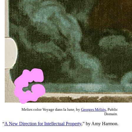
Melies color Voyage dans la lune, by
Georges Méliès
, Public
Domain.
“
A New Direction for Intellectual Property
,” by Amy Harmon.