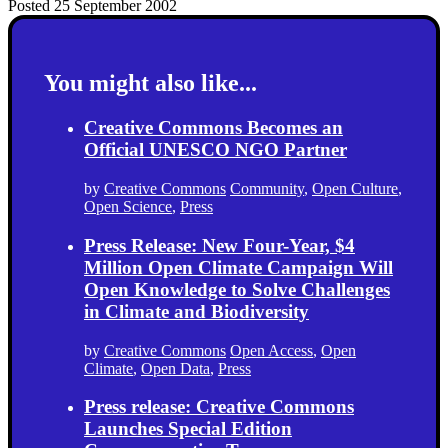
Posted 25 September 2002
You might also like...
Creative Commons Becomes an
Official UNESCO NGO Partner
by
Creative Commons
Community
,
Open Culture
,
Open Science
,
Press
Press Release: New Four-Year, $4
Million Open Climate Campaign Will
Open Knowledge to Solve Challenges
in Climate and Biodiversity
by
Creative Commons
Open Access
,
Open
Climate
,
Open Data
,
Press
Press release: Creative Commons
Launches Special Edition