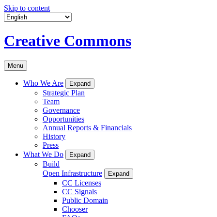
Skip to content
Creative Commons
Menu
Who We Are
Expand
Strategic Plan
Team
Governance
Opportunities
Annual Reports & Financials
History
Press
What We Do
Expand
Build
Open Infrastructure
Expand
CC Licenses
CC Signals
Public Domain
Chooser