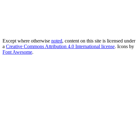
Except where otherwise
noted
, content on this site is licensed under
a
Creative Commons Attribution 4.0 International license
. Icons by
Font Awesome
.