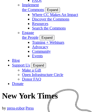
FAQs
Implement
the Commons
Expand
Where CC Makes An Impact
Discover the Commons
Resources
Search the Commons
Engage
the People
Expand
Training + Webinars
Advocacy
Community
Events
Blog
Support Us
Expand
Make a Gift
Open Infrastructure Circle
Donor FAQ
Donate
New York Times
by
press-robot
Press